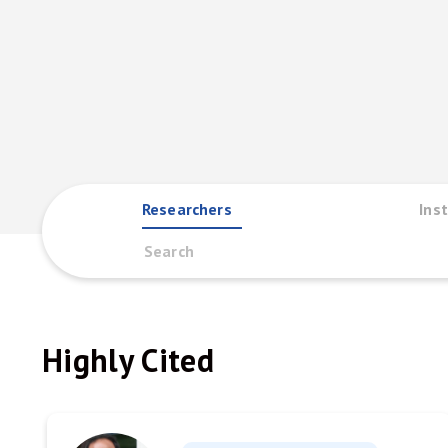
Researchers
Inst
Highly Cited