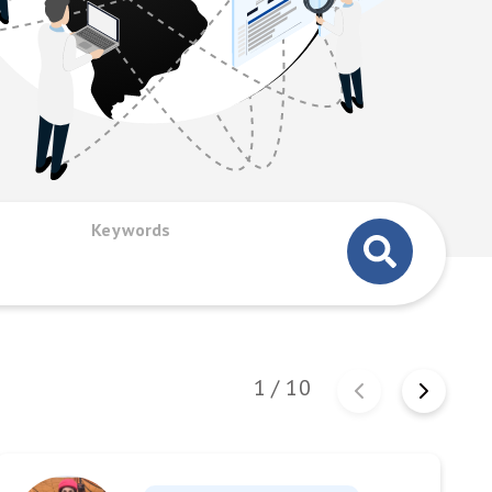
Keywords
1
/
10