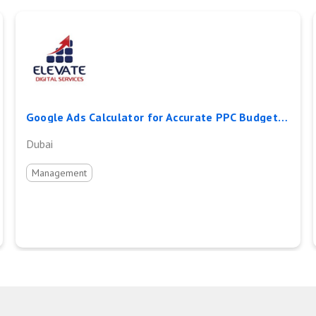
Google Ads Calculator for Accurate PPC Budget and ROI Planning
Dubai
Management