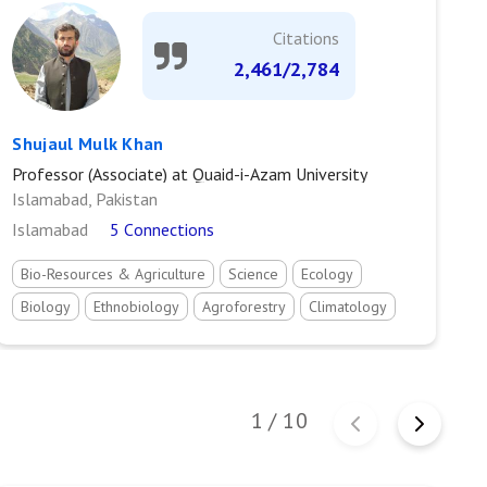
Citations
2,461/2,784
Shujaul Mulk Khan
M
Professor (Associate) at Quaid-i-Azam University
As
Islamabad, Pakistan
C
Islamabad
5 Connections
M
Bio-Resources & Agriculture
Science
Ecology
Biology
Ethnobiology
Agroforestry
Climatology
Environmental science
Environmental resource management
Environmental protection
Geography
1
/
10
Vegetation Ecology
Weeds Ecology
Pollution Ecology