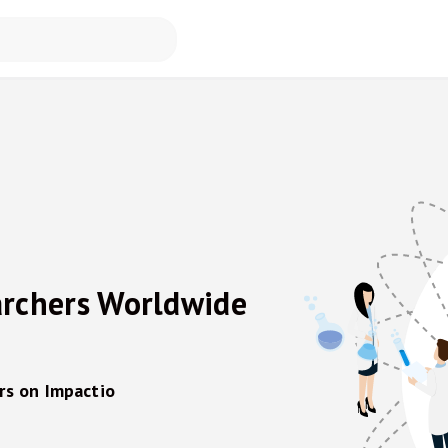
archers Worldwide
rs on Impactio