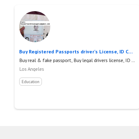
Buy Registered Passports driver's License, ID Cards
Buy real & fake passport, Buy legal drivers license, ID Cards at Buy britsih passports, Buy ID Cards Passportsandvisasagency@gmail.com
Los Angeles
Education