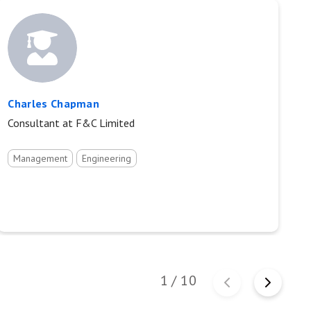
Charles Chapman
D
Consultant at F&C Limited
Pr
Management
Engineering
1
/
10