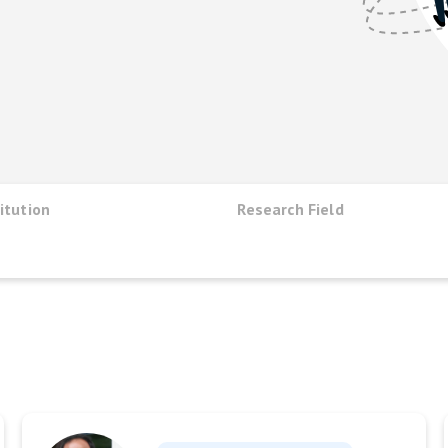
itution
Research Field