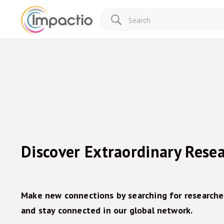
Discover Extraordinary Rese
Make new connections by searching for researche
and stay connected in our global network.