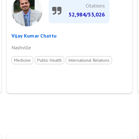
Citations
52,984/53,026
Vijay Kumar Chattu
Nashville
Medicine
Public Health
International Relations