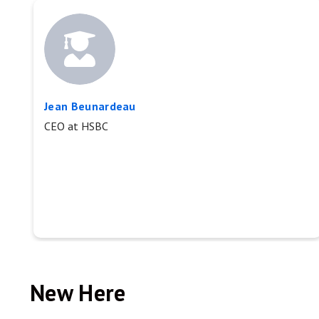
Jean Beunardeau
CEO at HSBC
New Here