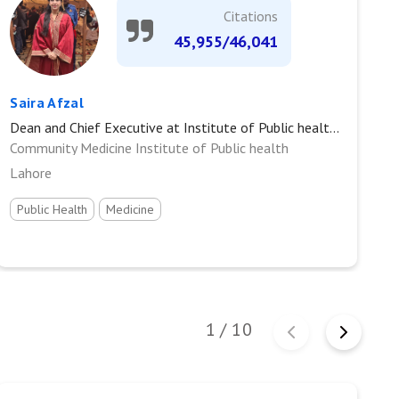
Citations
45,955/46,041
Saira Afzal
S
Dean and Chief Executive at Institute of Public health, King Edward Medical University
Pr
Community Medicine Institute of Public health
J
Lahore
Public Health
Medicine
I
1
/
10