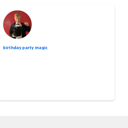
birthday party magic