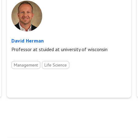
David Herman
Professor at stuided at university of wisconsin
Management
Life Science