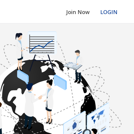
Join Now
LOGIN