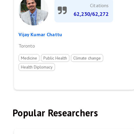
Citations
62,230/62,272
Vijay Kumar Chattu
Toronto
Medicine
Public Health
Climate change
Health Diplomacy
Popular Researchers