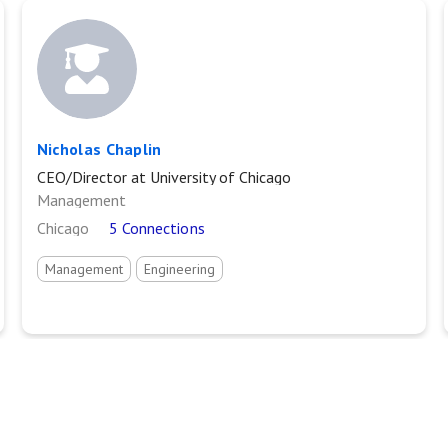
Nicholas Chaplin
CEO/Director at University of Chicago
Management
Chicago
5 Connections
Management
Engineering