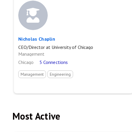
Nicholas Chaplin
CEO/Director at University of Chicago
Management
Chicago
5 Connections
Management
Engineering
Most Active