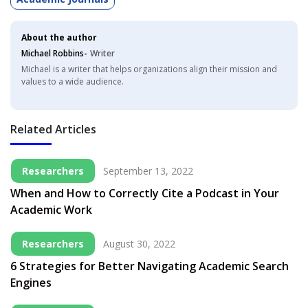
About the author
Michael Robbins-
Writer
Michael is a writer that helps organizations align their mission and
values to a wide audience.
Related Articles
Researchers
September 13, 2022
When and How to Correctly Cite a Podcast in Your
Academic Work
Researchers
August 30, 2022
6 Strategies for Better Navigating Academic Search
Engines