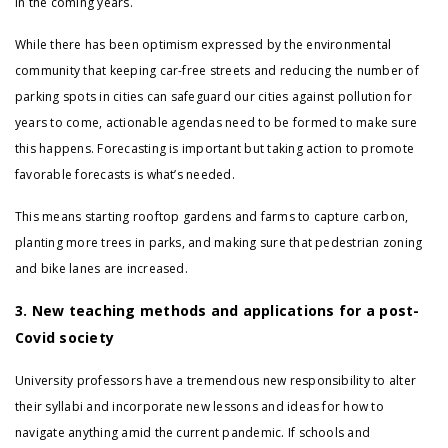
in the coming years.
While there has been optimism expressed by the environmental
community that keeping car-free streets and reducing the number of
parking spots in cities can safeguard our cities against pollution for
years to come, actionable agendas need to be formed to make sure
this happens. Forecasting is important but taking action to promote
favorable forecasts is what’s needed.
This means starting rooftop gardens and farms to capture carbon,
planting more trees in parks, and making sure that pedestrian zoning
and bike lanes are increased.
3. New teaching methods and applications for a post-
Covid society
University professors have a tremendous new responsibility to alter
their syllabi and incorporate new lessons and ideas for how to
navigate anything amid the current pandemic. If schools and