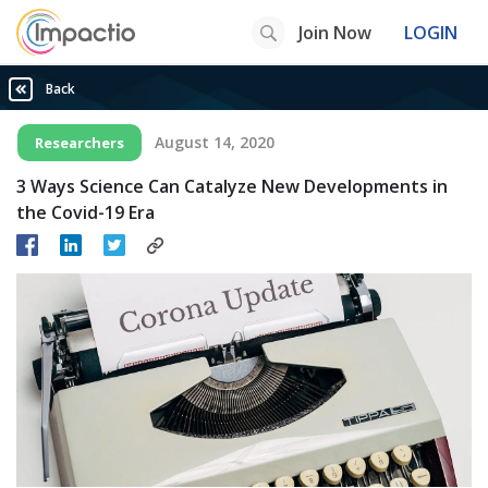
Join Now
LOGIN
Back
August 14, 2020
Researchers
3 Ways Science Can Catalyze New Developments in
the Covid-19 Era