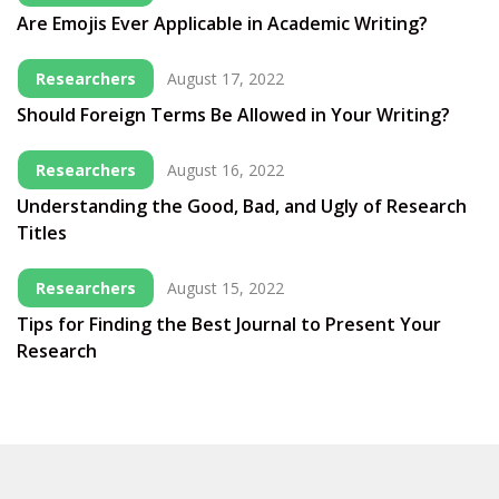
Are Emojis Ever Applicable in Academic Writing?
Researchers
August 17, 2022
Should Foreign Terms Be Allowed in Your Writing?
Researchers
August 16, 2022
Understanding the Good, Bad, and Ugly of Research
Titles
Researchers
August 15, 2022
Tips for Finding the Best Journal to Present Your
Research