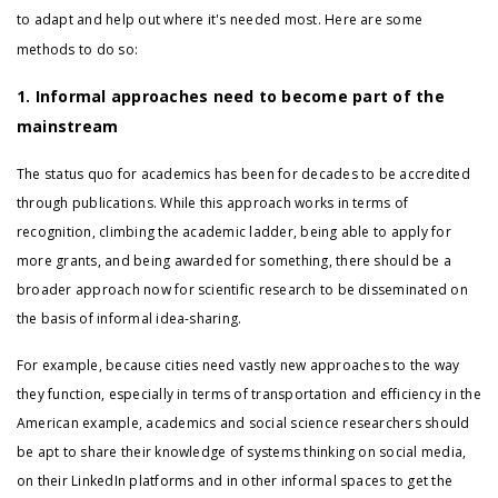
to adapt and help out where it's needed most. Here are some
methods to do so:
1. Informal approaches need to become part of the
mainstream
The status quo for academics has been for decades to be accredited
through publications. While this approach works in terms of
recognition, climbing the academic ladder, being able to apply for
more grants, and being awarded for something, there should be a
broader approach now for scientific research to be disseminated on
the basis of informal idea-sharing.
For example, because cities need vastly new approaches to the way
they function, especially in terms of transportation and efficiency in the
American example, academics and social science researchers should
be apt to share their knowledge of systems thinking on social media,
on their LinkedIn platforms and in other informal spaces to get the