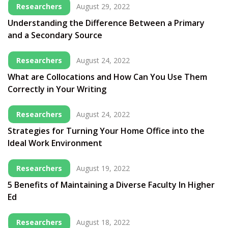
Researchers
August 29, 2022
Understanding the Difference Between a Primary
and a Secondary Source
Researchers
August 24, 2022
What are Collocations and How Can You Use Them
Correctly in Your Writing
Researchers
August 24, 2022
Strategies for Turning Your Home Office into the
Ideal Work Environment
Researchers
August 19, 2022
5 Benefits of Maintaining a Diverse Faculty In Higher
Ed
Researchers
August 18, 2022