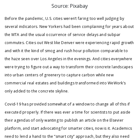
Source: Pixabay
Before the pandemic, U.S. cities weren’t faring too well judging by
several indicators. New Yorkers had been complaining for years about
the MTA and the usual occurrence of service delays and subpar
commutes. Cities out West like Denver were experiencing rapid growth
and with it the kind of smog and rush hour pollution comparable to
the haze seen over Los Angeles in the evenings. And cities everywhere
were trying to figure out a way to transform their concrete landscapes
into urban centers of greenery to capture carbon while new
commercial real estates and buildings transformed into WeWork’s
only added to the concrete skyline.
Covid-19 has provided somewhat of a window to change all of this if
executed properly. If there was ever a time for scientists to put aside
their agendas of only wanting to publish an article on the Elsevier
platform, and start advocating for smarter cities, now is it. Academics
need to lend a hand to the “smart city” approach, but they also need