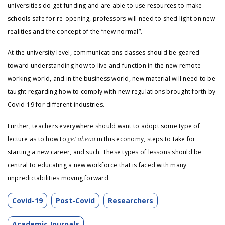
universities do get funding and are able to use resources to make
schools safe for re-opening, professors will need to shed light on new
realities and the concept of the “new normal”.
At the university level, communications classes should be geared
toward understanding how to live and function in the new remote
working world, and in the business world, new material will need to be
taught regarding how to comply with new regulations brought forth by
Covid-19 for different industries.
Further, teachers everywhere should want to adopt some type of
lecture as to how to
get ahead
in this economy, steps to take for
starting a new career, and such. These types of lessons should be
central to educating a new workforce that is faced with many
unpredictabilities moving forward.
Covid-19
Post-Covid
Researchers
Academic Journals