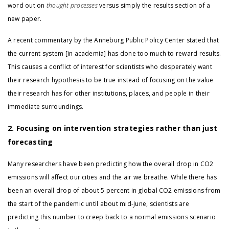
word out on
thought processes
versus simply the results section of a
new paper.
A recent commentary by the Anneburg Public Policy Center stated that
the current system [in academia] has done too much to reward results.
This causes a conflict of interest for scientists who desperately want
their research hypothesis to be true instead of focusing on the value
their research has for other institutions, places, and people in their
immediate surroundings.
2. Focusing on intervention strategies rather than just
forecasting
Many researchers have been predicting how the overall drop in CO2
emissions will affect our cities and the air we breathe. While there has
been an overall drop of about 5 percent in global CO2 emissions from
the start of the pandemic until about mid-June, scientists are
predicting this number to creep back to a normal emissions scenario