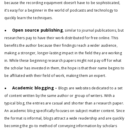
because the recording equipment doesn’t have to be sophisticated,
it’s easy for a beginner in the world of podcasts and technology to
quickly learn the techniques.
Open source publishing
●
, similar to journal publications, but
researchers pay to have their work distributed for free online. This
benefits the author because their findings reach a wider audience,
making a stronger, longer-lasting impact in the field they are working
in. While these beginning research papers might not pay off for what
the scholar has invested in them, the hope is that their name begins to
be affiliated with their field of work, making them an expert.
Academic blogging -
●
Blogs are websites dedicated to a set
of content written by the same author or group of writers. With a
typical blog, the entries are casual and shorter than a research paper.
An academic blog specifically focuses on subject matter content. Since
the format is informal, blogs attract a wide readership and are quickly
becoming the go-to method of conveying information by scholars