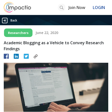
Join Now
LOGIN
Back
June 22, 2020
Researchers
Academic Blogging as a Vehicle to Convey Research
Findings