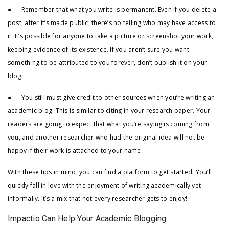
● Remember that what you write is permanent. Even if you delete a
post, after it’s made public, there’s no telling who may have access to
it. It’s possible for anyone to take a picture or screenshot your work,
keeping evidence of its existence. If you aren’t sure you want
something to be attributed to you forever, don’t publish it on your
blog.
● You still must give credit to other sources when you’re writing an
academic blog. This is similar to citing in your research paper. Your
readers are going to expect that what you’re saying is coming from
you, and another researcher who had the original idea will not be
happy if their work is attached to your name.
With these tips in mind, you can find a platform to get started. You’ll
quickly fall in love with the enjoyment of writing academically yet
informally. It’s a mix that not every researcher gets to enjoy!
Impactio Can Help Your Academic Blogging