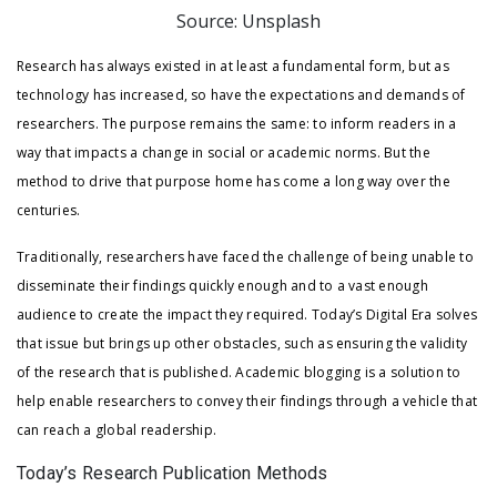
Source: Unsplash
Research has always existed in at least a fundamental form, but as
technology has increased, so have the expectations and demands of
researchers. The purpose remains the same: to inform readers in a
way that impacts a change in social or academic norms. But the
method to drive that purpose home has come a long way over the
centuries.
Traditionally, researchers have faced the challenge of being unable to
disseminate their findings quickly enough and to a vast enough
audience to create the impact they required. Today’s Digital Era solves
that issue but brings up other obstacles, such as ensuring the validity
of the research that is published. Academic blogging is a solution to
help enable researchers to convey their findings through a vehicle that
can reach a global readership.
Today’s Research Publication Methods