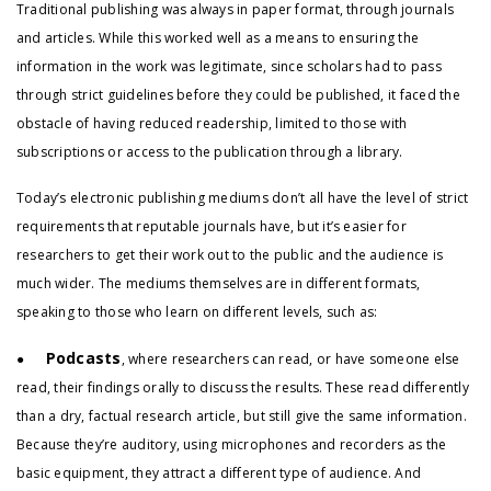
Traditional publishing was always in paper format, through journals
and articles. While this worked well as a means to ensuring the
information in the work was legitimate, since scholars had to pass
through strict guidelines before they could be published, it faced the
obstacle of having reduced readership, limited to those with
subscriptions or access to the publication through a library.
Today’s electronic publishing mediums don’t all have the level of strict
requirements that reputable journals have, but it’s easier for
researchers to get their work out to the public and the audience is
much wider. The mediums themselves are in different formats,
speaking to those who learn on different levels, such as:
Podcasts
●
, where researchers can read, or have someone else
read, their findings orally to discuss the results. These read differently
than a dry, factual research article, but still give the same information.
Because they’re auditory, using microphones and recorders as the
basic equipment, they attract a different type of audience. And