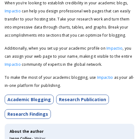
When you’re looking to establish credibility in your academic blogs,
Impactio
can help you design professional web pages that can easily
transfer to your hosting site. Take your research work and turn them
into impressive data through charts, tables, and graphs. Break your
accomplishments into sections that you can optimize for blogging.
Additionally, when you set up your academic profile on
Impactio
, you
can assign your web page to your name, making it visible to the entire
Impactio
community of experts in the global network.
To make the most of your academic blogging, use
Impactio
as your all-
in-one platform for publishing.
Academic Blogging
Research Publication
Research Findings
About the author
Jason Collins-
Writer