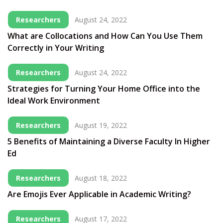
Researchers
August 24, 2022
What are Collocations and How Can You Use Them
Correctly in Your Writing
Researchers
August 24, 2022
Strategies for Turning Your Home Office into the
Ideal Work Environment
Researchers
August 19, 2022
5 Benefits of Maintaining a Diverse Faculty In Higher
Ed
Researchers
August 18, 2022
Are Emojis Ever Applicable in Academic Writing?
Researchers
August 17, 2022