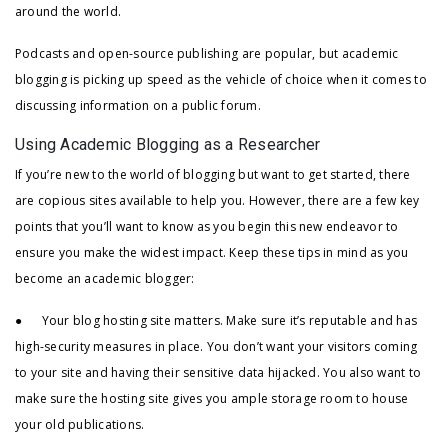
around the world.
Podcasts and open-source publishing are popular, but academic
blogging is picking up speed as the vehicle of choice when it comes to
discussing information on a public forum.
Using Academic Blogging as a Researcher
If you’re new to the world of blogging but want to get started, there
are copious sites available to help you. However, there are a few key
points that you’ll want to know as you begin this new endeavor to
ensure you make the widest impact. Keep these tips in mind as you
become an academic blogger:
● Your blog hosting site matters. Make sure it’s reputable and has
high-security measures in place. You don’t want your visitors coming
to your site and having their sensitive data hijacked. You also want to
make sure the hosting site gives you ample storage room to house
your old publications.