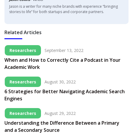
Jason is a writer for many niche brands with experience “bringing
stories to life” for both startups and corporate partners.
Related Articles
Researchers
September 13, 2022
When and How to Correctly Cite a Podcast in Your
Academic Work
Researchers
August 30, 2022
6 Strategies for Better Navigating Academic Search
Engines
Researchers
August 29, 2022
Understanding the Difference Between a Primary
and a Secondary Source