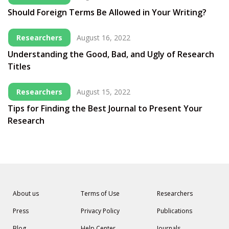
Should Foreign Terms Be Allowed in Your Writing?
Researchers
August 16, 2022
Understanding the Good, Bad, and Ugly of Research
Titles
Researchers
August 15, 2022
Tips for Finding the Best Journal to Present Your
Research
About us
Terms of Use
Researchers
Press
Privacy Policy
Publications
Blog
Help Center
Journals