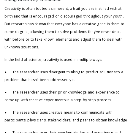
Creativity is often touted as inherent, a trait you are instilled with at
birth and that is encouraged or discouraged throughout your youth.
But research has shown that everyone has a creative gene in them to
some degree, allowing them to solve problems they’ve never dealt
with before or to take known elements and adjust them to deal with
unknown situations.
In the field of science, creativity is used in multiple ways:
● The researcher uses divergent thinking to predict solutions to a
problem that hasn’t been addressed yet
● The researcher uses their prior knowledge and experience to
come up with creative experiments in a step-by-step process
● The researcher uses creative means to communicate with
participants, physicians, stakeholders, and peers to obtain knowledge
● The researcher uses their own knowledge and experience and