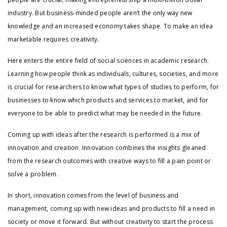
industry. But business-minded people aren’t the only way new
knowledge and an increased economy takes shape. To make an idea
marketable requires creativity.
Here enters the entire field of social sciences in academic research.
Learning how people think as individuals, cultures, societies, and more
is crucial for researchers to know what types of studies to perform, for
businesses to know which products and services to market, and for
everyone to be able to predict what may be needed in the future.
Coming up with ideas after the research is performed is a mix of
innovation and creation. Innovation combines the insights gleaned
from the research outcomes with creative ways to fill a pain point or
solve a problem.
In short, innovation comes from the level of business and
management, coming up with new ideas and products to fill a need in
society or move it forward. But without creativity to start the process