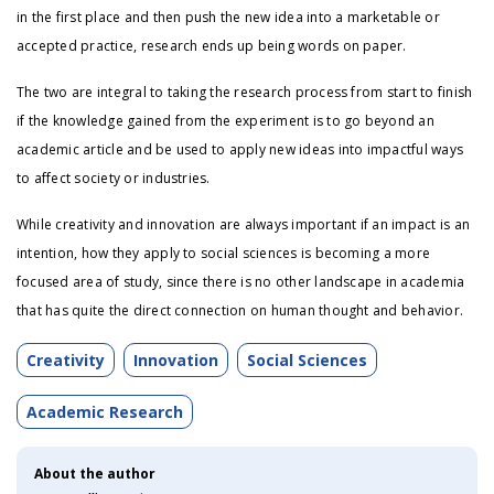
in the first place and then push the new idea into a marketable or
accepted practice, research ends up being words on paper.
The two are integral to taking the research process from start to finish
if the knowledge gained from the experiment is to go beyond an
academic article and be used to apply new ideas into impactful ways
to affect society or industries.
While creativity and innovation are always important if an impact is an
intention, how they apply to social sciences is becoming a more
focused area of study, since there is no other landscape in academia
that has quite the direct connection on human thought and behavior.
Creativity
Innovation
Social Sciences
Academic Research
About the author