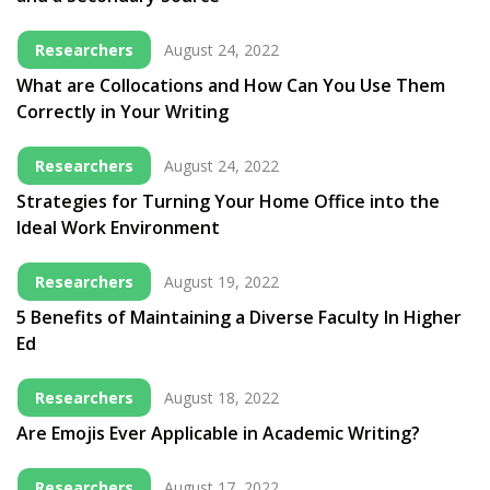
Researchers
August 24, 2022
What are Collocations and How Can You Use Them
Correctly in Your Writing
Researchers
August 24, 2022
Strategies for Turning Your Home Office into the
Ideal Work Environment
Researchers
August 19, 2022
5 Benefits of Maintaining a Diverse Faculty In Higher
Ed
Researchers
August 18, 2022
Are Emojis Ever Applicable in Academic Writing?
Researchers
August 17, 2022