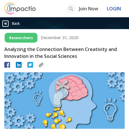
Join Now
LOGIN
Back
December 31, 2020
Researchers
Analyzing the Connection Between Creativity and
Innovation in the Social Sciences