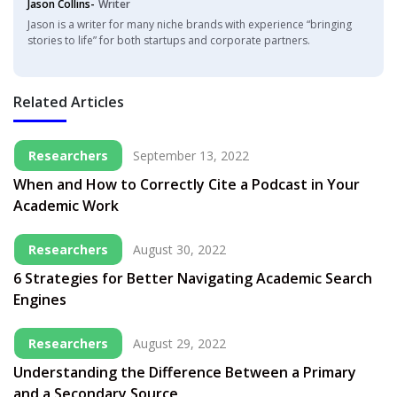
Jason Collins-
Writer
Jason is a writer for many niche brands with experience “bringing
stories to life” for both startups and corporate partners.
Related Articles
Researchers
September 13, 2022
When and How to Correctly Cite a Podcast in Your
Academic Work
Researchers
August 30, 2022
6 Strategies for Better Navigating Academic Search
Engines
Researchers
August 29, 2022
Understanding the Difference Between a Primary
and a Secondary Source