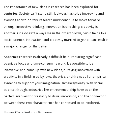
The importance of new ideas in research has been explored for
centuries. Society can’t stand still. It always has to be improving and
evolving and to do this, research must continue to move forward
through innovative thinking. Innovation is one thing; creativity is
another. One doesn’t always mean the other follows, but in fields like
social science, innovation, and creativity married together can result in
a major change for the better.
Academic research is already a difficult field, requiring significant
cognitive focus and time-consuming work. It’s possible to be
innovative and come up with new ideas, but tying innovation with
creativity in a field ruled by laws, theories, and the need for empirical
evidence to support your imagination isn’t always easy. With social
science, though, industries like entrepreneurship have been the
perfect avenues for creativity to drive innovation, and the connection
between these two characteristics has continued to be explored.
Using Creativity in Science