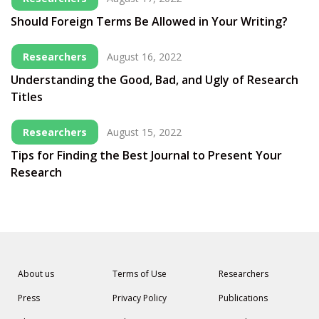
Should Foreign Terms Be Allowed in Your Writing?
Researchers
August 16, 2022
Understanding the Good, Bad, and Ugly of Research
Titles
Researchers
August 15, 2022
Tips for Finding the Best Journal to Present Your
Research
About us
Terms of Use
Researchers
Press
Privacy Policy
Publications