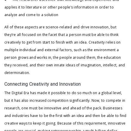
applies it to literature or other people’s information in order to
analyze and come to a solution
All of these aspects are science-related and drive innovation, but
they’re all focused on the facet that a person must be able to think
creatively to get from start to finish with an idea. Creativity relies on
multiple individual and external factors, such as the environment a
person grows and works in, the people around them, the education
they received, and their own innate ideas of imagination, intellect, and
determination.
Connecting Creativity and Innovation
The Digital Era has made it possible to do so much on a global level,
but it has also increased competition significantly. Now, to compete in
research, one must be innovative and ahead of the pack. Businesses
and industries have to be the first with an idea and then be able to find
creative ways to keep it going. Because of this requirement, innovative
people are crucial, making entrepreneurship a multi-billion dollar