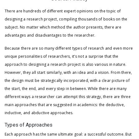
There are hundreds of different expert opinions on the topic of
designing a research project, compiling thousands of books on the
subject. No matter which method the author presents, there are
advantages and disadvantages to the researcher.
Because there are so many different types of research and even more
unique personalities of researchers, it’s not a surprise that the
approach to designing a research project is also various in nature.
However, they all start similarly, with an idea and a vision. From there,
the design must be strategically incorporated, with a clear picture of
the start, the end, and every step in between. While there are many
different ways a researcher can attempt this strategy, there are three
main approaches that are suggested in academics: the deductive,
inductive, and abductive approaches.
Types of Approaches
Each approach has the same ultimate goal: a successful outcome. But