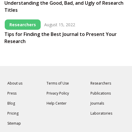
Understanding the Good, Bad, and Ugly of Research
Titles
Researchers
August 15, 2022
Tips for Finding the Best Journal to Present Your
Research
About us
Terms of Use
Researchers
Press
Privacy Policy
Publications
Blog
Help Center
Journals
Pricing
Laboratories
Sitemap