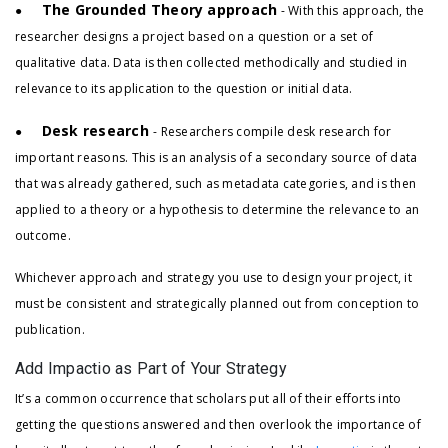
The Grounded Theory approach
●
- With this approach, the
researcher designs a project based on a question or a set of
qualitative data. Data is then collected methodically and studied in
relevance to its application to the question or initial data.
Desk research
●
- Researchers compile desk research for
important reasons. This is an analysis of a secondary source of data
that was already gathered, such as metadata categories, and is then
applied to a theory or a hypothesis to determine the relevance to an
outcome.
Whichever approach and strategy you use to design your project, it
must be consistent and strategically planned out from conception to
publication.
Add Impactio as Part of Your Strategy
It’s a common occurrence that scholars put all of their efforts into
getting the questions answered and then overlook the importance of