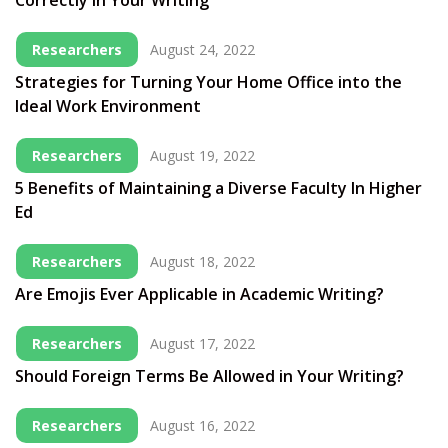
Correctly in Your Writing
Researchers
August 24, 2022
Strategies for Turning Your Home Office into the
Ideal Work Environment
Researchers
August 19, 2022
5 Benefits of Maintaining a Diverse Faculty In Higher
Ed
Researchers
August 18, 2022
Are Emojis Ever Applicable in Academic Writing?
Researchers
August 17, 2022
Should Foreign Terms Be Allowed in Your Writing?
Researchers
August 16, 2022