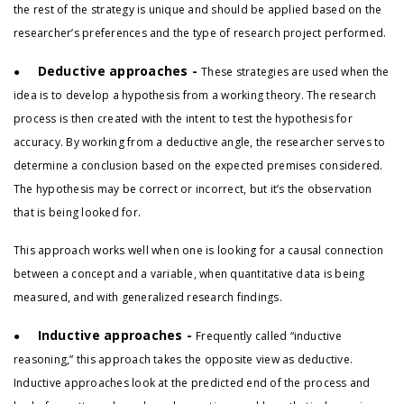
the rest of the strategy is unique and should be applied based on the
researcher’s preferences and the type of research project performed.
Deductive approaches -
●
These strategies are used when the
idea is to develop a hypothesis from a working theory. The research
process is then created with the intent to test the hypothesis for
accuracy. By working from a deductive angle, the researcher serves to
determine a conclusion based on the expected premises considered.
The hypothesis may be correct or incorrect, but it’s the observation
that is being looked for.
This approach works well when one is looking for a causal connection
between a concept and a variable, when quantitative data is being
measured, and with generalized research findings.
Inductive approaches -
●
Frequently called “inductive
reasoning,” this approach takes the opposite view as deductive.
Inductive approaches look at the predicted end of the process and