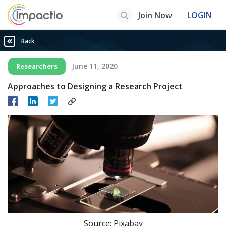
Join Now
LOGIN
Back
June 11, 2020
Researchers
Approaches to Designing a Research Project
Source: Pixabay