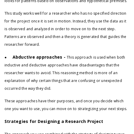
looks for patterns based on observations and hypothetical premises.
This study works well for a researcher who has no specified direction
for the project once it is set in motion. Instead, they use the data as it
is observed and analyzed in order to move on to the next step.
Patterns are observed and then a theory is generated that guides the
researcher forward.
Abductive approaches -
●
This approach is used when both
inductive and deductive approaches have disadvantages that the
researcher wants to avoid. This reasoning method is more of an
explanation of why certain things that are confusing or unexpected
occurred the way they did.
These approaches have their purposes, and once you decide which
one you want to use, you can move on to strategizing your next steps.
Strategies for Designing a Research Project