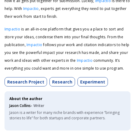
how it all gets put together for submission. Luckily,
Impactio
is there to
help. With
Impactio
, experts get everything they need to put together
their work from start to finish.
Impactio
is an all-in-one platform that gives you a place to sort and
store your ideas, condense them into your final thoughts. From the
publication,
Impactio
follows your work and citation indicators to help
you see the powerful impact your research has made, and share your
work and ideas with other experts in the
Impactio
community. It’s
everything you could want and more in one simple to use program.
Research Project
Research
Experiment
About the author
Jason Collins-
Writer
Jason is a writer for many niche brands with experience “bringing
stories to life” for both startups and corporate partners.