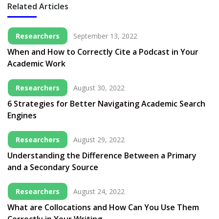
Related Articles
Researchers
September 13, 2022
When and How to Correctly Cite a Podcast in Your
Academic Work
Researchers
August 30, 2022
6 Strategies for Better Navigating Academic Search
Engines
Researchers
August 29, 2022
Understanding the Difference Between a Primary
and a Secondary Source
Researchers
August 24, 2022
What are Collocations and How Can You Use Them