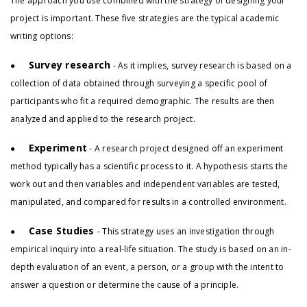
The approach you use combined with the strategy of designing your
project is important. These five strategies are the typical academic
writing options:
Survey research
●
- As it implies, survey research is based on a
collection of data obtained through surveying a specific pool of
participants who fit a required demographic. The results are then
analyzed and applied to the research project.
Experiment
●
- A research project designed off an experiment
method typically has a scientific process to it. A hypothesis starts the
work out and then variables and independent variables are tested,
manipulated, and compared for results in a controlled environment.
Case Studies
●
- This strategy uses an investigation through
empirical inquiry into a real-life situation. The study is based on an in-
depth evaluation of an event, a person, or a group with the intent to
answer a question or determine the cause of a principle.