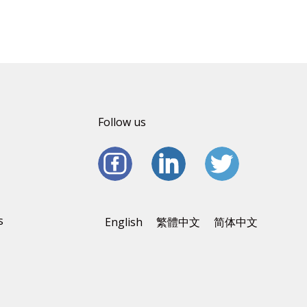
Follow us
s
English
繁體中文
简体中文