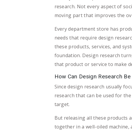
research. Not every aspect of soci
moving part that improves the ove
Every department store has produc
needs that require design researc
these products, services, and sys
foundation. Design research turns
that product or service to make de
How Can Design Research Be U
Since design research usually foc
research that can be used for the
target.
But releasing all these products 
together in a well-oiled machine, 