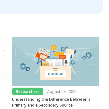
Researchers
August 29, 2022
Understanding the Difference Between a
Wh
Primary and a Secondary Source
Us