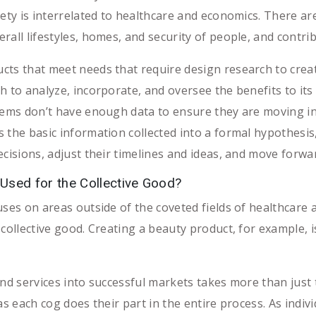
ety is interrelated to healthcare and economics. There are m
rall lifestyles, homes, and security of people, and contr
ts that meet needs that require design research to creat
h to analyze, incorporate, and oversee the benefits to it
tems don’t have enough data to ensure they are moving in 
 the basic information collected into a formal hypothesis
cisions, adjust their timelines and ideas, and move forwar
sed for the Collective Good?
uses on areas outside of the coveted fields of healthcare 
 collective good. Creating a beauty product, for example, 
and services into successful markets takes more than just 
as each cog does their part in the entire process. As indiv