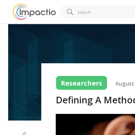
Researchers
August 
Defining A Metho