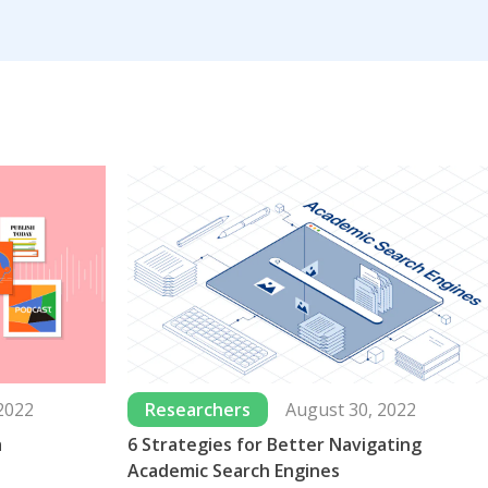
2022
Researchers
August 30, 2022
a
6 Strategies for Better Navigating
Academic Search Engines