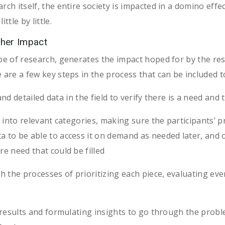
rch itself, the entire society is impacted in a domino effe
ttle by little.
ther Impact
ype of research, generates the impact hoped for by the re
e are a few key steps in the process that can be included
nd detailed data in the field to verify there is a need and
nto relevant categories, making sure the participants’ p
a to be able to access it on demand as needed later, and
re need that could be filled
he processes of prioritizing each piece, evaluating every
esults and formulating insights to go through the probl