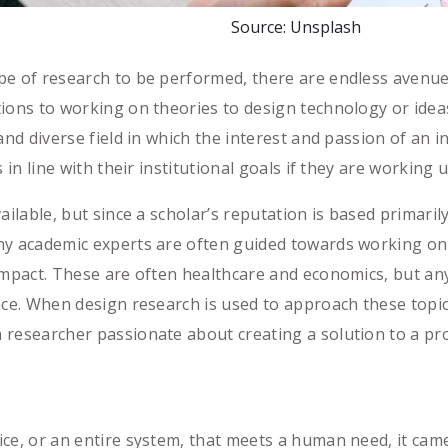
Source: Unsplash
pe of research to be performed, there are endless avenue
ions to working on theories to design technology or idea
and diverse field in which the interest and passion of an 
 in line with their institutional goals if they are working
ailable, but since a scholar’s reputation is based primaril
ny academic experts are often guided towards working on
mpact. These are often healthcare and economics, but anythi
nce. When design research is used to approach these topic
 researcher passionate about creating a solution to a p
ice, or an entire system, that meets a human need, it ca