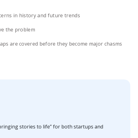
erns in history and future trends
lve the problem
ll gaps are covered before they become major chasms
ringing stories to life” for both startups and