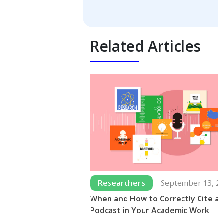
Related Articles
Researchers
September 13, 
When and How to Correctly Cite 
Podcast in Your Academic Work