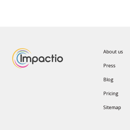
About us
Press
Blog
Pricing
Sitemap