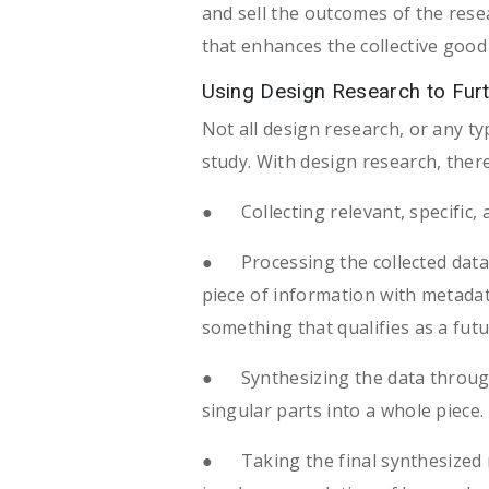
and sell the outcomes of the resea
that enhances the collective good li
Using Design Research to Fur
Not all design research, or any t
study. With design research, ther
● Collecting relevant, specific, a
● Processing the collected data i
piece of information with metadat
something that qualifies as a futu
● Synthesizing the data through t
singular parts into a whole piece.
● Taking the final synthesized r