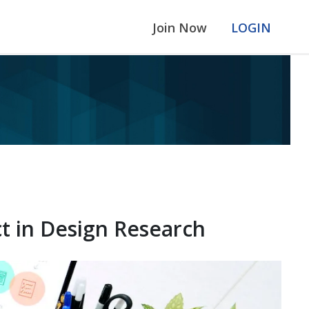
Join Now
LOGIN
t in Design Research