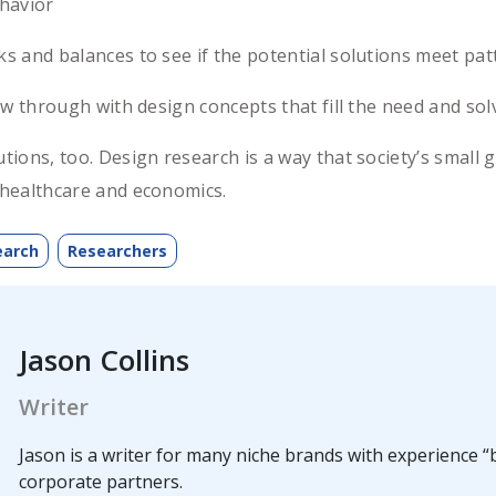
havior
and balances to see if the potential solutions meet patt
w through with design concepts that fill the need and so
lutions, too. Design research is a way that society’s sma
f healthcare and economics.
earch
Researchers
Jason Collins
Writer
Jason is a writer for many niche brands with experience “b
corporate partners.