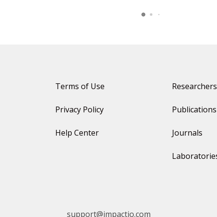
Terms of Use
Researchers
Privacy Policy
Publications
Help Center
Journals
Laboratorie
support@impactio.com