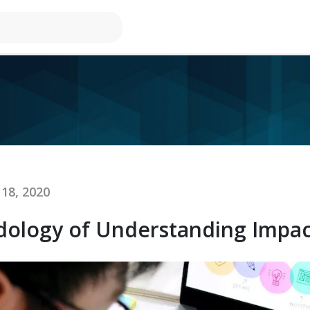
18, 2020
dology of Understanding Impac