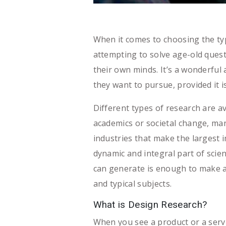
When it comes to choosing the ty
attempting to solve age-old quest
their own minds. It’s a wonderful 
they want to pursue, provided it is
Different types of research are av
academics or societal change, ma
industries that make the largest i
dynamic and integral part of scie
can generate is enough to make a
and typical subjects.
What is Design Research?
When you see a product or a serv