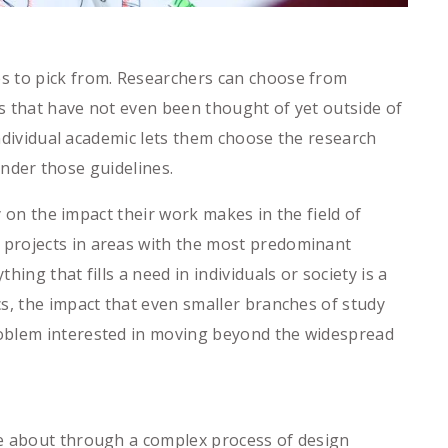
s to pick from. Researchers can choose from
s that have not even been thought of yet outside of
individual academic lets them choose the research
 under those guidelines.
y on the impact their work makes in the field of
 projects in areas with the most predominant
ng that fills a need in individuals or society is a
s, the impact that even smaller branches of study
roblem interested in moving beyond the widespread
me about through a complex process of design