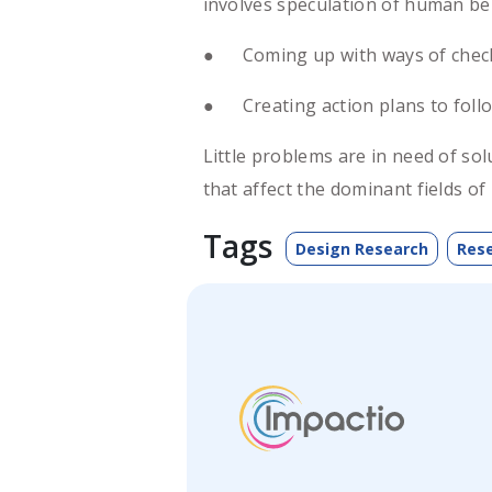
involves speculation of human be
● Coming up with ways of checks 
● Creating action plans to follo
Little problems are in need of so
that affect the dominant fields o
Tags
Design Research
Res