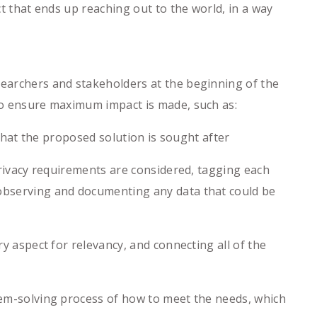
ct that ends up reaching out to the world, in a way
searchers and stakeholders at the beginning of the
 to ensure maximum impact is made, such as:
 that the proposed solution is sought after
rivacy requirements are considered, tagging each
 observing and documenting any data that could be
 aspect for relevancy, and connecting all of the
em-solving process of how to meet the needs, which