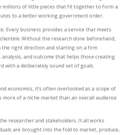
illions of little pieces that fit together to form a
ibutes to a better working government order.
e. Every business provides a service that meets
s clientele. Without the research done beforehand,
the right direction and starting on a firm
, analysis, and outcome that helps those creating
d with a deliberately sound set of goals.
and economics, it’s often overlooked as a scope of
is more of a niche market than an overall audience
the researcher and stakeholders. It all works
iduals are brought into the fold to market, produce,