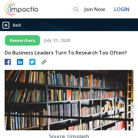
Join Now
LOGIN
Back
July 31, 2020
Researchers
Do Business Leaders Turn To Research Too Often?
Source: Unsplash