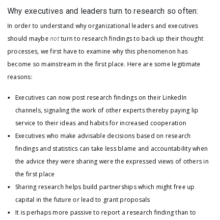
Why executives and leaders turn to research so often:
In order to understand why organizational leaders and executives
should maybe
not
turn to research findings to back up their thought
processes, we first have to examine why this phenomenon has
become so mainstream in the first place. Here are some legitimate
reasons:
Executives can now post research findings on their LinkedIn
channels, signaling the work of other experts thereby paying lip
service to their ideas and habits for increased cooperation
Executives who make advisable decisions based on research
findings and statistics can take less blame and accountability when
the advice they were sharing were the expressed views of others in
the first place
Sharing research helps build partnerships which might free up
capital in the future or lead to grant proposals
It is perhaps more passive to report a research finding than to