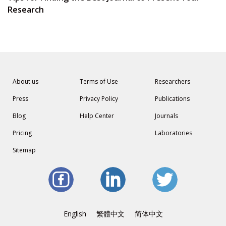
Research
About us
Terms of Use
Researchers
Press
Privacy Policy
Publications
Blog
Help Center
Journals
Pricing
Laboratories
Sitemap
English
繁體中文
简体中文