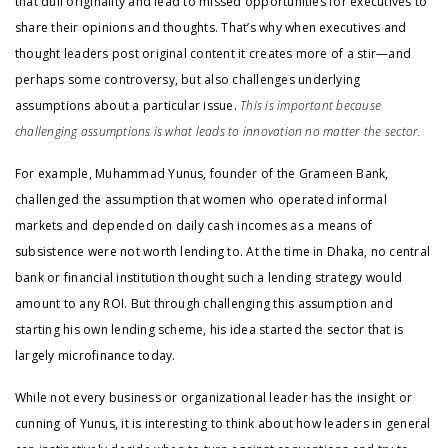
that dull originality and lead to missed opportunities for executives to
share their opinions and thoughts. That’s why when executives and
thought leaders post original content it creates more of a stir—and
perhaps some controversy, but also challenges underlying
assumptions about a particular issue.
This is important because
challenging assumptions is what leads to innovation no matter the sector.
For example, Muhammad Yunus, founder of the Grameen Bank,
challenged the assumption that women who operated informal
markets and depended on daily cash incomes as a means of
subsistence were not worth lending to. At the time in Dhaka, no central
bank or financial institution thought such a lending strategy would
amount to any ROI. But through challenging this assumption and
starting his own lending scheme, his idea started the sector that is
largely microfinance today.
While not every business or organizational leader has the insight or
cunning of Yunus, it is interesting to think about how leaders in general