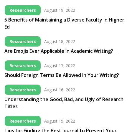
Researchers
August 19, 2022
5 Benefits of Maintaining a Diverse Faculty In Higher
Ed
Researchers
August 18, 2022
Are Emojis Ever Applicable in Academic Writing?
Researchers
August 17, 2022
Should Foreign Terms Be Allowed in Your Writing?
Researchers
August 16, 2022
Understanding the Good, Bad, and Ugly of Research
Titles
Researchers
August 15, 2022
Tips for Finding the Best Journal to Present Your