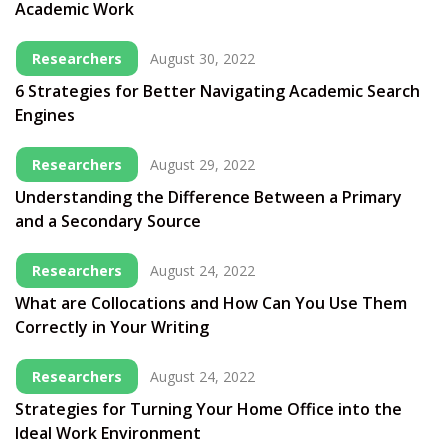
Academic Work
Researchers
August 30, 2022
6 Strategies for Better Navigating Academic Search
Engines
Researchers
August 29, 2022
Understanding the Difference Between a Primary
and a Secondary Source
Researchers
August 24, 2022
What are Collocations and How Can You Use Them
Correctly in Your Writing
Researchers
August 24, 2022
Strategies for Turning Your Home Office into the
Ideal Work Environment