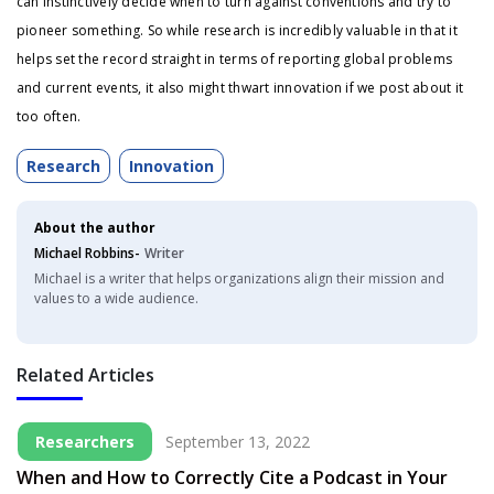
can instinctively decide when to turn against conventions and try to
pioneer something. So while research is incredibly valuable in that it
helps set the record straight in terms of reporting global problems
and current events, it also might thwart innovation if we post about it
too often.
Research
Innovation
About the author
Michael Robbins-
Writer
Michael is a writer that helps organizations align their mission and
values to a wide audience.
Related Articles
Researchers
September 13, 2022
When and How to Correctly Cite a Podcast in Your