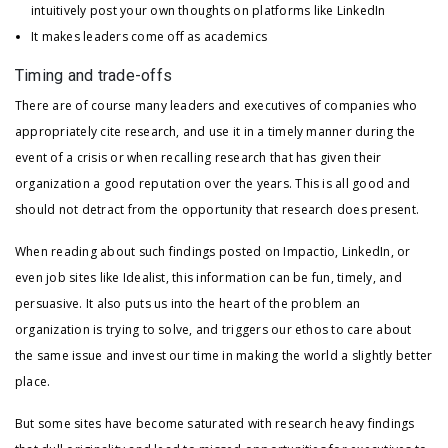
intuitively post your own thoughts on platforms like LinkedIn
It makes leaders come off as academics
Timing and trade-offs
There are of course many leaders and executives of companies who
appropriately cite research, and use it in a timely manner during the
event of a crisis or when recalling research that has given their
organization a good reputation over the years. This is all good and
should not detract from the opportunity that research does present.
When reading about such findings posted on Impactio, LinkedIn, or
even job sites like Idealist, this information can be fun, timely, and
persuasive. It also puts us into the heart of the problem an
organization is trying to solve, and triggers our ethos to care about
the same issue and invest our time in making the world a slightly better
place.
But some sites have become saturated with research heavy findings