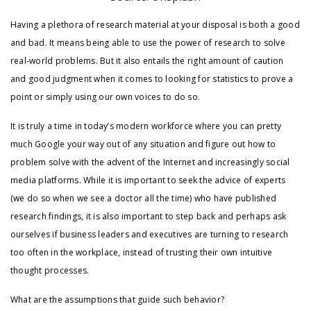
Having a plethora of research material at your disposal is both a good
and bad. It means being able to use the power of research to solve
real-world problems. But it also entails the right amount of caution
and good judgment when it comes to looking for statistics to prove a
point or simply using our own voices to do so.
It is truly a time in today’s modern workforce where you can pretty
much Google your way out of any situation and figure out how to
problem solve with the advent of the Internet and increasingly social
media platforms. While it is important to seek the advice of experts
(we do so when we see a doctor all the time) who have published
research findings, it is also important to step back and perhaps ask
ourselves if business leaders and executives are turning to research
too often in the workplace, instead of trusting their own intuitive
thought processes.
What are the assumptions that guide such behavior?