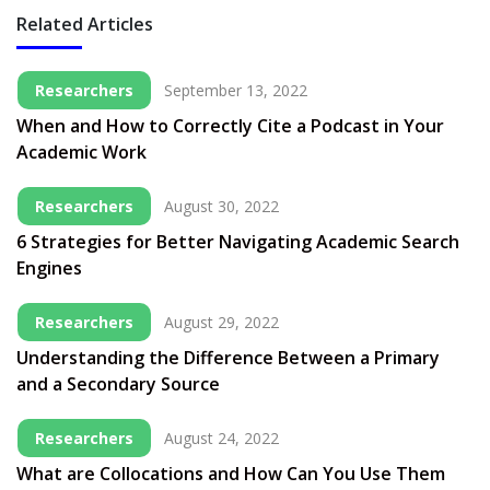
Related Articles
Researchers
September 13, 2022
When and How to Correctly Cite a Podcast in Your
Academic Work
Researchers
August 30, 2022
6 Strategies for Better Navigating Academic Search
Engines
Researchers
August 29, 2022
Understanding the Difference Between a Primary
and a Secondary Source
Researchers
August 24, 2022
What are Collocations and How Can You Use Them