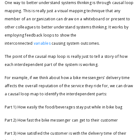
One way to better understand systems thinking is through causal loop
mapping. This is really just a visual mapping technique that any
member of an organization can draw on a whiteboard or present to
other colleagues to better understand systems thinking. It works by
employing feedback loops to show the
interconnected
variables
causing system outcomes.
The point of the causal map loop is really just to tell a story of how
each interdependent part of the system is working.
For example, if we think about how a bike messengers’ delivery time
affects the overall reputation of the service they ride for, we can draw
a causal loop map to identify the interdependent parts:
Part 1) How easily the food/beverages stay put while in bike bag
Part 2) How fast the bike messenger can get to their customer
Part 3) How satisfied the customer is with the delivery time of their