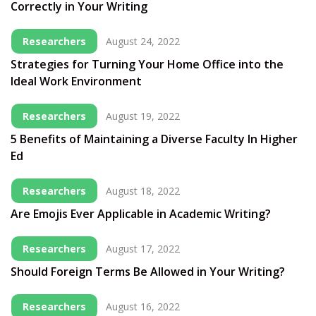
Correctly in Your Writing
Researchers
August 24, 2022
Strategies for Turning Your Home Office into the
Ideal Work Environment
Researchers
August 19, 2022
5 Benefits of Maintaining a Diverse Faculty In Higher
Ed
Researchers
August 18, 2022
Are Emojis Ever Applicable in Academic Writing?
Researchers
August 17, 2022
Should Foreign Terms Be Allowed in Your Writing?
Researchers
August 16, 2022