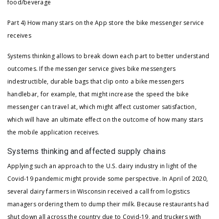
food/beverage
Part 4) How many stars on the App store the bike messenger service
receives
Systems thinking allows to break down each part to better understand
outcomes. If the messenger service gives bike messengers
indestructible, durable bags that clip onto a bike messengers
handlebar, for example, that might increase the speed the bike
messenger can travel at, which might affect customer satisfaction,
which will have an ultimate effect on the outcome of how many stars
the mobile application receives.
Systems thinking and affected supply chains
Applying such an approach to the U.S. dairy industry in light of the
Covid-19 pandemic might provide some perspective. In April of 2020,
several dairy farmers in Wisconsin received a call from logistics
managers ordering them to dump their milk. Because restaurants had
shut down all across the country due to Covid-19, and truckers with