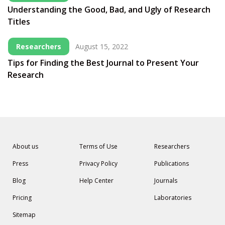
Understanding the Good, Bad, and Ugly of Research
Titles
Researchers
August 15, 2022
Tips for Finding the Best Journal to Present Your
Research
About us
Terms of Use
Researchers
Press
Privacy Policy
Publications
Blog
Help Center
Journals
Pricing
Laboratories
Sitemap