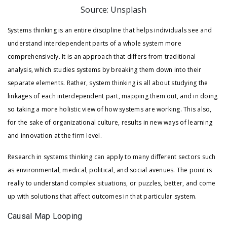
Source: Unsplash
Systems thinking is an entire discipline that helps individuals see and
understand interdependent parts of a whole system more
comprehensively. It is an approach that differs from traditional
analysis, which studies systems by breaking them down into their
separate elements. Rather, system thinking is all about studying the
linkages of each interdependent part, mapping them out, and in doing
so taking a more holistic view of how systems are working. This also,
for the sake of organizational culture, results in new ways of learning
and innovation at the firm level.
Research in systems thinking can apply to many different sectors such
as environmental, medical, political, and social avenues. The point is
really to understand complex situations, or puzzles, better, and come
up with solutions that affect outcomes in that particular system.
Causal Map Looping