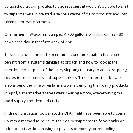
established trucking routes to each restaurant wouldn’t be able to shift
to supermarkets, it created a serious waste of dairy products and lost
revenue for dairy farmers.
One farmer in Wisconsin dumped 4,700 gallons of milk from his 480
cows each day in that first week of April.
This is an environmental, social, and economic situation that could
benefit from a systems thinking approach and how to look at the
interdependent parts of the dairy shipping industry to adjust shipping
routes to retail outlets and supermarkets. This is important because
also around the time when farmers were dumping their dairy products
in April, supermarket shelves were nearing empty, exacerbating the
food supply and demand crisis.
In drawing a causal loop map, the DFA might have been able to come
up with a method to re-route their dairy shipments to food banks or
other outlets without having to pay lots of money for relabeling