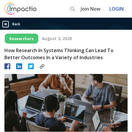
Join Now
LOGIN
Back
August 3, 2020
Researchers
How Research In Systems Thinking Can Lead To
Better Outcomes In a Variety of Industries