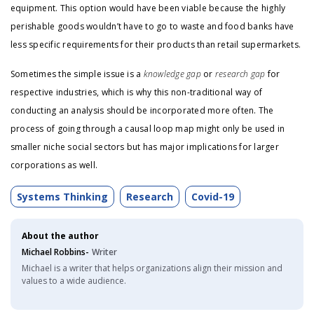
equipment. This option would have been viable because the highly
perishable goods wouldn’t have to go to waste and food banks have
less specific requirements for their products than retail supermarkets.
Sometimes the simple issue is a
knowledge gap
or
research gap
for
respective industries, which is why this non-traditional way of
conducting an analysis should be incorporated more often. The
process of going through a causal loop map might only be used in
smaller niche social sectors but has major implications for larger
corporations as well.
Systems Thinking
Research
Covid-19
About the author
Michael Robbins-
Writer
Michael is a writer that helps organizations align their mission and
values to a wide audience.