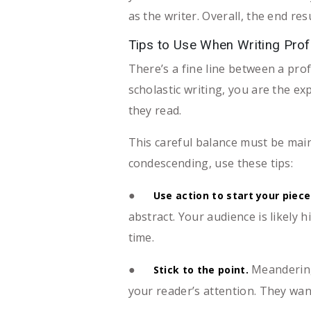
as the writer. Overall, the end re
Tips to Use When Writing Prof
There’s a fine line between a prof
scholastic writing, you are the e
they read.
This careful balance must be mai
condescending, use these tips:
●
Use action to start your piece
abstract. Your audience is likely 
time.
●
Meandering 
Stick to the point.
your reader’s attention. They wan