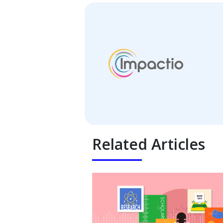
Related Articles