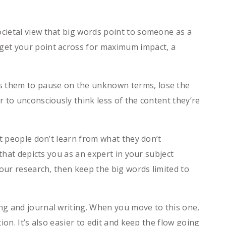
cietal view that big words point to someone as a
get your point across for maximum impact, a
s them to pause on the unknown terms, lose the
 to unconsciously think less of the content they’re
at people don’t learn from what they don’t
that depicts you as an expert in your subject
our research, then keep the big words limited to
ng and journal writing. When you move to this one,
on. It’s also easier to edit and keep the flow going