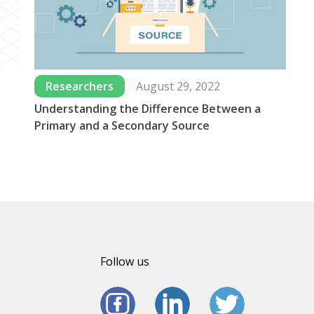
Researchers
August 29, 2022
Understanding the Difference Between a
Wh
Primary and a Secondary Source
Us
Follow us