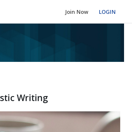
Join Now
LOGIN
tic Writing