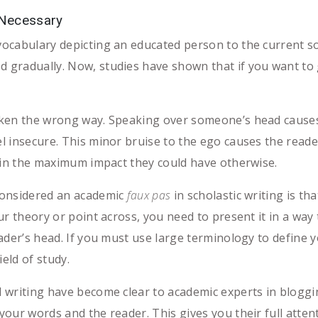
 Necessary
ocabulary depicting an educated person to the current so
gradually. Now, studies have shown that if you want to 
aken the wrong way. Speaking over someone’s head cause
 insecure. This minor bruise to the ego causes the reader
ain the maximum impact they could have otherwise.
considered an academic
faux pas
in scholastic writing is th
r theory or point across, you need to present it in a way 
ader’s head. If you must use large terminology to define y
ield of study.
 writing have become clear to academic experts in bloggi
ur words and the reader. This gives you their full attenti