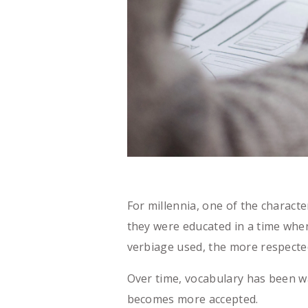
For millennia, one of the characte
they were educated in a time when
verbiage used, the more respect
Over time, vocabulary has been w
becomes more accepted.