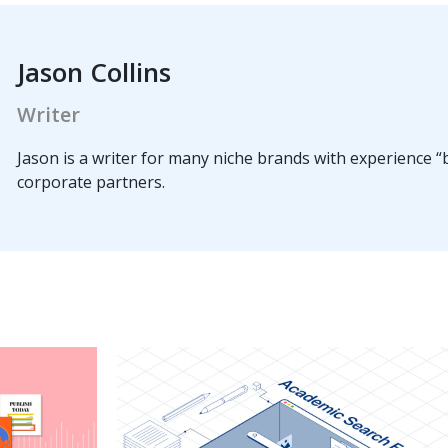
Jason Collins
Writer
Jason is a writer for many niche brands with experience “b
corporate partners.