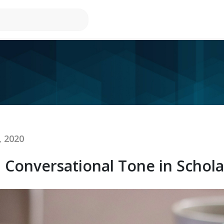
, 2020
Conversational Tone in Scholas