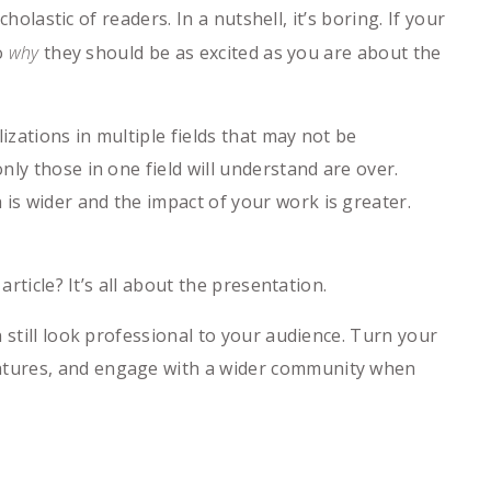
holastic of readers. In a nutshell, it’s boring. If your
o
why
they should be as excited as you are about the
izations in multiple fields that may not be
ly those in one field will understand are over.
s wider and the impact of your work is greater.
rticle? It’s all about the presentation.
 still look professional to your audience. Turn your
atures, and engage with a wider community when