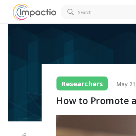
Researchers
May 21
How to Promote a 