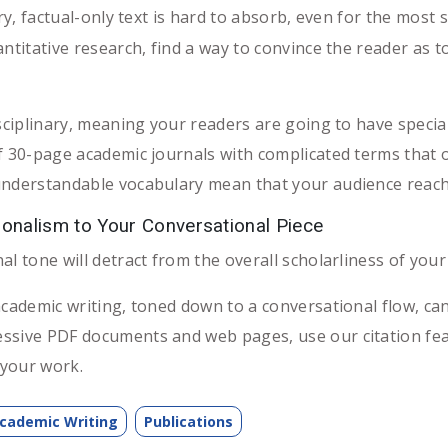
y, factual-only text is hard to absorb, even for the most sc
ntitative research, find a way to convince the reader as t
sciplinary, meaning your readers are going to have special
f 30-page academic journals with complicated terms that on
understandable vocabulary mean that your audience reach i
onalism to Your Conversational Piece
l tone will detract from the overall scholarliness of your a
academic writing, toned down to a conversational flow, can
essive PDF documents and web pages, use our citation fe
your work.
cademic Writing
Publications