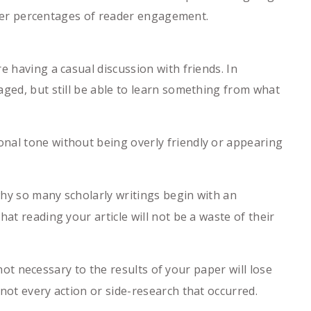
igher percentages of reader engagement.
e having a casual discussion with friends. In
aged, but still be able to learn something from what
nal tone without being overly friendly or appearing
hy so many scholarly writings begin with an
at reading your article will not be a waste of their
ot necessary to the results of your paper will lose
not every action or side-research that occurred.