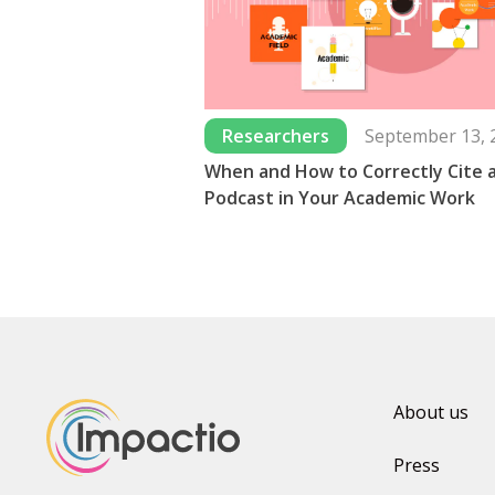
Researchers
September 13, 
When and How to Correctly Cite 
Podcast in Your Academic Work
About us
Press