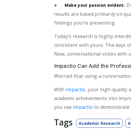
●
Dr
Make your passion evident.
results are based primarily on qua
findings you’re presenting.
Today’s research is highly interdi
consistent with yours. The days o
Now, conversational voices with 
Impactio Can Add the Professi
Worried that using a conversationa
With
Impactio
, your high-quality 
academic achievements into impr
you use
Impactio
to demonstrate 
Tags
Academic Research
A