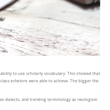
 ability to use scholarly vocabulary. This showed that
class echelons were able to achieve. The bigger the
se dialects, and trending terminology as neologism