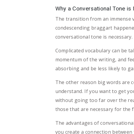
Why a Conversational Tone is
The transition from an immense v
condescending braggart happened 
conversational tone is necessary.
Complicated vocabulary can be t
momentum of the writing, and feel
absorbing and be less likely to g
The other reason big words are 
understand. If you want to get you
without going too far over the re
those that are necessary for the f
The advantages of conversational
you create a connection between yo