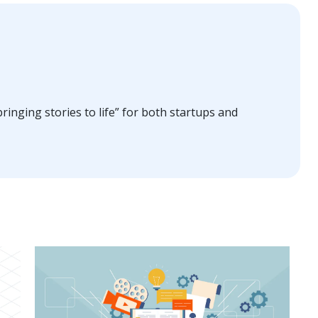
ringing stories to life” for both startups and