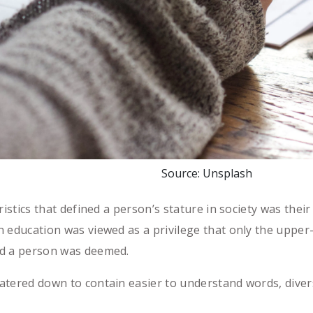
Source: Unsplash
ristics that defined a person’s stature in society was their
 education was viewed as a privilege that only the upper-
ed a person was deemed.
atered down to contain easier to understand words, diver