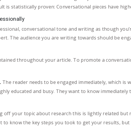
sult is statistically proven: Conversational pieces have h
essionally
essional, conversational tone and writing as though you’r
xpert. The audience you are writing towards should be eng
ntained throughout your article. To promote a conversatio
The reader needs to be engaged immediately, which is w
.
highly educated and busy. They want to know immediately th
off your topic about research this is lightly related but n
t to know the key steps you took to get your results, but 