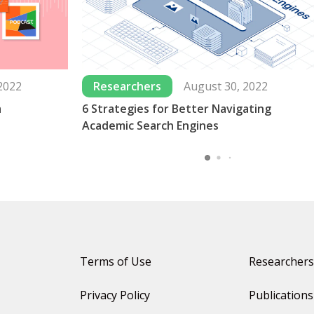
2022
Researchers
August 30, 2022
a
6 Strategies for Better Navigating
Academic Search Engines
Terms of Use
Researchers
Privacy Policy
Publications