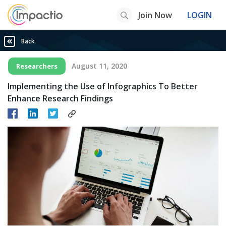
Join Now
LOGIN
Back
August 11, 2020
Researchers
Implementing the Use of Infographics To Better
Enhance Research Findings