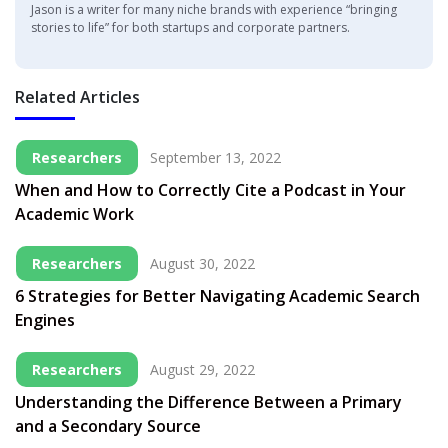
Jason is a writer for many niche brands with experience “bringing
stories to life” for both startups and corporate partners.
Related Articles
Researchers
September 13, 2022
When and How to Correctly Cite a Podcast in Your
Academic Work
Researchers
August 30, 2022
6 Strategies for Better Navigating Academic Search
Engines
Researchers
August 29, 2022
Understanding the Difference Between a Primary
and a Secondary Source