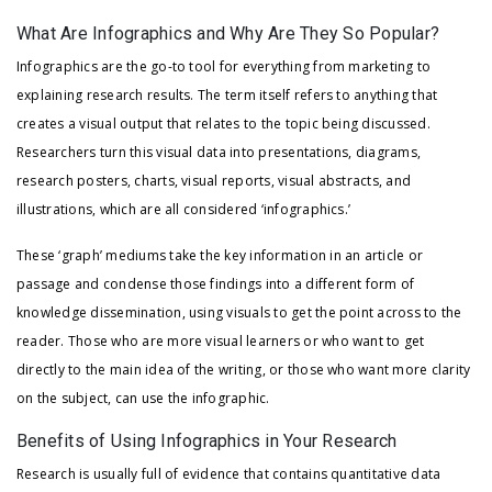
What Are Infographics and Why Are They So Popular?
Infographics are the go-to tool for everything from marketing to
explaining research results. The term itself refers to anything that
creates a visual output that relates to the topic being discussed.
Researchers turn this visual data into presentations, diagrams,
research posters, charts, visual reports, visual abstracts, and
illustrations, which are all considered ‘infographics.’
These ‘graph’ mediums take the key information in an article or
passage and condense those findings into a different form of
knowledge dissemination, using visuals to get the point across to the
reader. Those who are more visual learners or who want to get
directly to the main idea of the writing, or those who want more clarity
on the subject, can use the infographic.
Benefits of Using Infographics in Your Research
Research is usually full of evidence that contains quantitative data