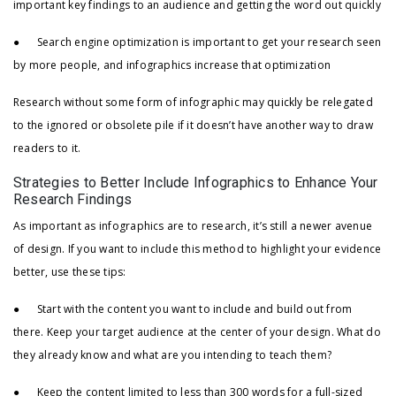
important key findings to an audience and getting the word out quickly
● Search engine optimization is important to get your research seen
by more people, and infographics increase that optimization
Research without some form of infographic may quickly be relegated
to the ignored or obsolete pile if it doesn’t have another way to draw
readers to it.
Strategies to Better Include Infographics to Enhance Your
Research Findings
As important as infographics are to research, it’s still a newer avenue
of design. If you want to include this method to highlight your evidence
better, use these tips:
● Start with the content you want to include and build out from
there. Keep your target audience at the center of your design. What do
they already know and what are you intending to teach them?
● Keep the content limited to less than 300 words for a full-sized