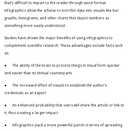
that’s difficult to impart to the reader through word format.
Infographics allow the scholar to turn this data into visuals like bar
graphs, histograms, and other charts that depict numbers as
something more easily understood.
Studies have shown the major benefits of using infographics to
complement scientific research. These advantages include facts such
as:
● The ability of the brain to process things in visual form quicker
and easier than its textual counterparts
● The increased effect of visuals to establish the author’s
credentials as an expert
● An enhanced probability that users will share the article or link to
it, thus creating a larger impact
● Infographics pack a more powerful punch in terms of spreading