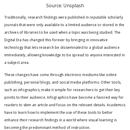
Source: Unsplash
Traditionally, research findings were published in reputable scholarly
journals that were only available to a limited audience or stored in the
archives of libraries to be used when a topic was being studied. The
Digital Era has changed this forever by bringing in innovative
technology that lets research be disseminated to a global audience
immediately, allowing knowledge to be spread to anyone interested in
a subject area.
These changes have come through electronic mediums like online
publishing, personal blogs, and social media platforms. Other tools,
such as infographics, make it simple for researchers to get their key
points to their audience. Infographics have become a favored way for
readers to skim an article and focus on the relevant details. Academics
have to learn how to implement the use of these tools to better
enhance their research findings in a world where visual learning is
becoming the predominant method of instruction.