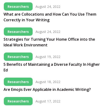
Researchers
August 24, 2022
What are Collocations and How Can You Use Them
Correctly in Your Writing
Researchers
August 24, 2022
Strategies for Turning Your Home Office into the
Ideal Work Environment
Researchers
August 19, 2022
5 Benefits of Maintaining a Diverse Faculty In Higher
Ed
Researchers
August 18, 2022
Are Emojis Ever Applicable in Academic Writing?
Researchers
August 17, 2022