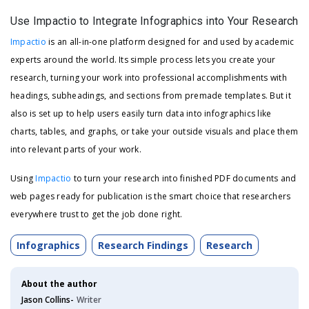
Use Impactio to Integrate Infographics into Your Research
Impactio
is an all-in-one platform designed for and used by academic
experts around the world. Its simple process lets you create your
research, turning your work into professional accomplishments with
headings, subheadings, and sections from premade templates. But it
also is set up to help users easily turn data into infographics like
charts, tables, and graphs, or take your outside visuals and place them
into relevant parts of your work.
Using
Impactio
to turn your research into finished PDF documents and
web pages ready for publication is the smart choice that researchers
everywhere trust to get the job done right.
Infographics
Research Findings
Research
About the author
Jason Collins-
Writer