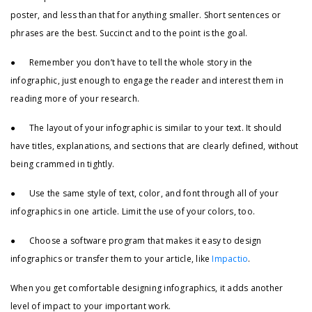
poster, and less than that for anything smaller. Short sentences or
phrases are the best. Succinct and to the point is the goal.
● Remember you don’t have to tell the whole story in the
infographic, just enough to engage the reader and interest them in
reading more of your research.
● The layout of your infographic is similar to your text. It should
have titles, explanations, and sections that are clearly defined, without
being crammed in tightly.
● Use the same style of text, color, and font through all of your
infographics in one article. Limit the use of your colors, too.
● Choose a software program that makes it easy to design
infographics or transfer them to your article, like
Impactio
.
When you get comfortable designing infographics, it adds another
level of impact to your important work.