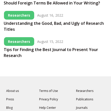
Should Foreign Terms Be Allowed in Your Writing?
Researchers
August 16, 2022
Understanding the Good, Bad, and Ugly of Research
Titles
Researchers
August 15, 2022
Tips for Finding the Best Journal to Present Your
Research
About us
Terms of Use
Researchers
Press
Privacy Policy
Publications
Blog
Help Center
Journals