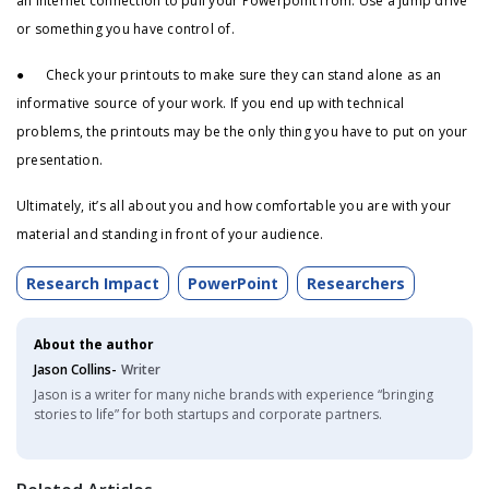
an internet connection to pull your Powerpoint from. Use a jump drive
or something you have control of.
● Check your printouts to make sure they can stand alone as an
informative source of your work. If you end up with technical
problems, the printouts may be the only thing you have to put on your
presentation.
Ultimately, it’s all about you and how comfortable you are with your
material and standing in front of your audience.
Research Impact
PowerPoint
Researchers
About the author
Jason Collins-
Writer
Jason is a writer for many niche brands with experience “bringing
stories to life” for both startups and corporate partners.