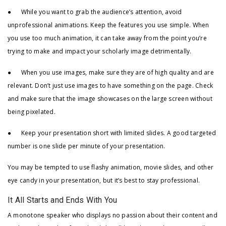
● While you want to grab the audience’s attention, avoid
unprofessional animations. Keep the features you use simple. When
you use too much animation, it can take away from the point you’re
trying to make and impact your scholarly image detrimentally.
● When you use images, make sure they are of high quality and are
relevant. Don’t just use images to have something on the page. Check
and make sure that the image showcases on the large screen without
being pixelated.
● Keep your presentation short with limited slides. A good targeted
number is one slide per minute of your presentation.
You may be tempted to use flashy animation, movie slides, and other
eye candy in your presentation, but it’s best to stay professional.
It All Starts and Ends With You
A monotone speaker who displays no passion about their content and