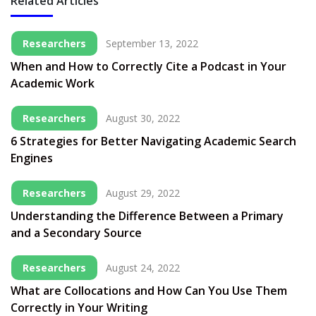
Related Articles
Researchers
September 13, 2022
When and How to Correctly Cite a Podcast in Your
Academic Work
Researchers
August 30, 2022
6 Strategies for Better Navigating Academic Search
Engines
Researchers
August 29, 2022
Understanding the Difference Between a Primary
and a Secondary Source
Researchers
August 24, 2022
What are Collocations and How Can You Use Them
Correctly in Your Writing