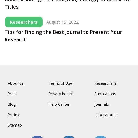
Titles
Researchers
August 15, 2022
Tips for Finding the Best Journal to Present Your
Research
About us
Terms of Use
Researchers
Press
Privacy Policy
Publications
Blog
Help Center
Journals
Pricing
Laboratories
Sitemap