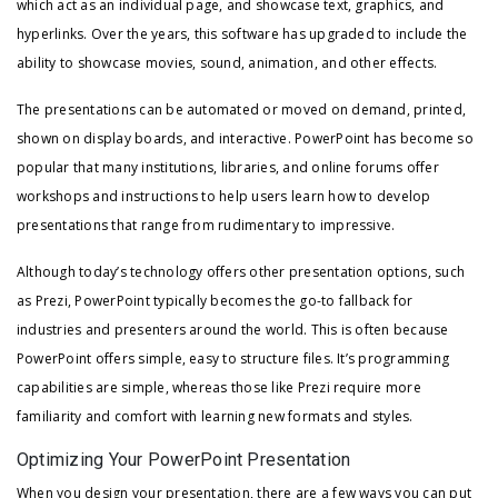
which act as an individual page, and showcase text, graphics, and
hyperlinks. Over the years, this software has upgraded to include the
ability to showcase movies, sound, animation, and other effects.
The presentations can be automated or moved on demand, printed,
shown on display boards, and interactive. PowerPoint has become so
popular that many institutions, libraries, and online forums offer
workshops and instructions to help users learn how to develop
presentations that range from rudimentary to impressive.
Although today’s technology offers other presentation options, such
as Prezi, PowerPoint typically becomes the go-to fallback for
industries and presenters around the world. This is often because
PowerPoint offers simple, easy to structure files. It’s programming
capabilities are simple, whereas those like Prezi require more
familiarity and comfort with learning new formats and styles.
Optimizing Your PowerPoint Presentation
When you design your presentation, there are a few ways you can put