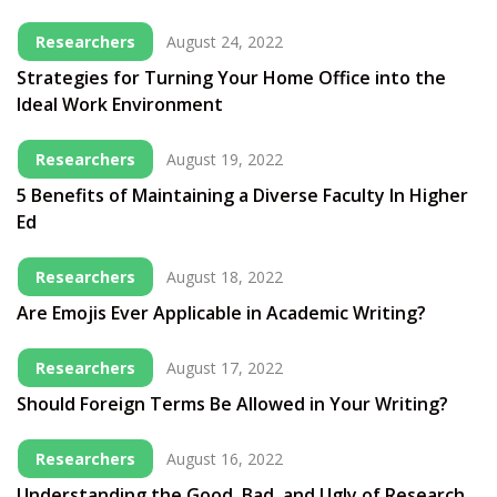
Researchers
August 24, 2022
Strategies for Turning Your Home Office into the
Ideal Work Environment
Researchers
August 19, 2022
5 Benefits of Maintaining a Diverse Faculty In Higher
Ed
Researchers
August 18, 2022
Are Emojis Ever Applicable in Academic Writing?
Researchers
August 17, 2022
Should Foreign Terms Be Allowed in Your Writing?
Researchers
August 16, 2022
Understanding the Good, Bad, and Ugly of Research