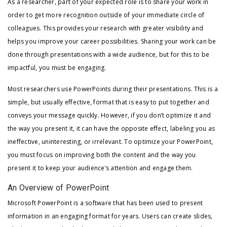
As a researcher, part of your expected role is to share your work in
order to get more recognition outside of your immediate circle of
colleagues. This provides your research with greater visibility and
helps you improve your career possibilities. Sharing your work can be
done through presentations with a wide audience, but for this to be
impactful, you must be engaging.
Most researchers use PowerPoints during their presentations. This is a
simple, but usually effective, format that is easy to put together and
conveys your message quickly. However, if you don’t optimize it and
the way you present it, it can have the opposite effect, labeling you as
ineffective, uninteresting, or irrelevant. To optimize your PowerPoint,
you must focus on improving both the content and the way you
present it to keep your audience’s attention and engage them.
An Overview of PowerPoint
Microsoft PowerPoint is a software that has been used to present
information in an engaging format for years. Users can create slides,