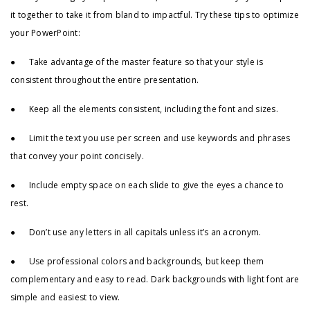
it together to take it from bland to impactful. Try these tips to optimize
your PowerPoint:
● Take advantage of the master feature so that your style is
consistent throughout the entire presentation.
● Keep all the elements consistent, including the font and sizes.
● Limit the text you use per screen and use keywords and phrases
that convey your point concisely.
● Include empty space on each slide to give the eyes a chance to
rest.
● Don’t use any letters in all capitals unless it’s an acronym.
● Use professional colors and backgrounds, but keep them
complementary and easy to read. Dark backgrounds with light font are
simple and easiest to view.