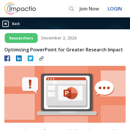
Join Now
LOGIN
Back
December 2, 2020
Researchers
Optimizing PowerPoint for Greater Research Impact