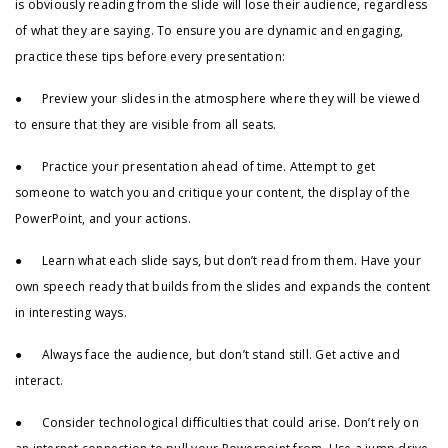
is obviously reading from the slide will lose their audience, regardless
of what they are saying. To ensure you are dynamic and engaging,
practice these tips before every presentation:
● Preview your slides in the atmosphere where they will be viewed
to ensure that they are visible from all seats.
● Practice your presentation ahead of time. Attempt to get
someone to watch you and critique your content, the display of the
PowerPoint, and your actions.
● Learn what each slide says, but don’t read from them. Have your
own speech ready that builds from the slides and expands the content
in interesting ways.
● Always face the audience, but don’t stand still. Get active and
interact.
● Consider technological difficulties that could arise. Don’t rely on