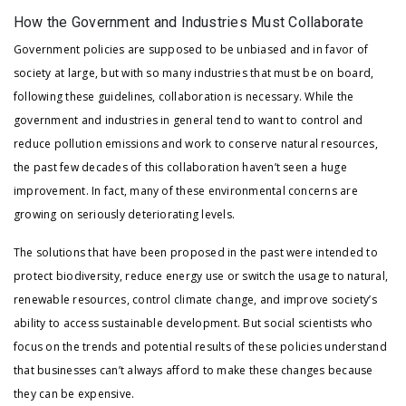
How the Government and Industries Must Collaborate
Government policies are supposed to be unbiased and in favor of
society at large, but with so many industries that must be on board,
following these guidelines, collaboration is necessary. While the
government and industries in general tend to want to control and
reduce pollution emissions and work to conserve natural resources,
the past few decades of this collaboration haven’t seen a huge
improvement. In fact, many of these environmental concerns are
growing on seriously deteriorating levels.
The solutions that have been proposed in the past were intended to
protect biodiversity, reduce energy use or switch the usage to natural,
renewable resources, control climate change, and improve society’s
ability to access sustainable development. But social scientists who
focus on the trends and potential results of these policies understand
that businesses can’t always afford to make these changes because
they can be expensive.