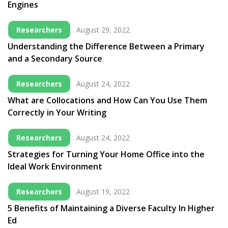
Engines
Researchers
August 29, 2022
Understanding the Difference Between a Primary
and a Secondary Source
Researchers
August 24, 2022
What are Collocations and How Can You Use Them
Correctly in Your Writing
Researchers
August 24, 2022
Strategies for Turning Your Home Office into the
Ideal Work Environment
Researchers
August 19, 2022
5 Benefits of Maintaining a Diverse Faculty In Higher
Ed