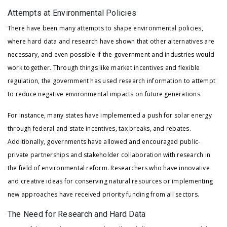
Attempts at Environmental Policies
There have been many attempts to shape environmental policies,
where hard data and research have shown that other alternatives are
necessary, and even possible if the government and industries would
work together. Through things like market incentives and flexible
regulation, the government has used research information to attempt
to reduce negative environmental impacts on future generations.
For instance, many states have implemented a push for solar energy
through federal and state incentives, tax breaks, and rebates.
Additionally, governments have allowed and encouraged public-
private partnerships and stakeholder collaboration with research in
the field of environmental reform. Researchers who have innovative
and creative ideas for conserving natural resources or implementing
new approaches have received priority funding from all sectors.
The Need for Research and Hard Data