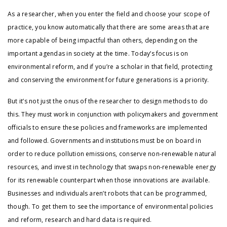
As a researcher, when you enter the field and choose your scope of
practice, you know automatically that there are some areas that are
more capable of being impactful than others, depending on the
important agendas in society at the time. Today’s focus is on
environmental reform, and if you’re a scholar in that field, protecting
and conserving the environment for future generations is a priority.
But it’s not just the onus of the researcher to design methods to do
this. They must work in conjunction with policymakers and government
officials to ensure these policies and frameworks are implemented
and followed. Governments and institutions must be on board in
order to reduce pollution emissions, conserve non-renewable natural
resources, and invest in technology that swaps non-renewable energy
for its renewable counterpart when those innovations are available.
Businesses and individuals aren’t robots that can be programmed,
though. To get them to see the importance of environmental policies
and reform, research and hard data is required.