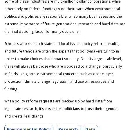
Some of these industries are multi-million dollar corporations, while
others rely on federal funding to do their part. When environmental
politics and policies are responsible for so many businesses and the
extreme importance of future generations, research and hard data are
the final deciding factor for many decisions.
Scholars who research state and local issues, policy reform results,
and future trends are often the experts that policymakers turn to in
order to make choices that impact so many. On this large-scale level,
there will always be those who are opposed to a change, particularly
in fields like global environmental concerns such as ozone layer
protection, climate change regulation, and use of resources and
funding.
When policy reform requests are backed up by hard data from
legitimate research, it’s easier for politicians to push their agendas
and create real change.
Environmental Policy
Research
Data