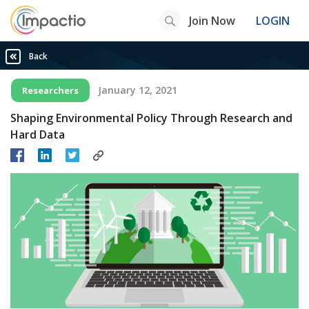
Join Now
LOGIN
Back
January 12, 2021
Researchers
Shaping Environmental Policy Through Research and
Hard Data