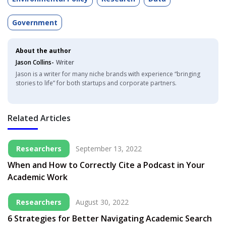
Government
About the author
Jason Collins-
Writer
Jason is a writer for many niche brands with experience “bringing
stories to life” for both startups and corporate partners.
Related Articles
Researchers
September 13, 2022
When and How to Correctly Cite a Podcast in Your
Academic Work
Researchers
August 30, 2022
6 Strategies for Better Navigating Academic Search