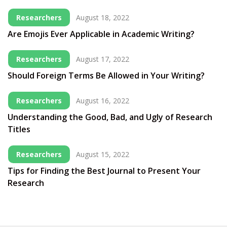
Researchers
August 18, 2022
Are Emojis Ever Applicable in Academic Writing?
Researchers
August 17, 2022
Should Foreign Terms Be Allowed in Your Writing?
Researchers
August 16, 2022
Understanding the Good, Bad, and Ugly of Research
Titles
Researchers
August 15, 2022
Tips for Finding the Best Journal to Present Your
Research