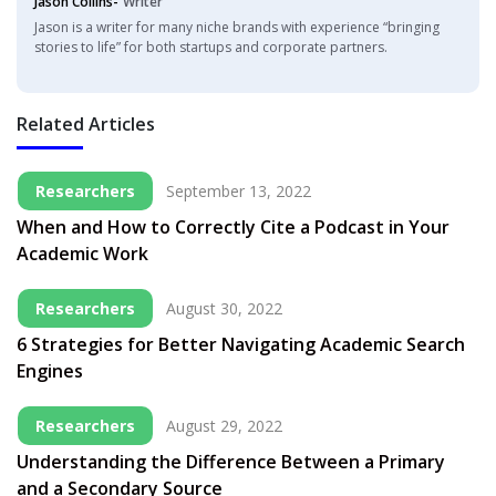
Jason Collins-
Writer
Jason is a writer for many niche brands with experience “bringing
stories to life” for both startups and corporate partners.
Related Articles
Researchers
September 13, 2022
When and How to Correctly Cite a Podcast in Your
Academic Work
Researchers
August 30, 2022
6 Strategies for Better Navigating Academic Search
Engines
Researchers
August 29, 2022
Understanding the Difference Between a Primary
and a Secondary Source