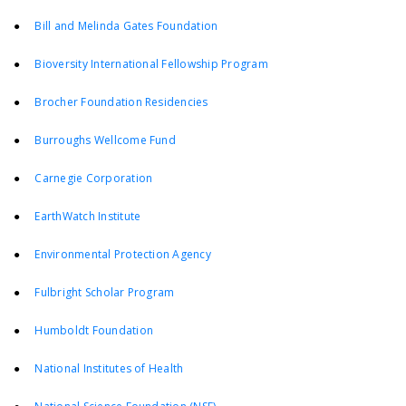
●
Bill and Melinda Gates Foundation
●
Bioversity International Fellowship Program
●
Brocher Foundation Residencies
●
Burroughs Wellcome Fund
●
Carnegie Corporation
●
EarthWatch Institute
●
Environmental Protection Agency
●
Fulbright Scholar Program
●
Humboldt Foundation
●
National Institutes of Health