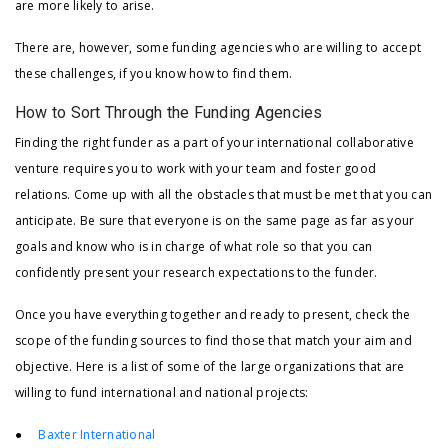
are more likely to arise.
There are, however, some funding agencies who are willing to accept
these challenges, if you know how to find them.
How to Sort Through the Funding Agencies
Finding the right funder as a part of your international collaborative
venture requires you to work with your team and foster good
relations. Come up with all the obstacles that must be met that you can
anticipate. Be sure that everyone is on the same page as far as your
goals and know who is in charge of what role so that you can
confidently present your research expectations to the funder.
Once you have everything together and ready to present, check the
scope of the funding sources to find those that match your aim and
objective. Here is a list of some of the large organizations that are
willing to fund international and national projects:
●
Baxter International