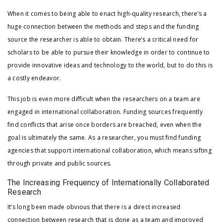
When it comes to being able to enact high-quality research, there’s a
huge connection between the methods and steps and the funding
source the researcher is able to obtain. There’s a critical need for
scholars to be able to pursue their knowledge in order to continue to
provide innovative ideas and technology to the world, but to do this is
a costly endeavor.
This job is even more difficult when the researchers on a team are
engaged in international collaboration. Funding sources frequently
find conflicts that arise once borders are breached, even when the
goal is ultimately the same. As a researcher, you must find funding
agencies that support international collaboration, which means sifting
through private and public sources.
The Increasing Frequency of Internationally Collaborated
Research
It’s long been made obvious that there is a direct increased
connection between research that is done as a team and improved