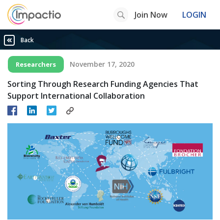
Join Now
LOGIN
Back
November 17, 2020
Researchers
Sorting Through Research Funding Agencies That
Support International Collaboration