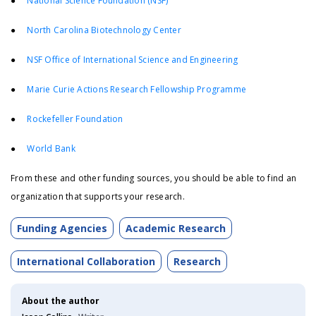
●
National Science Foundation (NSF)
●
North Carolina Biotechnology Center
●
NSF Office of International Science and Engineering
●
Marie Curie Actions Research Fellowship Programme
●
Rockefeller Foundation
●
World Bank
From these and other funding sources, you should be able to find an
organization that supports your research.
Funding Agencies
Academic Research
International Collaboration
Research
About the author