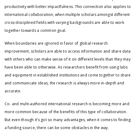
productivity with better impactfulness. This connection also applies to
international collaboration, when multiple scholars amongst different
cross-disciplined fields with varying backgrounds are able to work
together towards a common goal.
When boundaries are ignored in favor of global research
improvement, scholars are able to access information and share data
with others who can make sense of it on different levels than they may
have been able to otherwise. As researchers benefit from using labs
and equipment in established institutions and come together to share
and communicate ideas, the research is always more in-depth and
accurate.
Co- and multi-authored international research is becoming more and
more common because of the benefits of this type of collaboration.
But even though it’s got so many advantages, when it comes to finding
a funding source, there can be some obstacles in the way.