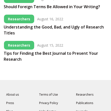
Should Foreign Terms Be Allowed in Your Writing?
Researchers
August 16, 2022
Understanding the Good, Bad, and Ugly of Research
Titles
Researchers
August 15, 2022
Tips for Finding the Best Journal to Present Your
Research
About us
Terms of Use
Researchers
Press
Privacy Policy
Publications