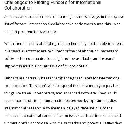
Challenges to Finding Funders for International
Collaboration
As far as obstacles to research, funding is almost always in the top five
list of factors. International collaborative endeavors bump this up to
the first problem to overcome.
When there is a lack of funding, researchers may not be able to attend
overseas’ events that are required for the collaboration, necessary
software for communication might not be available, and research
support in multiple countries is difficult to obtain.
Funders are naturally hesitant at granting resources for international
collaboration. They don’t want to spend the extra money to pay for
things like travel, interpreters, and enhanced software. They would
rather add funds to enhance nation-based workshops and studies.
International research also means a delayed timeline due to the
distance and external communication issues such as time zones, and
funders prefer not to deal with the setbacks and potential issues that