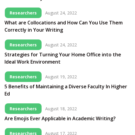
Researchers
August 24, 2022
What are Collocations and How Can You Use Them
Correctly in Your Writing
Researchers
August 24, 2022
Strategies for Turning Your Home Office into the
Ideal Work Environment
Researchers
August 19, 2022
5 Benefits of Maintaining a Diverse Faculty In Higher
Ed
Researchers
August 18, 2022
Are Emojis Ever Applicable in Academic Writing?
Researchers
August 17, 2022