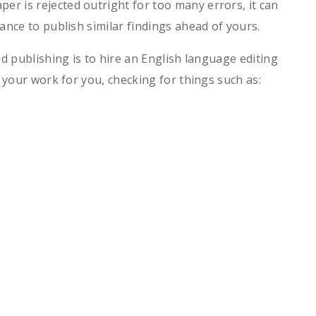
r is rejected outright for too many errors, it can
ance to publish similar findings ahead of yours.
d publishing is to hire an English language editing
 your work for you, checking for things such as: