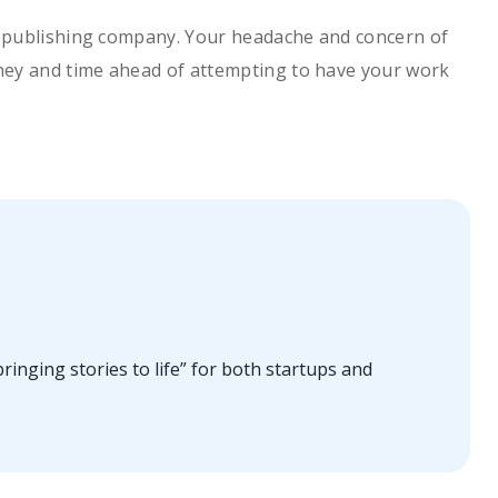
 a publishing company. Your headache and concern of
money and time ahead of attempting to have your work
ringing stories to life” for both startups and