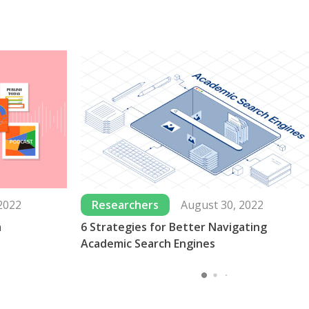
2022
Researchers
August 30, 2022
a
6 Strategies for Better Navigating
Academic Search Engines