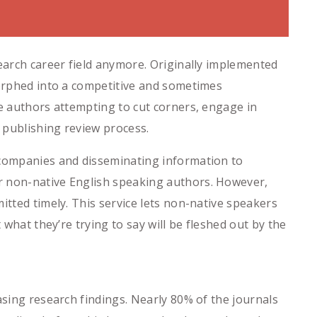
search career field anymore. Originally implemented
morphed into a competitive and sometimes
me authors attempting to cut corners, engage in
e publishing review process.
 companies and disseminating information to
r non-native English speaking authors. However,
itted timely. This service lets non-native speakers
 what they’re trying to say will be fleshed out by the
asing research findings. Nearly 80% of the journals