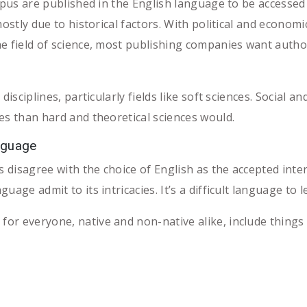
copus are published in the English language to be accessed
mostly due to historical factors. With political and econom
e field of science, most publishing companies want author
disciplines, particularly fields like soft sciences. Social 
es than hard and theoretical sciences would.
nguage
 disagree with the choice of English as the accepted int
age admit to its intricacies. It’s a difficult language to l
r everyone, native and non-native alike, include things 