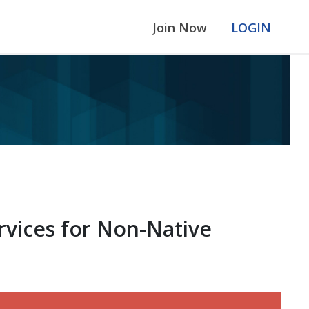
Join Now
LOGIN
rvices for Non-Native