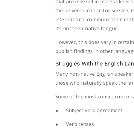
that are indexed in places like S
the universal choice for science, 
international communication in th
it’s not their native tongue.
However, this does vary in certain 
publish findings in other languag
Struggles With the English La
Many non-native English speakers
those who naturally speak the langu
Some of the most common errors fo
● Subject-verb agreement
● Verb tenses