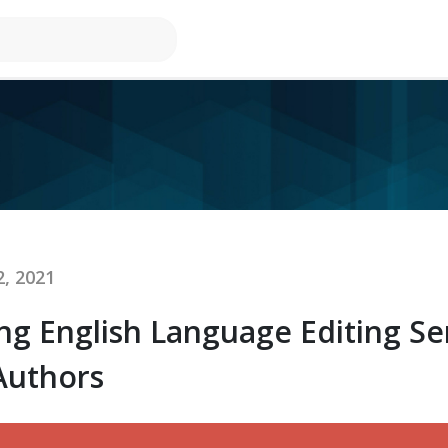
, 2021
ing English Language Editing Se
Authors