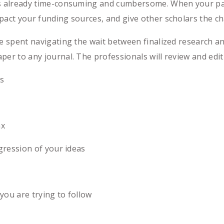
is already time-consuming and cumbersome. When your pape
pact your funding sources, and give other scholars the ch
me spent navigating the wait between finalized research an
per to any journal. The professionals will review and edit
s
ax
ression of your ideas
ou are trying to follow