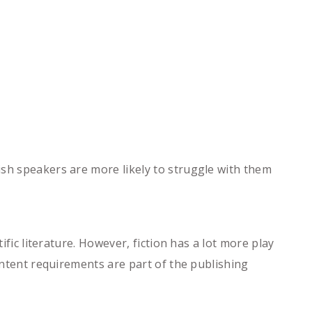
ish speakers are more likely to struggle with them
ific literature. However, fiction has a lot more play
content requirements are part of the publishing