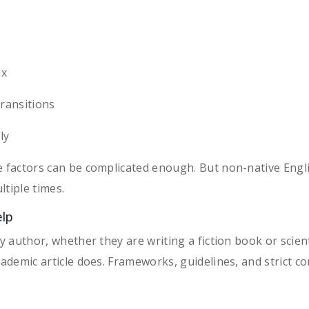
ax
ransitions
ly
e factors can be complicated enough. But non-native Engl
ltiple times.
elp
y author, whether they are writing a fiction book or scient
cademic article does. Frameworks, guidelines, and strict 