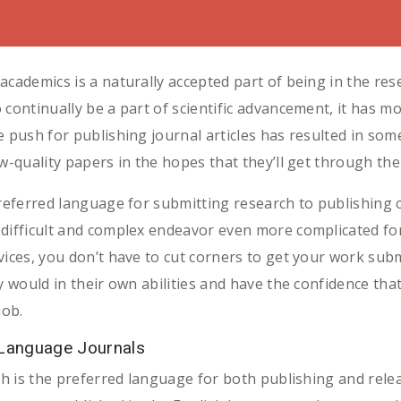
academics is a naturally accepted part of being in the re
 continually be a part of scientific advancement, it has 
e push for publishing journal articles has resulted in so
w-quality papers in the hopes that they’ll get through th
 preferred language for submitting research to publishing
 difficult and complex endeavor even more complicated fo
vices, you don’t have to cut corners to get your work subm
y would in their own abilities and have the confidence that
job.
 Language Journals
ish is the preferred language for both publishing and rele