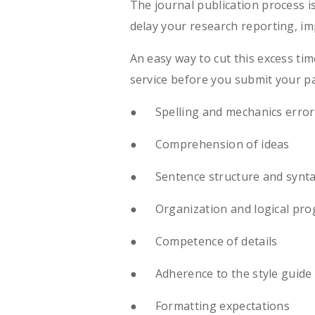
The journal publication process 
delay your research reporting, im
An easy way to cut this excess ti
service before you submit your pa
● Spelling and mechanics error
● Comprehension of ideas
● Sentence structure and synt
● Organization and logical prog
● Competence of details
● Adherence to the style guide y
● Formatting expectations