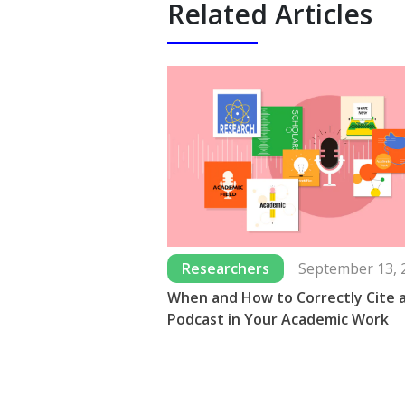
Related Articles
Researchers
September 13, 
When and How to Correctly Cite 
Podcast in Your Academic Work