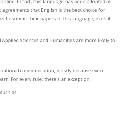
 online. In fact, this language has been adopted as
ic agreements that English is the best choice for
s to submit their papers in this language, even if
and Applied Sciences and Humanities are more likely to
ernational communication, mostly because even
earn. For every rule, there’s an exception.
such as: