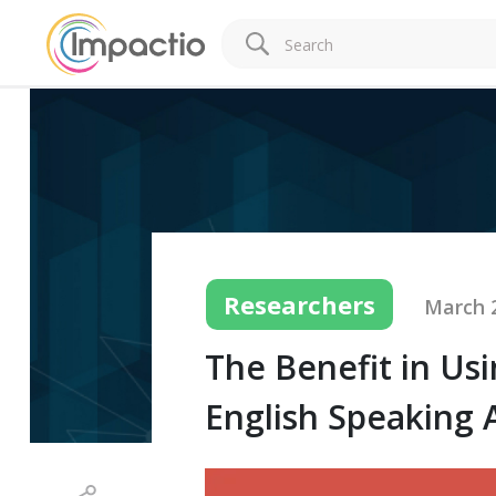
Researchers
March 2
The Benefit in Us
English Speaking 