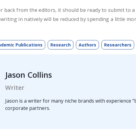
r back from the editors, it should be ready to submit to
riting in natively will be reduced by spending a little 
demic Publications
Research
Authors
Researchers
Jason Collins
Writer
Jason is a writer for many niche brands with experience “b
corporate partners.