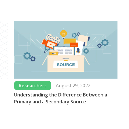
Researchers
August 29, 2022
Understanding the Difference Between a
Wh
Primary and a Secondary Source
Us