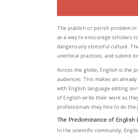
The publish or perish problem in 
as a way to encourage scholars to
dangerously stressful culture. Th
unethical practices, and submit lo
Across the globe, English is the
audiences. This makes an already
with English language editing ser
of English write their work as the
professionals they hire to do the 
The Predominance of English
In the scientific community, Engl