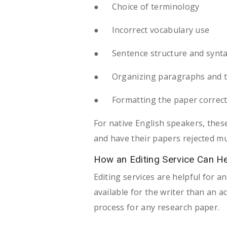
● Choice of terminology
● Incorrect vocabulary use
● Sentence structure and synt
● Organizing paragraphs and t
● Formatting the paper correct
For native English speakers, thes
and have their papers rejected mu
How an Editing Service Can H
Editing services are helpful for an
available for the writer than an a
process for any research paper.