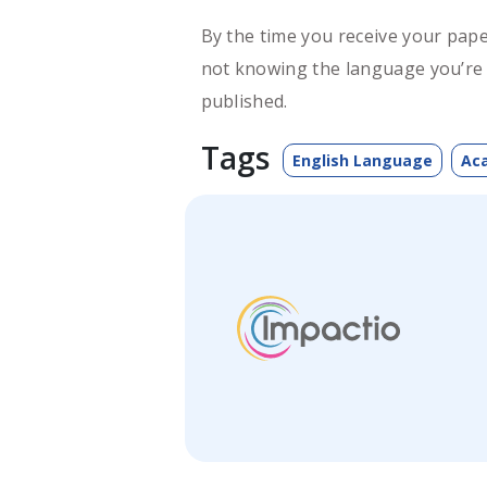
By the time you receive your pape
not knowing the language you’re w
published.
Tags
English Language
Aca