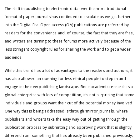
The shift in publishing to electronic data over the more traditional
format of paper journals has continued to escalate as we get further
into the Digital Era. Open access (OA) publications are preferred by
readers for the convenience and, of course, the fact that they are free,
and writers are turning to these forums more actively because of the
less stringent copyright rules for sharing the work and to get a wider
audience.
While this trend has a lot of advantages to the readers and authors, it
has also allowed an opening for less ethical people to step in and
engage in the new publishing landscape. Since academic research is a
global enterprise with lots of competition, it’s not surprising that some
individuals and groups want their cut of the potential money involved.
One way this is being addressed is through ‘mirror journals,’ where
publishers and writers take the easy way out of getting through the
publication process by submitting and approving work that is slightly
different from something that has already been published previously.