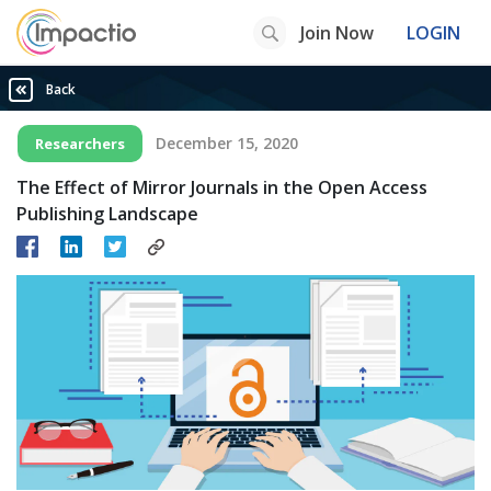
Join Now
LOGIN
Back
December 15, 2020
Researchers
The Effect of Mirror Journals in the Open Access
Publishing Landscape