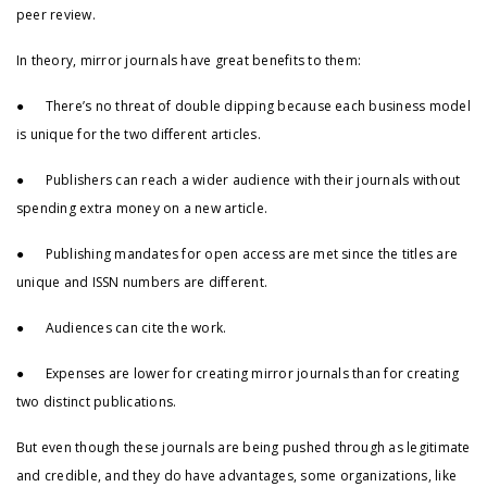
peer review.
In theory, mirror journals have great benefits to them:
● There’s no threat of double dipping because each business model
is unique for the two different articles.
● Publishers can reach a wider audience with their journals without
spending extra money on a new article.
● Publishing mandates for open access are met since the titles are
unique and ISSN numbers are different.
● Audiences can cite the work.
● Expenses are lower for creating mirror journals than for creating
two distinct publications.
But even though these journals are being pushed through as legitimate
and credible, and they do have advantages, some organizations, like