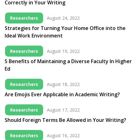
Correctly in Your Writing
Researchers
August 24, 2022
Strategies for Turning Your Home Office into the
Ideal Work Environment
Researchers
August 19, 2022
5 Benefits of Maintaining a Diverse Faculty In Higher
Ed
Researchers
August 18, 2022
Are Emojis Ever Applicable in Academic Writing?
Researchers
August 17, 2022
Should Foreign Terms Be Allowed in Your Writing?
Researchers
August 16, 2022