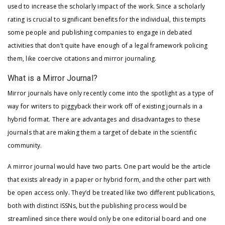
used to increase the scholarly impact of the work. Since a scholarly
rating is crucial to significant benefits for the individual, this tempts
some people and publishing companies to engage in debated
activities that don’t quite have enough of a legal framework policing
them, like coercive citations and mirror journaling.
What is a Mirror Journal?
Mirror journals have only recently come into the spotlight as a type of
way for writers to piggyback their work off of existing journals in a
hybrid format. There are advantages and disadvantages to these
journals that are making them a target of debate in the scientific
community.
A mirror journal would have two parts. One part would be the article
that exists already in a paper or hybrid form, and the other part with
be open access only. They’d be treated like two different publications,
both with distinct ISSNs, but the publishing process would be
streamlined since there would only be one editorial board and one