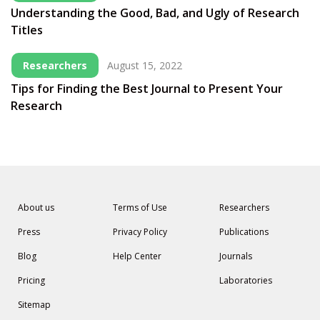
Understanding the Good, Bad, and Ugly of Research
Titles
Researchers
August 15, 2022
Tips for Finding the Best Journal to Present Your
Research
About us
Terms of Use
Researchers
Press
Privacy Policy
Publications
Blog
Help Center
Journals
Pricing
Laboratories
Sitemap