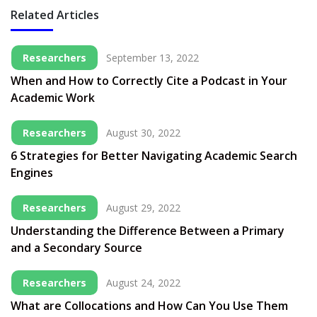
Related Articles
Researchers
September 13, 2022
When and How to Correctly Cite a Podcast in Your
Academic Work
Researchers
August 30, 2022
6 Strategies for Better Navigating Academic Search
Engines
Researchers
August 29, 2022
Understanding the Difference Between a Primary
and a Secondary Source
Researchers
August 24, 2022
What are Collocations and How Can You Use Them