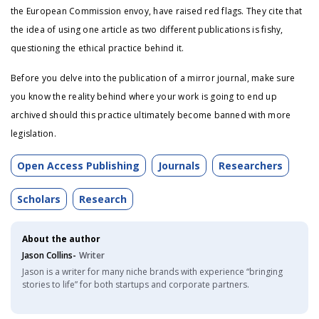
the European Commission envoy, have raised red flags. They cite that
the idea of using one article as two different publications is fishy,
questioning the ethical practice behind it.
Before you delve into the publication of a mirror journal, make sure
you know the reality behind where your work is going to end up
archived should this practice ultimately become banned with more
legislation.
Open Access Publishing
Journals
Researchers
Scholars
Research
About the author
Jason Collins-
Writer
Jason is a writer for many niche brands with experience “bringing
stories to life” for both startups and corporate partners.