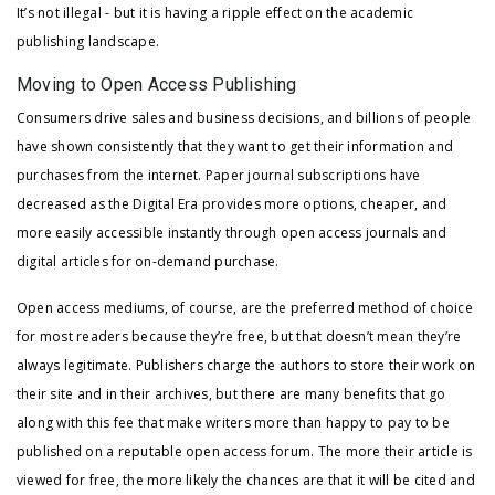
It’s not illegal - but it is having a ripple effect on the academic
publishing landscape.
Moving to Open Access Publishing
Consumers drive sales and business decisions, and billions of people
have shown consistently that they want to get their information and
purchases from the internet. Paper journal subscriptions have
decreased as the Digital Era provides more options, cheaper, and
more easily accessible instantly through open access journals and
digital articles for on-demand purchase.
Open access mediums, of course, are the preferred method of choice
for most readers because they’re free, but that doesn’t mean they’re
always legitimate. Publishers charge the authors to store their work on
their site and in their archives, but there are many benefits that go
along with this fee that make writers more than happy to pay to be
published on a reputable open access forum. The more their article is
viewed for free, the more likely the chances are that it will be cited and