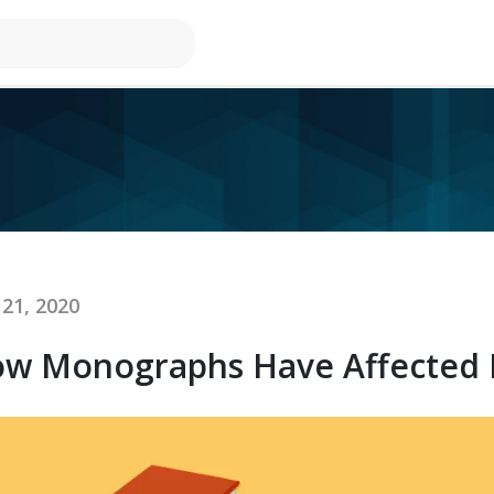
21, 2020
w Monographs Have Affected Re