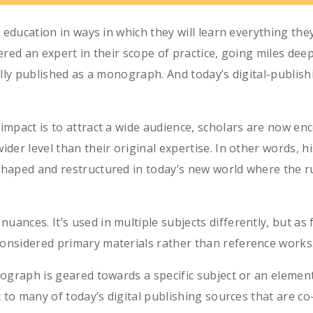
r education in ways in which they will learn everything th
idered an expert in their scope of practice, going miles de
usually published as a monograph. And today’s digital-publ
mpact is to attract a wide audience, scholars are now enc
er level than their original expertise. In other words, hi
aped and restructured in today’s new world where the rul
ces. It’s used in multiple subjects differently, but as fa
nsidered primary materials rather than reference works
ograph is geared towards a specific subject or an elemen
 to many of today’s digital publishing sources that are co