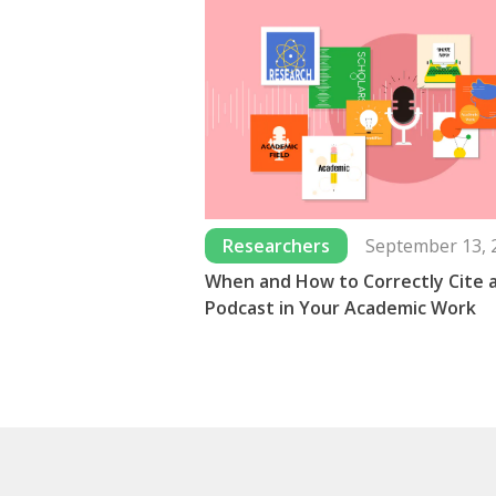
Researchers
September 13, 
When and How to Correctly Cite 
Podcast in Your Academic Work