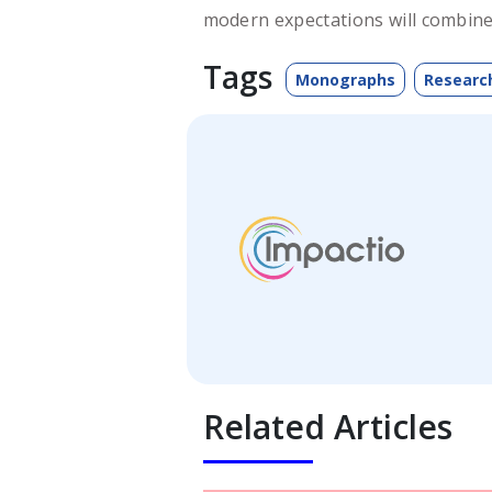
modern expectations will combine
Tags
Monographs
Researc
Related Articles