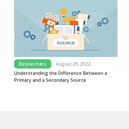
Researchers
August 29, 2022
Understanding the Difference Between a
Wh
Primary and a Secondary Source
Us