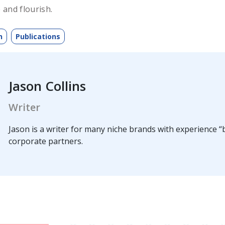
 and flourish.
h
Publications
Jason Collins
Writer
Jason is a writer for many niche brands with experience “b
corporate partners.