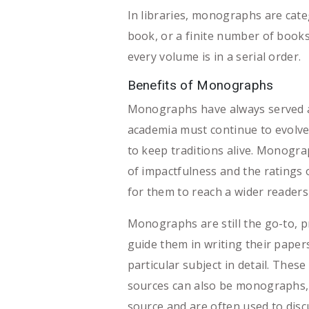
In libraries, monographs are categ
book, or a finite number of books
every volume is in a serial order.
Benefits of Monographs
Monographs have always served a 
academia must continue to evolve 
to keep traditions alive. Monogra
of impactfulness and the ratings 
for them to reach a wider readers
Monographs are still the go-to, p
guide them in writing their paper
particular subject in detail. Thes
sources can also be monographs, t
source and are often used to discu