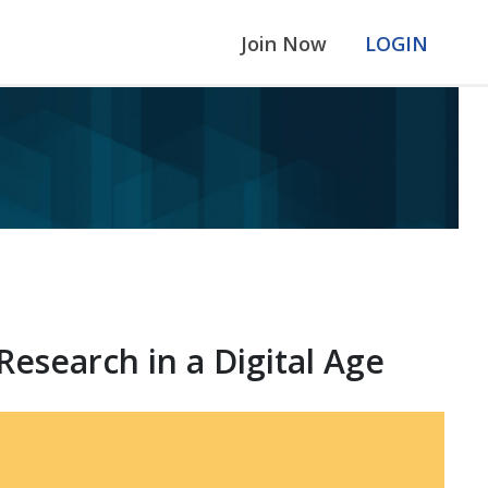
Join Now
LOGIN
search in a Digital Age