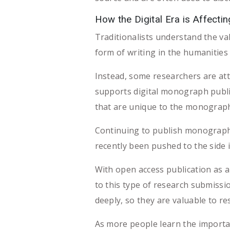
How the Digital Era is Affect
Traditionalists understand the v
form of writing in the humanities 
Instead, some researchers are at
supports digital monograph publ
that are unique to the monograph s
Continuing to publish monographs
recently been pushed to the side
With open access publication as 
to this type of research submissi
deeply, so they are valuable to r
As more people learn the importa