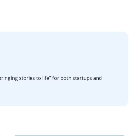
ringing stories to life” for both startups and