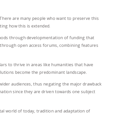
 There are many people who want to preserve this
ting how this is extended.
thods through developmentation of funding that
 through open access forums, combining features
s to thrive in areas like humanities that have
solutions become the predominant landscape.
 wider audiences, thus negating the major drawback
mation since they are driven towards one subject
 world of today, tradition and adaptation of