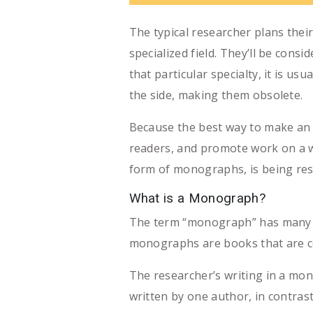
The typical researcher plans thei
specialized field. They’ll be cons
that particular specialty, it is 
the side, making them obsolete.
Because the best way to make an i
readers, and promote work on a wid
form of monographs, is being resh
What is a Monograph?
The term “monograph” has many nuan
monographs are books that are co
The researcher’s writing in a mon
written by one author, in contrast