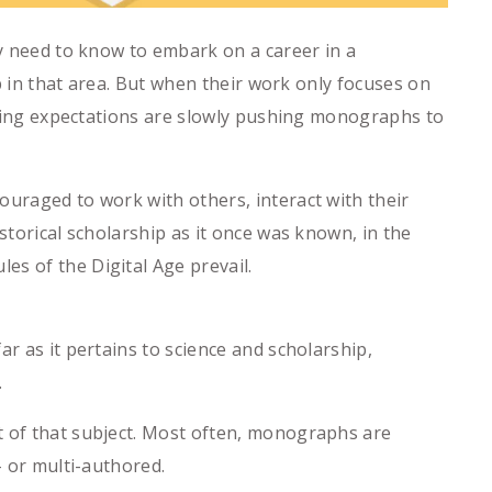
ey need to know to embark on a career in a
ep in that area. But when their work only focuses on
ishing expectations are slowly pushing monographs to
ouraged to work with others, interact with their
storical scholarship as it once was known, in the
es of the Digital Age prevail.
r as it pertains to science and scholarship,
.
t of that subject. Most often, monographs are
- or multi-authored.