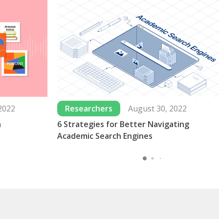
2022
Researchers
August 30, 2022
a
6 Strategies for Better Navigating
Academic Search Engines