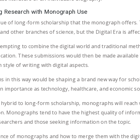
ing Research with Monograph Use
alue of long-form scholarship that the monograph offers.
and other branches of science, but the Digital Era is affec
tempting to combine the digital world and traditional me
ication. These submissions would then be made available
tyle of writing with digital aspects.
 in this way would be shaping a brand new way for scholar
 in importance as technology, healthcare, and economic 
a hybrid to long-form scholarship, monographs will reach
on. Monographs tend to have the highest quality of infor
esearchers and those seeking information on the topic.
nce of monographs and how to merge them with the digital