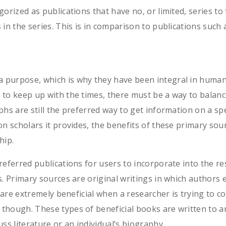
orized as publications that have no, or limited, series t
 in the series. This is in comparison to publications suc
purpose, which is why they have been integral in humanist
to keep up with the times, there must be a way to balanc
phs are still the preferred way to get information on a sp
on scholars it provides, the benefits of these primary s
hip.
referred publications for users to incorporate into the re
s. Primary sources are original writings in which authors 
e are extremely beneficial when a researcher is trying to 
hough. These types of beneficial books are written to ana
ss literature or an individual’s biography.