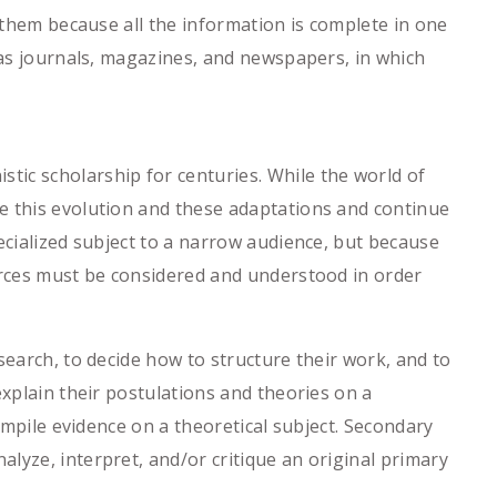
o them because all the information is complete in one
h as journals, magazines, and newspapers, in which
ic scholarship for centuries. While the world of
e this evolution and these adaptations and continue
ecialized subject to a narrow audience, but because
ources must be considered and understood in order
search, to decide how to structure their work, and to
explain their postulations and theories on a
compile evidence on a theoretical subject. Secondary
lyze, interpret, and/or critique an original primary