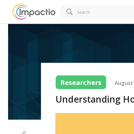
Researchers
August 
Understanding Ho