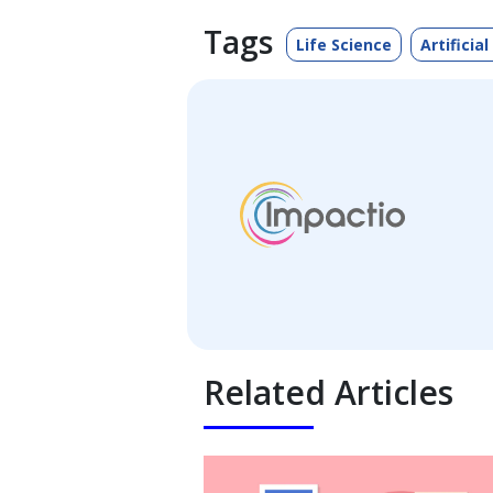
Tags
Life Science
Artificial
Related Articles