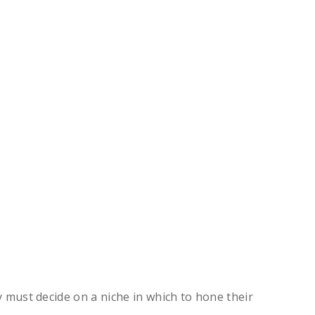
ey must decide on a niche in which to hone their