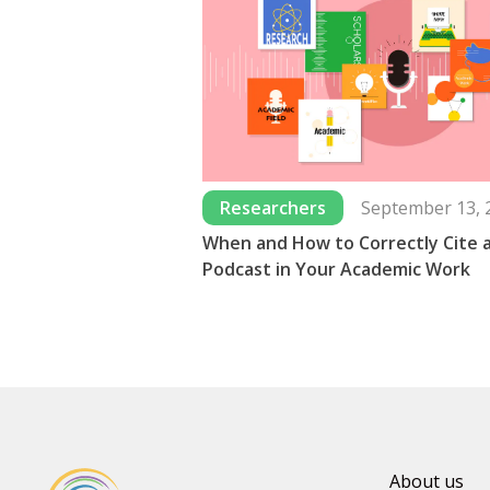
Researchers
September 13, 
When and How to Correctly Cite 
Podcast in Your Academic Work
About us