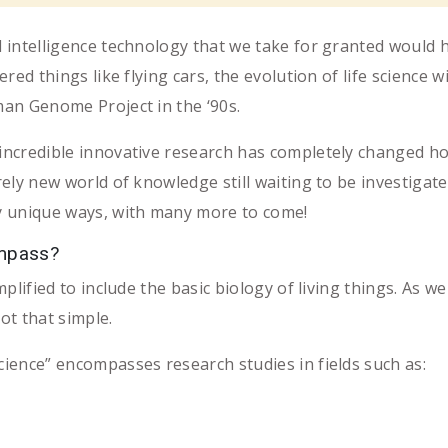
al intelligence technology that we take for granted would 
ered things like flying cars, the evolution of life science w
uman Genome Project in the ‘90s.
 incredible innovative research has completely changed h
rely new world of knowledge still waiting to be investigate
ny unique ways, with many more to come!
ompass?
simplified to include the basic biology of living things. A
not that simple.
cience” encompasses research studies in fields such as: