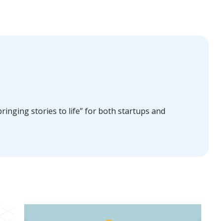
ringing stories to life” for both startups and