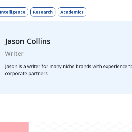
 Intelligence
Research
Academics
Jason Collins
Writer
Jason is a writer for many niche brands with experience “b
corporate partners.