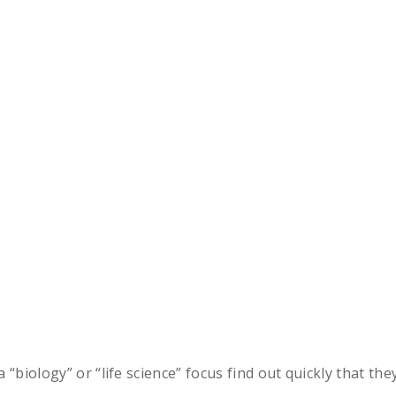
a “biology” or “life science” focus find out quickly that th