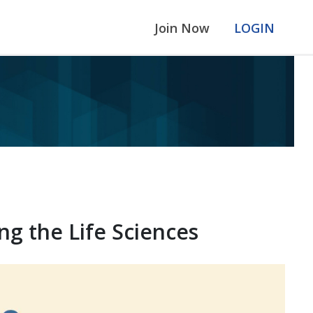
Join Now
LOGIN
ng the Life Sciences