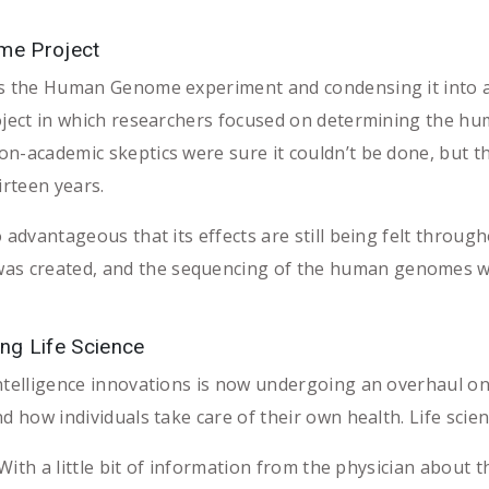
me Project
s the Human Genome experiment and condensing it into a s
roject in which researchers focused on determining the 
n-academic skeptics were sure it couldn’t be done, but the
irteen years.
 advantageous that its effects are still being felt throug
created, and the sequencing of the human genomes was c
ng Life Science
intelligence innovations is now undergoing an overhaul o
d how individuals take care of their own health. Life scie
h a little bit of information from the physician about the