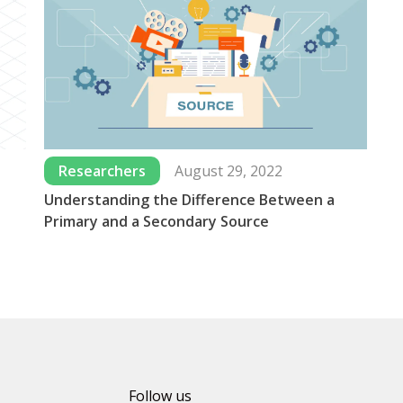
Researchers
August 29, 2022
Understanding the Difference Between a
Wh
Primary and a Secondary Source
Us
Follow us