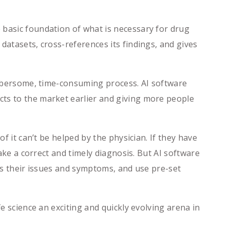
asic foundation of what is necessary for drug
datasets, cross-references its findings, and gives
mbersome, time-consuming process. AI software
cts to the market earlier and giving more people
 it can’t be helped by the physician. If they have
make a correct and timely diagnosis. But AI software
ess their issues and symptoms, and use pre-set
e science an exciting and quickly evolving arena in