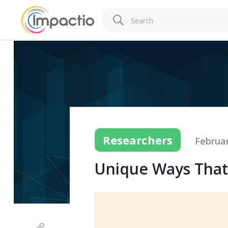
Researchers
Februar
Unique Ways That A