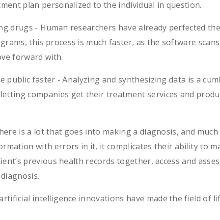
tment plan personalized to the individual in question.
 drugs - Human researchers have already perfected the b
grams, this process is much faster, as the software scans 
ove forward with.
public faster - Analyzing and synthesizing data is a cu
letting companies get their treatment services and produ
e is a lot that goes into making a diagnosis, and much of
rmation with errors in it, it complicates their ability to 
patient’s previous health records together, access and ass
 diagnosis.
ificial intelligence innovations have made the field of lif