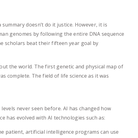
ummary doesn’t do it justice. However, it is
human genomes by following the entire DNA sequence
 scholars beat their fifteen year goal by
hout the world. The first genetic and physical map of
omplete. The field of life science as it was
n levels never seen before. AI has changed how
nce has evolved with AI technologies such as:
 patient, artificial intelligence programs can use