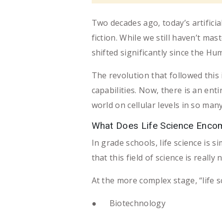
Two decades ago, today’s artifici
fiction. While we still haven’t mast
shifted significantly since the H
The revolution that followed this
capabilities. Now, there is an enti
world on cellular levels in so ma
What Does Life Science Enc
In grade schools, life science is 
that this field of science is really 
At the more complex stage, “life s
● Biotechnology