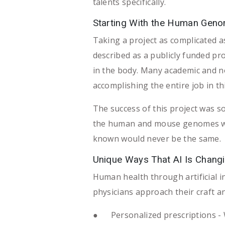
talents specifically.
Starting With the Human Geno
Taking a project as complicated a
described as a publicly funded p
in the body. Many academic and no
accomplishing the entire job in th
The success of this project was so
the human and mouse genomes was 
known would never be the same.
Unique Ways That AI Is Changi
Human health through artificial 
physicians approach their craft an
● Personalized prescriptions - Wit