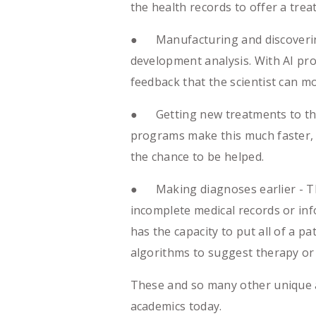
the health records to offer a trea
● Manufacturing and discovering
development analysis. With AI pro
feedback that the scientist can m
● Getting new treatments to the 
programs make this much faster, 
the chance to be helped.
● Making diagnoses earlier - Ther
incomplete medical records or info
has the capacity to put all of a 
algorithms to suggest therapy or
These and so many other unique art
academics today.