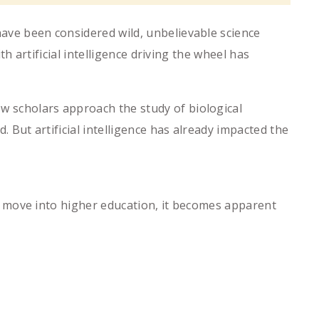
have been considered wild, unbelievable science
ith artificial intelligence driving the wheel has
ow scholars approach the study of biological
d. But artificial intelligence has already impacted the
s we move into higher education, it becomes apparent