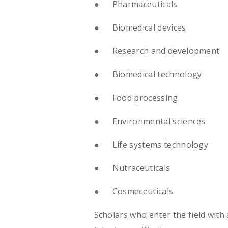
● Pharmaceuticals
● Biomedical devices
● Research and development
● Biomedical technology
● Food processing
● Environmental sciences
● Life systems technology
● Nutraceuticals
● Cosmeceuticals
Scholars who enter the field with 