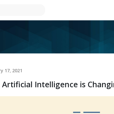
y 17, 2021
rtificial Intelligence is Changi