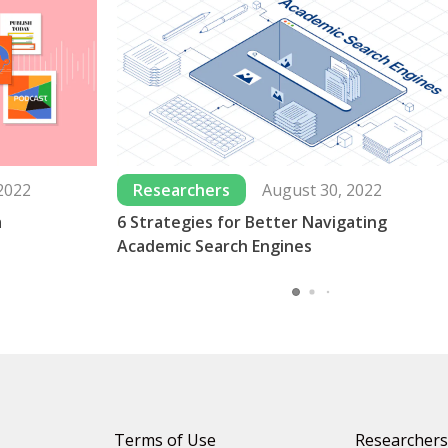
2022
Researchers
August 30, 2022
a
6 Strategies for Better Navigating
Academic Search Engines
Terms of Use
Researchers