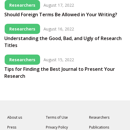
Researchers
August 17, 2022
Should Foreign Terms Be Allowed in Your Writing?
Researchers
August 16, 2022
Understanding the Good, Bad, and Ugly of Research
Titles
Researchers
August 15, 2022
Tips for Finding the Best Journal to Present Your
Research
About us
Terms of Use
Researchers
Press
Privacy Policy
Publications