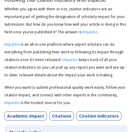
Following Your Citation Indicators With Impactio
Whether you agree with them or not, citation indicators are an
important part of getting the designation of scholarly impact for your
submission. But how do you know how well your article is doing in this
field once you’ve published it? The answer is
Impactio
.
Impactio
is an all-in-one platform where expert scholars can do
everything from publishing their work to following its impact through
citations once it’s been released.
Impactio
keeps track of all your
citation indicators so you can pull up any report you want and see up-
to-date, relevant details about the impact your work is making.
When you want to submit professional quality work easily, follow your
citation impact, and connect with other experts in the community,
Impactio
is the trusted source for you.
Academic Impact
Citations
Citation Indicators