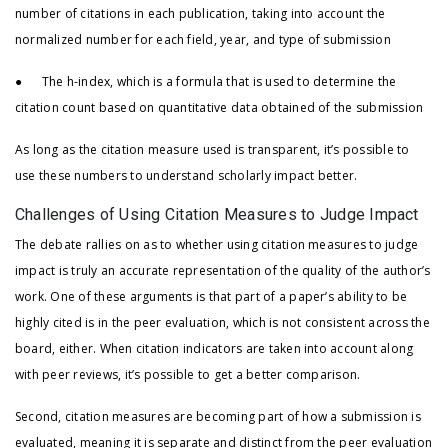
number of citations in each publication, taking into account the
normalized number for each field, year, and type of submission
● The h-index, which is a formula that is used to determine the
citation count based on quantitative data obtained of the submission
As long as the citation measure used is transparent, it’s possible to
use these numbers to understand scholarly impact better.
Challenges of Using Citation Measures to Judge Impact
The debate rallies on as to whether using citation measures to judge
impact is truly an accurate representation of the quality of the author’s
work. One of these arguments is that part of a paper’s ability to be
highly cited is in the peer evaluation, which is not consistent across the
board, either. When citation indicators are taken into account along
with peer reviews, it’s possible to get a better comparison.
Second, citation measures are becoming part of how a submission is
evaluated, meaning it is separate and distinct from the peer evaluation