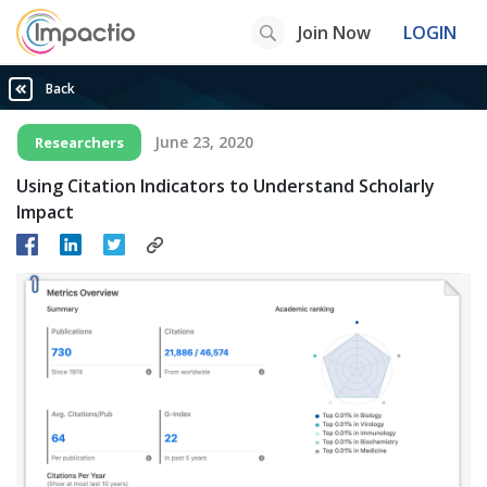
Join Now
LOGIN
Back
June 23, 2020
Researchers
Using Citation Indicators to Understand Scholarly
Impact