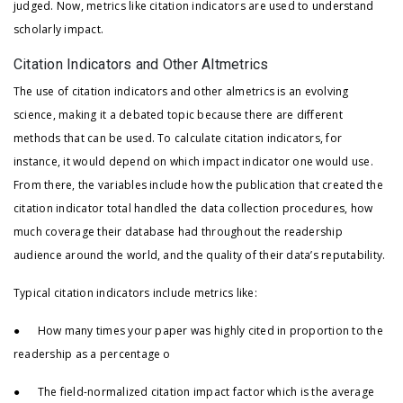
judged. Now, metrics like citation indicators are used to understand
scholarly impact.
Citation Indicators and Other Altmetrics
The use of citation indicators and other almetrics is an evolving
science, making it a debated topic because there are different
methods that can be used. To calculate citation indicators, for
instance, it would depend on which impact indicator one would use.
From there, the variables include how the publication that created the
citation indicator total handled the data collection procedures, how
much coverage their database had throughout the readership
audience around the world, and the quality of their data’s reputability.
Typical citation indicators include metrics like:
● How many times your paper was highly cited in proportion to the
readership as a percentage o
● The field-normalized citation impact factor which is the average