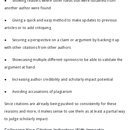
● Showing readers where other ideas that were obtained from
another author were found
● Giving a quick and easy method to make updates to previous
articles or to add critiquing
● Securing a perspective on a claim or argument by backing it up
with other citations from other authors
● Showcasing multiple different opinions to be able to validate the
argument at hand
● Increasing author credibility and scholarly impact potential
● Avoiding accusations of plagiarism
Since citations are already being pushed so consistently for these
reasons and more, it makes sense to use them as at least a partial way
to judge scholarly impact.