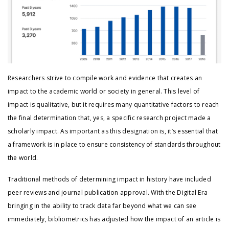
Researchers strive to compile work and evidence that creates an
impact to the academic world or society in general. This level of
impact is qualitative, but it requires many quantitative factors to reach
the final determination that, yes, a specific research project made a
scholarly impact. As important as this designation is, it’s essential that
a framework is in place to ensure consistency of standards throughout
the world.
Traditional methods of determining impact in history have included
peer reviews and journal publication approval. With the Digital Era
bringing in the ability to track data far beyond what we can see
immediately, bibliometrics has adjusted how the impact of an article is