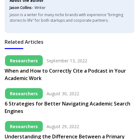
About the author
Jason Collins-
Writer
Jason is a writer for many niche brands with experience “bringing
stories to life” for both startups and corporate partners.
Related Articles
Researchers
September 13, 2022
When and How to Correctly Cite a Podcast in Your
Academic Work
Researchers
August 30, 2022
6 Strategies for Better Navigating Academic Search
Engines
Researchers
August 29, 2022
Understanding the Difference Between a Primary