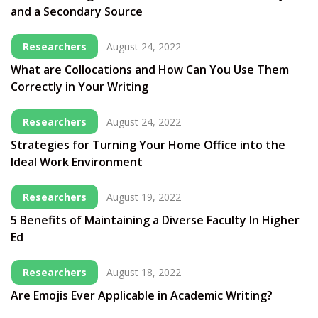
and a Secondary Source
Researchers
August 24, 2022
What are Collocations and How Can You Use Them
Correctly in Your Writing
Researchers
August 24, 2022
Strategies for Turning Your Home Office into the
Ideal Work Environment
Researchers
August 19, 2022
5 Benefits of Maintaining a Diverse Faculty In Higher
Ed
Researchers
August 18, 2022
Are Emojis Ever Applicable in Academic Writing?