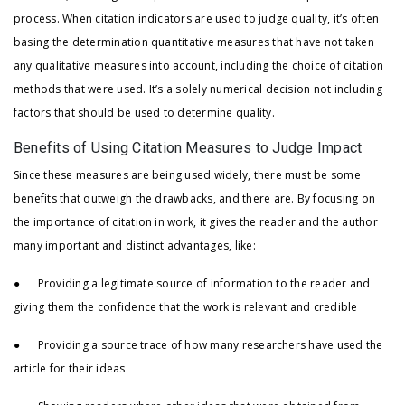
process. When citation indicators are used to judge quality, it’s often
basing the determination quantitative measures that have not taken
any qualitative measures into account, including the choice of citation
methods that were used. It’s a solely numerical decision not including
factors that should be used to determine quality.
Benefits of Using Citation Measures to Judge Impact
Since these measures are being used widely, there must be some
benefits that outweigh the drawbacks, and there are. By focusing on
the importance of citation in work, it gives the reader and the author
many important and distinct advantages, like:
● Providing a legitimate source of information to the reader and
giving them the confidence that the work is relevant and credible
● Providing a source trace of how many researchers have used the
article for their ideas