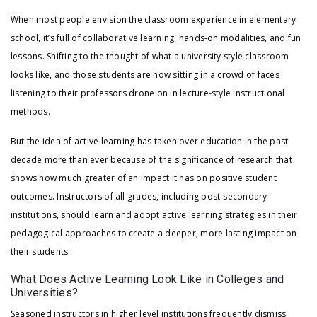
When most people envision the classroom experience in elementary
school, it’s full of collaborative learning, hands-on modalities, and fun
lessons. Shifting to the thought of what a university style classroom
looks like, and those students are now sitting in a crowd of faces
listening to their professors drone on in lecture-style instructional
methods.
But the idea of active learning has taken over education in the past
decade more than ever because of the significance of research that
shows how much greater of an impact it has on positive student
outcomes. Instructors of all grades, including post-secondary
institutions, should learn and adopt active learning strategies in their
pedagogical approaches to create a deeper, more lasting impact on
their students.
What Does Active Learning Look Like in Colleges and
Universities?
Seasoned instructors in higher level institutions frequently dismiss