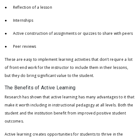
● Reflection of a lesson
● Internships
● Active construction of assignments or quizzes to share with peers
● Peer reviews
These are easy to implement learning activities that don’t require a lot
of front-end work for the instructor to include them in their lessons,
but they do bring significant value to the student.
The Benefits of Active Learning
Research has shown that active learning has many advantages to it that
make it worth including in instructional pedagogy at all levels. Both the
student and the institution benefit from improved positive student
outcomes.
Active learning creates opportunities for students to thrive in the