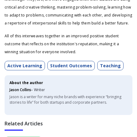
critical and creative thinking, mastering problem-solving, learning how
to adapt to problems, communicating with each other, and developing
a repertoire of interpersonal skills to help them build a better future.
All of this interweaves together in an improved positive student
outcome that reflects on the institution's reputation, making it a
winning situation for everyone involved.
Active Learning
Student Outcomes
Teaching
About the author
Jason Collins-
Writer
Jason is a writer for many niche brands with experience “bringing
stories to life” for both startups and corporate partners.
Related Articles