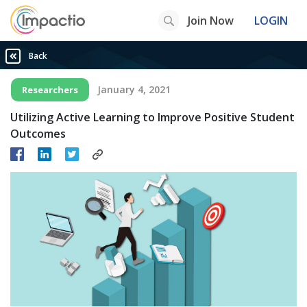
Join Now
LOGIN
Back
January 4, 2021
Researchers
Utilizing Active Learning to Improve Positive Student
Outcomes