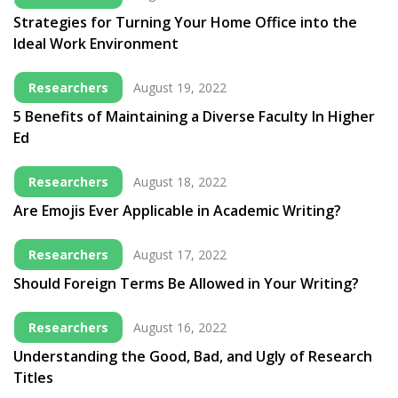
Strategies for Turning Your Home Office into the
Ideal Work Environment
Researchers
August 19, 2022
5 Benefits of Maintaining a Diverse Faculty In Higher
Ed
Researchers
August 18, 2022
Are Emojis Ever Applicable in Academic Writing?
Researchers
August 17, 2022
Should Foreign Terms Be Allowed in Your Writing?
Researchers
August 16, 2022
Understanding the Good, Bad, and Ugly of Research
Titles