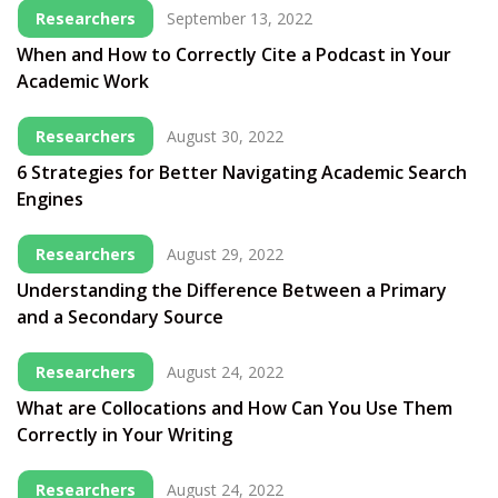
Researchers
September 13, 2022
When and How to Correctly Cite a Podcast in Your
Academic Work
Researchers
August 30, 2022
6 Strategies for Better Navigating Academic Search
Engines
Researchers
August 29, 2022
Understanding the Difference Between a Primary
and a Secondary Source
Researchers
August 24, 2022
What are Collocations and How Can You Use Them
Correctly in Your Writing
Researchers
August 24, 2022