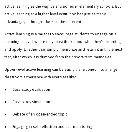
active learning as the way it’s envisioned in elementary schools. But
active learning at a higher level institution has just as many
advantages, although it looks quite different.
Active learning is a means to encourage students to engage on a
meaningful level, where they must think about what they’re learning
and apply it, rather than simply memorize and retain it until the next
test, after which it is dumped from their short-term memories.
Upper-level active learning can be easily transitioned into a large
classroom experience with exercises like:
● Case study evaluation
● Case study simulation
● Debate of an open-ended topic
● Engaging in self-reflection and self-monitoring