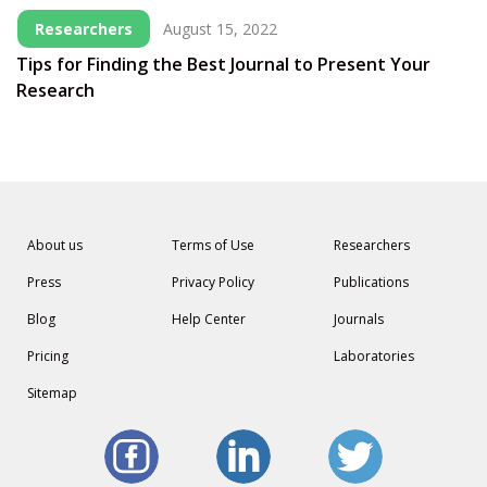
Researchers
August 15, 2022
Tips for Finding the Best Journal to Present Your
Research
About us
Terms of Use
Researchers
Press
Privacy Policy
Publications
Blog
Help Center
Journals
Pricing
Laboratories
Sitemap