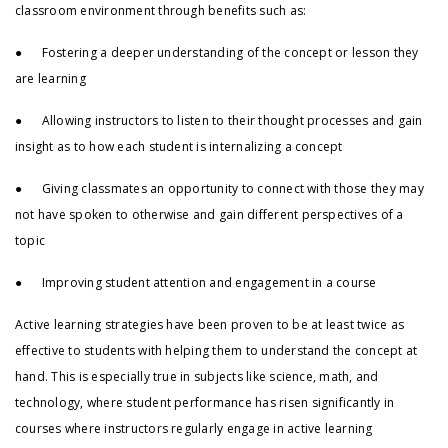
classroom environment through benefits such as:
● Fostering a deeper understanding of the concept or lesson they
are learning
● Allowing instructors to listen to their thought processes and gain
insight as to how each student is internalizing a concept
● Giving classmates an opportunity to connect with those they may
not have spoken to otherwise and gain different perspectives of a
topic
● Improving student attention and engagement in a course
Active learning strategies have been proven to be at least twice as
effective to students with helping them to understand the concept at
hand. This is especially true in subjects like science, math, and
technology, where student performance has risen significantly in
courses where instructors regularly engage in active learning