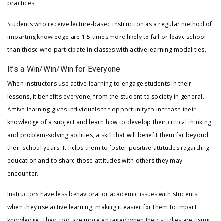
practices.
Students who receive lecture-based instruction as a regular method of
imparting knowledge are 1.5 times more likely to fail or leave school
than those who participate in classes with active learning modalities.
It’s a Win/Win/Win for Everyone
When instructors use active learning to engage students in their
lessons, it benefits everyone, from the student to society in general.
Active learning gives individuals the opportunity to increase their
knowledge of a subject and learn how to develop their critical thinking
and problem-solving abilities, a skill that will benefit them far beyond
their school years. It helps them to foster positive attitudes regarding
education and to share those attitudes with others they may
encounter.
Instructors have less behavioral or academic issues with students
when they use active learning, making it easier for them to impart
knowledge. They, too, are more engaged when their studies are using