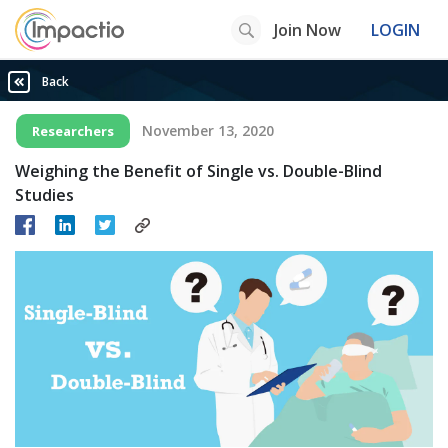
Join Now
LOGIN
Back
November 13, 2020
Researchers
Weighing the Benefit of Single vs. Double-Blind
Studies