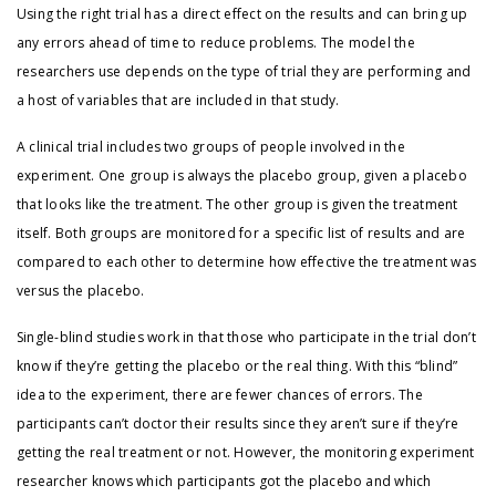
Using the right trial has a direct effect on the results and can bring up
any errors ahead of time to reduce problems. The model the
researchers use depends on the type of trial they are performing and
a host of variables that are included in that study.
A clinical trial includes two groups of people involved in the
experiment. One group is always the placebo group, given a placebo
that looks like the treatment. The other group is given the treatment
itself. Both groups are monitored for a specific list of results and are
compared to each other to determine how effective the treatment was
versus the placebo.
Single-blind studies work in that those who participate in the trial don’t
know if they’re getting the placebo or the real thing. With this “blind”
idea to the experiment, there are fewer chances of errors. The
participants can’t doctor their results since they aren’t sure if they’re
getting the real treatment or not. However, the monitoring experiment
researcher knows which participants got the placebo and which