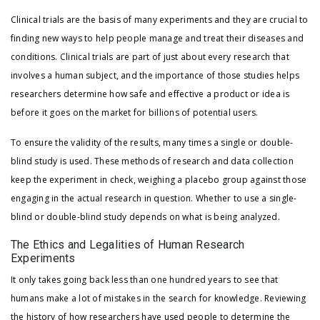
Clinical trials are the basis of many experiments and they are crucial to
finding new ways to help people manage and treat their diseases and
conditions. Clinical trials are part of just about every research that
involves a human subject, and the importance of those studies helps
researchers determine how safe and effective a product or idea is
before it goes on the market for billions of potential users.
To ensure the validity of the results, many times a single or double-
blind study is used. These methods of research and data collection
keep the experiment in check, weighing a placebo group against those
engaging in the actual research in question. Whether to use a single-
blind or double-blind study depends on what is being analyzed.
The Ethics and Legalities of Human Research
Experiments
It only takes going back less than one hundred years to see that
humans make a lot of mistakes in the search for knowledge. Reviewing
the history of how researchers have used people to determine the