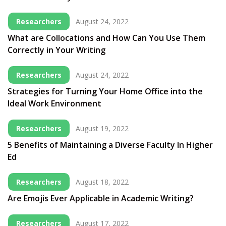
Researchers
August 24, 2022
What are Collocations and How Can You Use Them
Correctly in Your Writing
Researchers
August 24, 2022
Strategies for Turning Your Home Office into the
Ideal Work Environment
Researchers
August 19, 2022
5 Benefits of Maintaining a Diverse Faculty In Higher
Ed
Researchers
August 18, 2022
Are Emojis Ever Applicable in Academic Writing?
Researchers
August 17, 2022