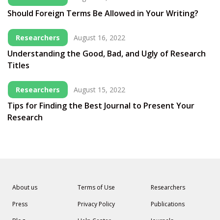
Should Foreign Terms Be Allowed in Your Writing?
Researchers
August 16, 2022
Understanding the Good, Bad, and Ugly of Research
Titles
Researchers
August 15, 2022
Tips for Finding the Best Journal to Present Your
Research
About us
Terms of Use
Researchers
Press
Privacy Policy
Publications