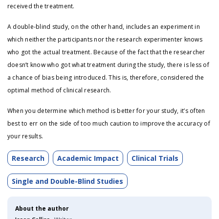
received the treatment.
A double-blind study, on the other hand, includes an experiment in
which neither the participants nor the research experimenter knows
who got the actual treatment. Because of the fact that the researcher
doesn’t know who got what treatment during the study, there is less of
a chance of bias being introduced. This is, therefore, considered the
optimal method of clinical research.
When you determine which method is better for your study, it’s often
best to err on the side of too much caution to improve the accuracy of
your results.
Research
Academic Impact
Clinical Trials
Single and Double-Blind Studies
About the author