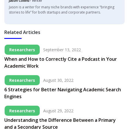
Jason Collins-
Writer
Jason is a writer for many niche brands with experience “bringing
stories to life” for both startups and corporate partners.
Related Articles
Researchers
September 13, 2022
When and How to Correctly Cite a Podcast in Your
Academic Work
Researchers
August 30, 2022
6 Strategies for Better Navigating Academic Search
Engines
Researchers
August 29, 2022
Understanding the Difference Between a Primary
and a Secondary Source