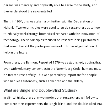
person was mentally and physically able to agree to the study, and
they understood the risks entailed.
Then, in 1964, this was taken a bit further with the Declaration of
Helsinki. Twelve principles were used to guide researchers as to how
to ethically work through biomedical research with the innovation of
technology. These principles focused on research being performed
that would benefit the participant instead of knowledge that could
help in the future.
From there, the Belmont Report of 1979 was established, adding that
even with voluntary consent as in the Nuremberg Code, humans must
be treated respectfully. This was particularly important for people
who had less autonomy, such as children and the elderly.
What are Single and Double-Blind Studies?
In clinical trials, there are two models that researchers will follow to
complete their experiments: the single blind and the double-blind trial.