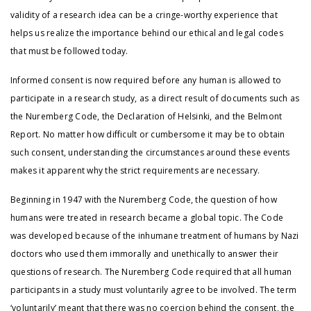
validity of a research idea can be a cringe-worthy experience that
helps us realize the importance behind our ethical and legal codes
that must be followed today.
Informed consent is now required before any human is allowed to
participate in a research study, as a direct result of documents such as
the Nuremberg Code, the Declaration of Helsinki, and the Belmont
Report. No matter how difficult or cumbersome it may be to obtain
such consent, understanding the circumstances around these events
makes it apparent why the strict requirements are necessary.
Beginning in 1947 with the Nuremberg Code, the question of how
humans were treated in research became a global topic. The Code
was developed because of the inhumane treatment of humans by Nazi
doctors who used them immorally and unethically to answer their
questions of research. The Nuremberg Code required that all human
participants in a study must voluntarily agree to be involved. The term
‘voluntarily’ meant that there was no coercion behind the consent, the