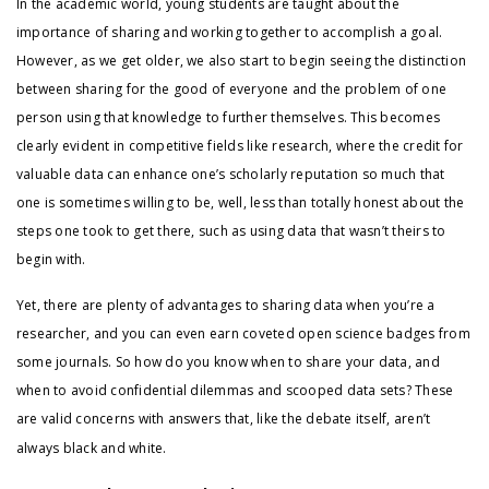
In the academic world, young students are taught about the
importance of sharing and working together to accomplish a goal.
However, as we get older, we also start to begin seeing the distinction
between sharing for the good of everyone and the problem of one
person using that knowledge to further themselves. This becomes
clearly evident in competitive fields like research, where the credit for
valuable data can enhance one’s scholarly reputation so much that
one is sometimes willing to be, well, less than totally honest about the
steps one took to get there, such as using data that wasn’t theirs to
begin with.
Yet, there are plenty of advantages to sharing data when you’re a
researcher, and you can even earn coveted open science badges from
some journals. So how do you know when to share your data, and
when to avoid confidential dilemmas and scooped data sets? These
are valid concerns with answers that, like the debate itself, aren’t
always black and white.