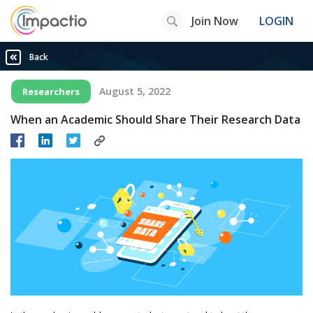
Join Now
LOGIN
Back
August 5, 2022
Researchers
When an Academic Should Share Their Research Data