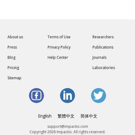
About us
Terms of Use
Researchers
Press
Privacy Policy
Publications
Blog
Help Center
Journals
Pricing
Laboratories
Sitemap
English
繁體中文
简体中文
support@impactio.com
Copyright 2026 Impactio. All rights reserved.