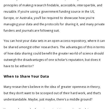
principles of making research findable, accessible, interoperble, and
reusable. If you’re using a government funding source in the US,
Europe, or Australia, you’ll be required to showcase how you’re
managing your data and the protocols for sharing it, and many private
funders and journals are following suit.
You can host your data sets in an open-access repository, where it can
be shared amongst other researchers. The advantages of this in terms
of how data sharing could benefit the greater world of science should
outweigh the disadvantages of one scholar’s reputation, but does it
have to be either/or?
When to Share Your Data
Many researchers believe in the idea of greater openness in theory,
but they don’t want to be scooped out of their hard work, and that’s
understandable. Maybe, just maybe, there’s a middle ground?