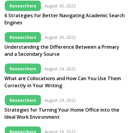
Researchers
August 30, 2022
6 Strategies for Better Navigating Academic Search
Engines
Researchers
August 29, 2022
Understanding the Difference Between a Primary
and a Secondary Source
Researchers
August 24, 2022
What are Collocations and How Can You Use Them
Correctly in Your Writing
Researchers
August 24, 2022
Strategies for Turning Your Home Office into the
Ideal Work Environment
Researchers
August 19, 2022