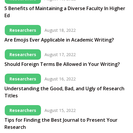
5 Benefits of Maintaining a Diverse Faculty In Higher
Ed
Researchers
August 18, 2022
Are Emojis Ever Applicable in Academic Writing?
Researchers
August 17, 2022
Should Foreign Terms Be Allowed in Your Writing?
Researchers
August 16, 2022
Understanding the Good, Bad, and Ugly of Research
Titles
Researchers
August 15, 2022
Tips for Finding the Best Journal to Present Your
Research