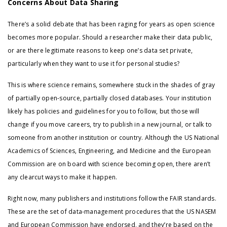
Concerns About Data Sharing
There’s a solid debate that has been raging for years as open science
becomes more popular. Should a researcher make their data public,
or are there legitimate reasons to keep one’s data set private,
particularly when they want to use it for personal studies?
This is where science remains, somewhere stuck in the shades of gray
of partially open-source, partially closed databases. Your institution
likely has policies and guidelines for you to follow, but those will
change if you move careers, try to publish in a new journal, or talk to
someone from another institution or country. Although the US National
Academics of Sciences, Engineering, and Medicine and the European
Commission are on board with science becoming open, there aren’t
any clearcut ways to make it happen.
Right now, many publishers and institutions follow the FAIR standards.
These are the set of data-management procedures that the US NASEM
and European Commission have endorsed, and they’re based on the