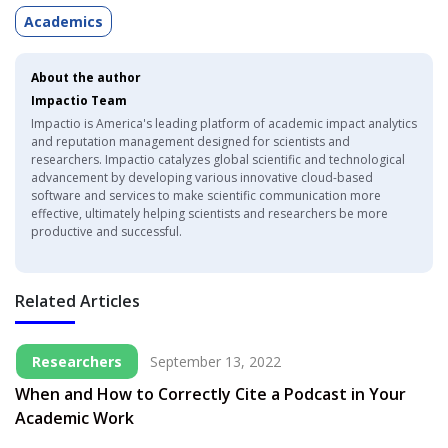
Academics
About the author
Impactio Team
Impactio is America's leading platform of academic impact analytics
and reputation management designed for scientists and
researchers. Impactio catalyzes global scientific and technological
advancement by developing various innovative cloud-based
software and services to make scientific communication more
effective, ultimately helping scientists and researchers be more
productive and successful.
Related Articles
Researchers
September 13, 2022
When and How to Correctly Cite a Podcast in Your
Academic Work