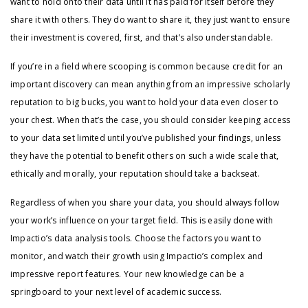
want to hold onto their data until it has paid for itself before they
share it with others. They do want to share it, they just want to ensure
their investment is covered, first, and that’s also understandable.
If you’re in a field where scooping is common because credit for an
important discovery can mean anything from an impressive scholarly
reputation to big bucks, you want to hold your data even closer to
your chest. When that’s the case, you should consider keeping access
to your data set limited until you’ve published your findings, unless
they have the potential to benefit others on such a wide scale that,
ethically and morally, your reputation should take a backseat.
Regardless of when you share your data, you should always follow
your work’s influence on your target field. This is easily done with
Impactio’s data analysis tools. Choose the factors you want to
monitor, and watch their growth using Impactio’s complex and
impressive report features. Your new knowledge can be a
springboard to your next level of academic success.