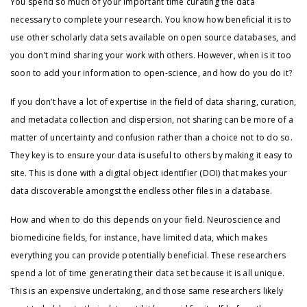
You spend so much of your important time curating the data
necessary to complete your research. You know how beneficial it is to
use other scholarly data sets available on open source databases, and
you don’t mind sharing your work with others. However, when is it too
soon to add your information to open-science, and how do you do it?
If you don’t have a lot of expertise in the field of data sharing, curation,
and metadata collection and dispersion, not sharing can be more of a
matter of uncertainty and confusion rather than a choice not to do so.
They key is to ensure your data is useful to others by making it easy to
site. This is done with a digital object identifier (DOI) that makes your
data discoverable amongst the endless other files in a database.
How and when to do this depends on your field. Neuroscience and
biomedicine fields, for instance, have limited data, which makes
everything you can provide potentially beneficial. These researchers
spend a lot of time generating their data set because it is all unique.
This is an expensive undertaking, and those same researchers likely