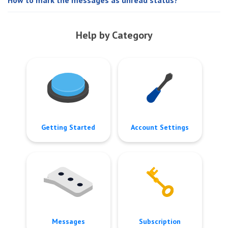
Help by Category
Getting Started
Account Settings
Messages
Subscription