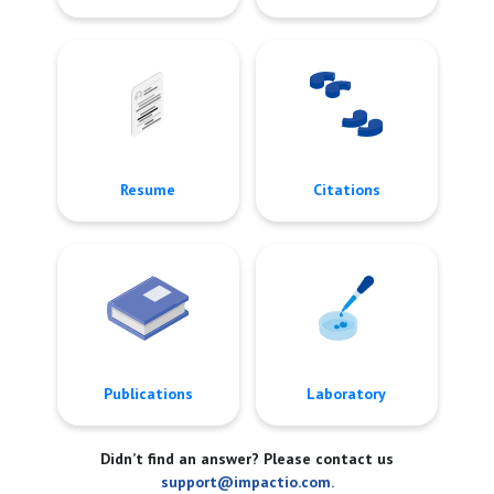
Resume
Citations
Publications
Laboratory
Didn’t find an answer? Please contact us
support@impactio.com.