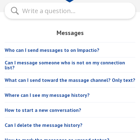
Messages
Who can I send messages to on Impactio?
Can I message someone who is not on my connection
list?
What can I send toward the massage channel? Only text?
Where can I see my message history?
How to start a new conversation?
Can I delete the message history?
How to mark the messages as unread status?