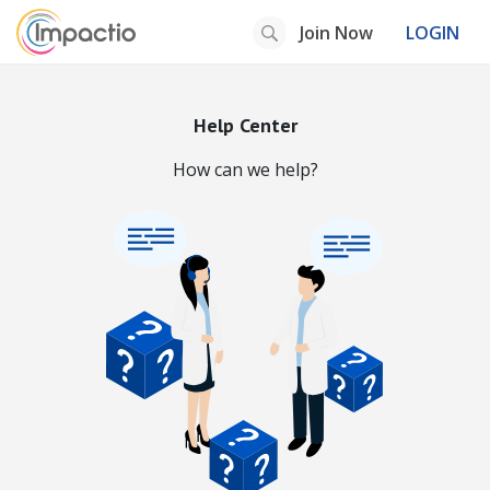
Join Now
LOGIN
Help Center
How can we help?