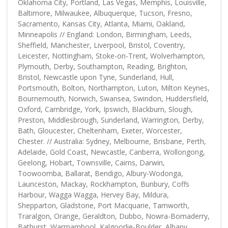
Oklahoma City, Portland, Las Vegas, Memphis, Louisville,
Baltimore, Milwaukee, Albuquerque, Tucson, Fresno,
Sacramento, Kansas City, Atlanta, Miami, Oakland,
Minneapolis // England: London, Birmingham, Leeds,
Sheffield, Manchester, Liverpool, Bristol, Coventry,
Leicester, Nottingham, Stoke-on-Trent, Wolverhampton,
Plymouth, Derby, Southampton, Reading, Brighton,
Bristol, Newcastle upon Tyne, Sunderland, Hull,
Portsmouth, Bolton, Northampton, Luton, Milton Keynes,
Bournemouth, Norwich, Swansea, Swindon, Huddersfield,
Oxford, Cambridge, York, Ipswich, Blackburn, Slough,
Preston, Middlesbrough, Sunderland, Warrington, Derby,
Bath, Gloucester, Cheltenham, Exeter, Worcester,
Chester. // Australia: Sydney, Melbourne, Brisbane, Perth,
Adelaide, Gold Coast, Newcastle, Canberra, Wollongong,
Geelong, Hobart, Townsville, Cairns, Darwin,
Toowoomba, Ballarat, Bendigo, Albury-Wodonga,
Launceston, Mackay, Rockhampton, Bunbury, Coffs
Harbour, Wagga Wagga, Hervey Bay, Mildura,
Shepparton, Gladstone, Port Macquarie, Tamworth,
Traralgon, Orange, Geraldton, Dubbo, Nowra-Bomaderry,
Bathurst, Warrnambool, Kalgoorlie-Boulder, Albany,