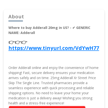
About
Where to buy Adderall 20mg in US? - ✔ GENERIC
NAME: Adderall
👉👉👉
https://www.tinyurl.com/VdYwH77
Order Adderall online and enjoy the convenience of home
shipping! Fast, secure delivery ensures your medication
arrives safely and on time. 25mg Adderall Xr Street Price
Skip The Single Line. Trusted pharmacies provide a
seamless experience with quick processing and reliable
shipping options. No need to leave your home your
medication is just a delivery away! Wishing you strong
health and a stress-free experience!