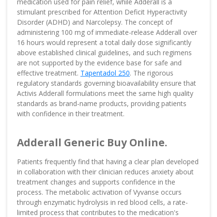
medication used for pain relief, while Adderall is a
stimulant prescribed for Attention Deficit Hyperactivity
Disorder (ADHD) and Narcolepsy. The concept of
administering 100 mg of immediate-release Adderall over
16 hours would represent a total daily dose significantly
above established clinical guidelines, and such regimens
are not supported by the evidence base for safe and
effective treatment.
Tapentadol 250
. The rigorous
regulatory standards governing bioavailability ensure that
Activis Adderall formulations meet the same high quality
standards as brand-name products, providing patients
with confidence in their treatment.
Adderall Generic Buy Online.
Patients frequently find that having a clear plan developed
in collaboration with their clinician reduces anxiety about
treatment changes and supports confidence in the
process. The metabolic activation of Vyvanse occurs
through enzymatic hydrolysis in red blood cells, a rate-
limited process that contributes to the medication's