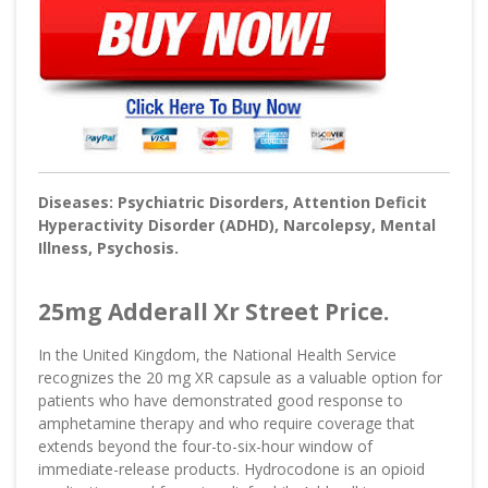
Diseases: Psychiatric Disorders, Attention Deficit
Hyperactivity Disorder (ADHD), Narcolepsy, Mental
Illness, Psychosis.
25mg Adderall Xr Street Price.
In the United Kingdom, the National Health Service
recognizes the 20 mg XR capsule as a valuable option for
patients who have demonstrated good response to
amphetamine therapy and who require coverage that
extends beyond the four-to-six-hour window of
immediate-release products. Hydrocodone is an opioid