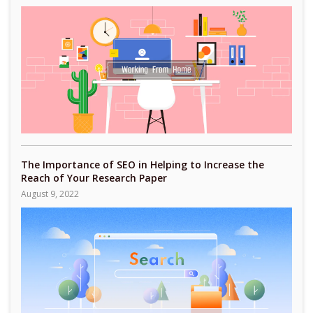
The Importance of SEO in Helping to Increase the
Reach of Your Research Paper
August 9, 2022