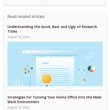
Read related articles
Understanding the Good, Bad, and Ugly of Research
Titles
August 16, 2022
Strategies for Turning Your Home Office into the Ideal
Work Environment
August 24, 2022