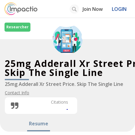
Join Now
LOGIN
Researcher
25mg Adderall Xr Street P
Skip The Single Line
25mg Adderall Xr Street Price. Skip The Single Line
Contact Info
Citations
-
Resume