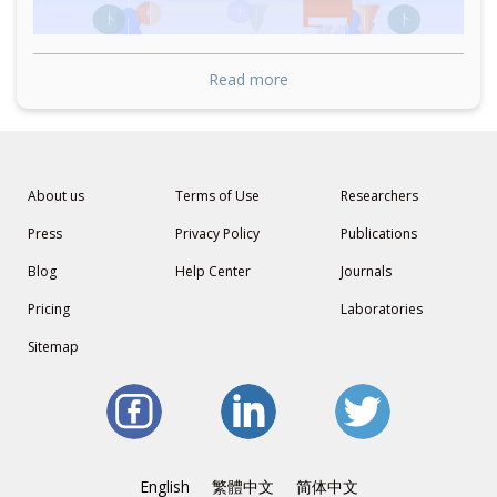
Read more
About us
Terms of Use
Researchers
Press
Privacy Policy
Publications
Blog
Help Center
Journals
Pricing
Laboratories
Sitemap
English
繁體中文
简体中文