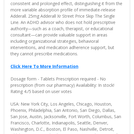
consistent and prolonged effect, distinguishing it from the
more variable absorption profile of immediate-release
Adderall. 25mg Adderall Xr Street Price Skip The Single
Line. An ADHD advisor who does not hold prescriptive
authority—such as a coach, therapist, or educational
consultant—can provide valuable support in areas
including organizational strategies, behavioral
interventions, and medication adherence support, but
they cannot prescribe medications.
Click Here To More Information
Dosage form - Tablets Prescription required - No
prescription (from our pharmacy) Availability: In stock!
Rating 4./5 based on user votes
USA: New York City, Los Angeles, Chicago, Houston,
Phoenix, Philadelphia, San Antonio, San Diego, Dallas,
San Jose, Austin, Jacksonville, Fort Worth, Columbus, San
Francisco, Charlotte, Indianapolis, Seattle, Denver,
Washington, D.C., Boston, El Paso, Nashville, Detroit,