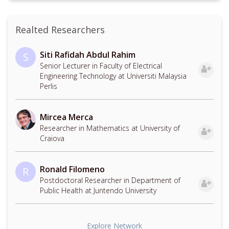
Realted Researchers
Siti Rafidah Abdul Rahim
S
Senior Lecturer in Faculty of Electrical
Engineering Technology at Universiti Malaysia
Perlis
Mircea Merca
Researcher in Mathematics at University of
Craiova
Ronald Filomeno
R
Postdoctoral Researcher in Department of
Public Health at Juntendo University
Explore Network