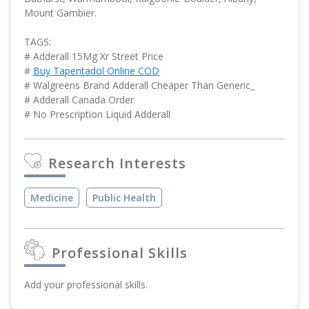
Mount Gambier.
TAGS:
# Adderall 15Mg Xr Street Price
#
Buy Tapentadol Online COD
# Walgreens Brand Adderall Cheaper Than Generic_
# Adderall Canada Order
# No Prescription Liquid Adderall
Research Interests
Medicine
Public Health
Professional Skills
Add your professional skills.