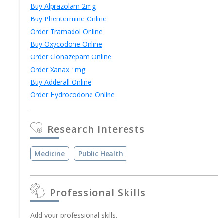
Buy Alprazolam 2mg
Buy Phentermine Online
Order Tramadol Online
Buy Oxycodone Online
Order Clonazepam Online
Order Xanax 1mg
Buy Adderall Online
Order Hydrocodone Online
Research Interests
Medicine
Public Health
Professional Skills
Add your professional skills.