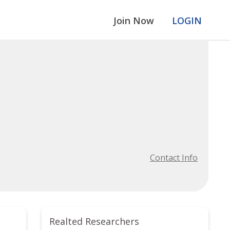
Join Now
LOGIN
Contact Info
Realted Researchers