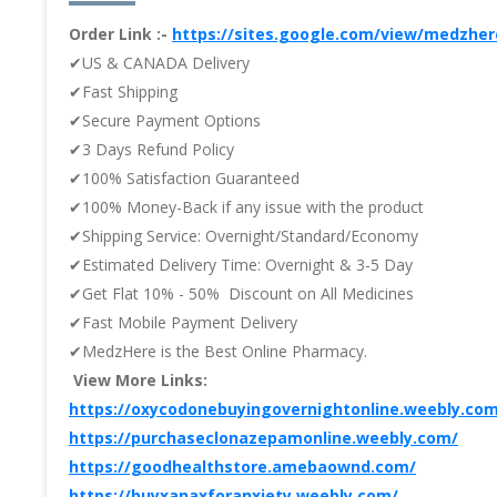
Order Link :-
https://sites.google.com/view/medzhe
✔US & CANADA Delivery
✔Fast Shipping
✔Secure Payment Options
✔3 Days Refund Policy
✔100% Satisfaction Guaranteed
✔100% Money-Back if any issue with the product
✔Shipping Service: Overnight/Standard/Economy
✔Estimated Delivery Time: Overnight & 3-5 Day
✔Get Flat 10% - 50% Discount on All Medicines
✔Fast Mobile Payment Delivery
✔MedzHere is the Best Online Pharmacy.
View More Links:
https://oxycodonebuyingovernightonline.weebly.co
https://purchaseclonazepamonline.weebly.com/
https://goodhealthstore.amebaownd.com/
https://buyxanaxforanxiety.weebly.com/