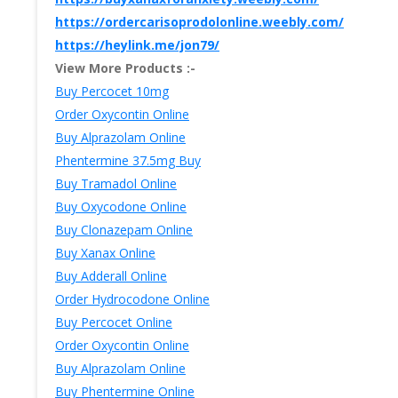
https://ordercarisoprodolonline.weebly.com/
https://heylink.me/jon79/
View More Products :-
Buy Percocet 10mg
Order Oxycontin Online
Buy Alprazolam Online
Phentermine 37.5mg Buy
Buy Tramadol Online
Buy Oxycodone Online
Buy Clonazepam Online
Buy Xanax Online
Buy Adderall Online
Order Hydrocodone Online
Buy Percocet Online
Order Oxycontin Online
Buy Alprazolam Online
Buy Phentermine Online