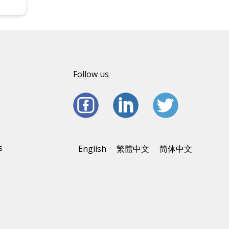
Follow us
s
English
繁體中文
简体中文