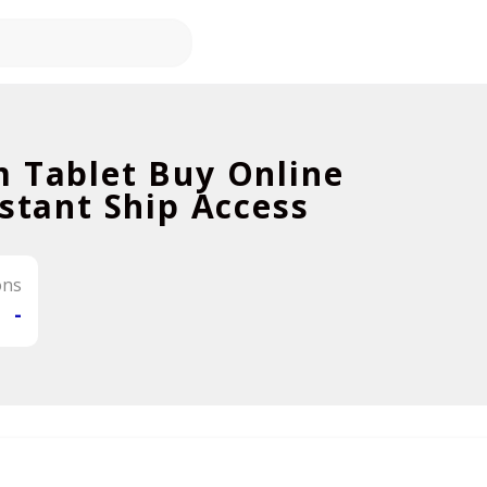
m Tablet Buy Online
nstant Ship Access
ons
-