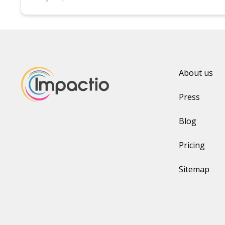
About us
Press
Blog
Pricing
Sitemap