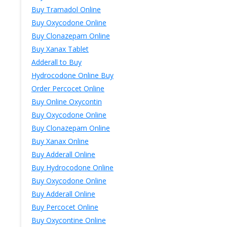
Buy Tramadol Online
Buy Oxycodone Online
Buy Clonazepam Online
Buy Xanax Tablet
Adderall to Buy
Hydrocodone Online Buy
Order Percocet Online
Buy Online Oxycontin
Buy Oxycodone Online
Buy Clonazepam Online
Buy Xanax Online
Buy Adderall Online
Buy Hydrocodone Online
Buy Oxycodone Online
Buy Adderall Online
Buy Percocet Online
Buy Oxycontine Online