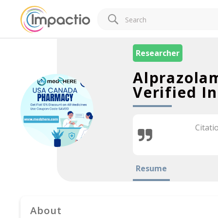
Researcher
Alprazola
Verified I
Citati
Resume
About