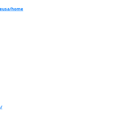
reusa/home
m/