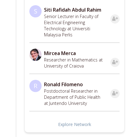
Siti Rafidah Abdul Rahim
S
Senior Lecturer in Faculty of
Electrical Engineering
Technology at Universiti
Malaysia Perlis
Mircea Merca
Researcher in Mathematics at
University of Craiova
Ronald Filomeno
R
Postdoctoral Researcher in
Department of Public Health
at Juntendo University
Explore Network