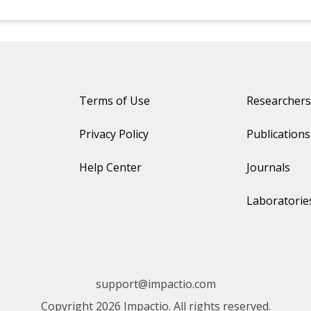
Terms of Use
Researchers
Privacy Policy
Publications
Help Center
Journals
Laboratorie
support@impactio.com
Copyright 2026 Impactio. All rights reserved.