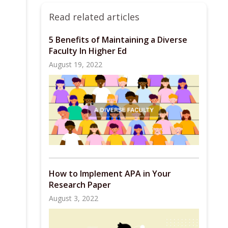
Read related articles
5 Benefits of Maintaining a Diverse
Faculty In Higher Ed
August 19, 2022
How to Implement APA in Your
Research Paper
August 3, 2022