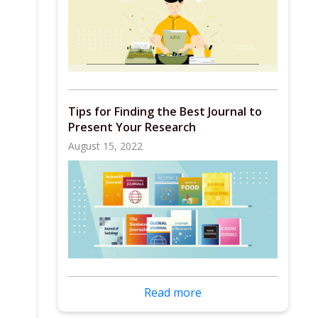
Tips for Finding the Best Journal to
Present Your Research
August 15, 2022
Read more