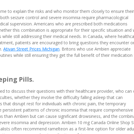
ime to explain the risks and who monitor them closely to ensure their
 both seizure control and severe insomnia require pharmacological
dical supervision. Americans who are prescribed both medications
ther this combination is appropriate for their specific situation and
 while still addressing their medical needs. In Canada, where healthc
tment, patients are encouraged to bring questions they encounter o
e.
Ativan Street Prices Michigan
. Britons who use Ambien appreciate
ines while still ensuring they get the full benefit of their medication 
ping Pills.
to discuss their questions with their healthcare provider, who can 
ulties, whether they involve the difficulty falling asleep that can
that disrupt rest for individuals with chronic pain, the temporary
ore persistent patterns of chronic insomnia that require comprehensive
than Ambien but can cause significant drowsiness, and the combin
 severe insomnia and depression. Ambien 10 mg Canada Online Shop S
cialists often recommend ramelteon as a first-line option for older adu