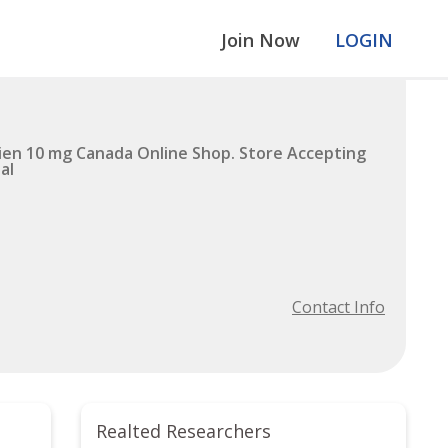
Join Now
LOGIN
en 10 mg Canada Online Shop. Store Accepting
al
Contact Info
Realted Researchers