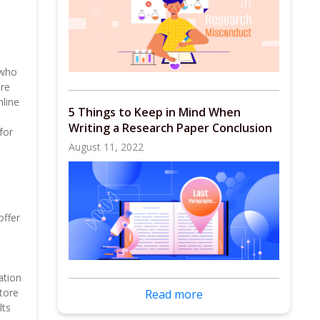
 who
are
nline
5 Things to Keep in Mind When
Writing a Research Paper Conclusion
for
August 11, 2022
offer
ation
tore
Read more
lts