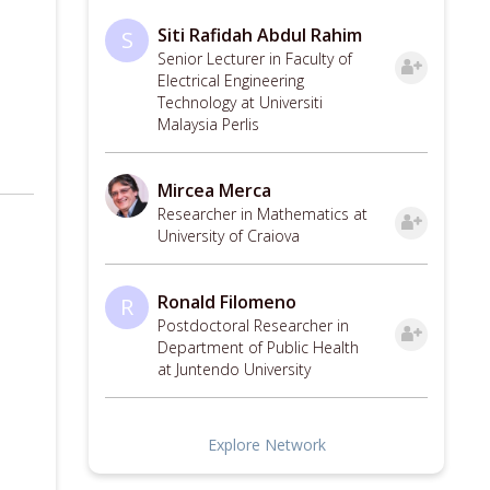
Siti Rafidah Abdul Rahim
S
Senior Lecturer in Faculty of
Electrical Engineering
Technology at Universiti
Malaysia Perlis
Mircea Merca
Researcher in Mathematics at
University of Craiova
Ronald Filomeno
R
Postdoctoral Researcher in
Department of Public Health
at Juntendo University
Explore Network