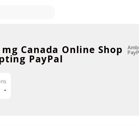
 mg Canada Online Shop
Ambi
PayP
pting PayPal
ons
-