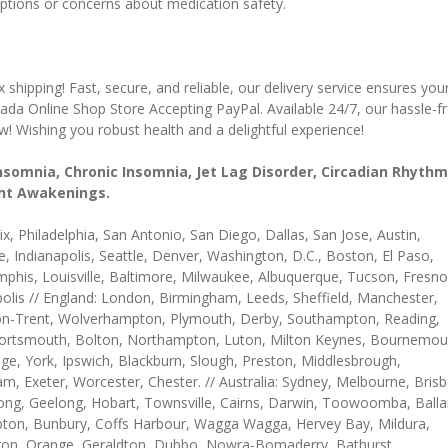
ruptions or concerns about medication safety.
hipping! Fast, secure, and reliable, our delivery service ensures you
da Online Shop Store Accepting PayPal. Available 24/7, our hassle-f
 Wishing you robust health and a delightful experience!
Insomnia, Chronic Insomnia, Jet Lag Disorder, Circadian Rhythm
ight Awakenings.
, Philadelphia, San Antonio, San Diego, Dallas, San Jose, Austin,
e, Indianapolis, Seattle, Denver, Washington, D.C., Boston, El Paso,
mphis, Louisville, Baltimore, Milwaukee, Albuquerque, Tucson, Fresno
olis // England: London, Birmingham, Leeds, Sheffield, Manchester,
e-on-Trent, Wolverhampton, Plymouth, Derby, Southampton, Reading,
, Portsmouth, Bolton, Northampton, Luton, Milton Keynes, Bournemou
e, York, Ipswich, Blackburn, Slough, Preston, Middlesbrough,
m, Exeter, Worcester, Chester. // Australia: Sydney, Melbourne, Bris
ong, Geelong, Hobart, Townsville, Cairns, Darwin, Toowoomba, Balla
on, Bunbury, Coffs Harbour, Wagga Wagga, Hervey Bay, Mildura,
gon, Orange, Geraldton, Dubbo, Nowra-Bomaderry, Bathurst,