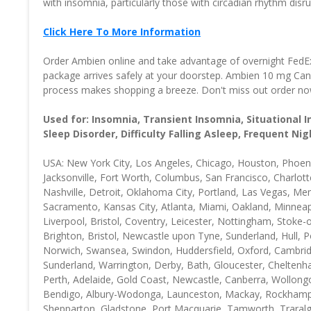
with insomnia, particularly those with circadian rhythm dis
Click Here To More Information
Order Ambien online and take advantage of overnight FedEx s
package arrives safely at your doorstep. Ambien 10 mg Cana
process makes shopping a breeze. Don't miss out order now!
Used for: Insomnia, Transient Insomnia, Situational 
Sleep Disorder, Difficulty Falling Asleep, Frequent N
USA: New York City, Los Angeles, Chicago, Houston, Phoenix
Jacksonville, Fort Worth, Columbus, San Francisco, Charlott
Nashville, Detroit, Oklahoma City, Portland, Las Vegas, Me
Sacramento, Kansas City, Atlanta, Miami, Oakland, Minneap
Liverpool, Bristol, Coventry, Leicester, Nottingham, Stok
Brighton, Bristol, Newcastle upon Tyne, Sunderland, Hull
Norwich, Swansea, Swindon, Huddersfield, Oxford, Cambridg
Sunderland, Warrington, Derby, Bath, Gloucester, Cheltenha
Perth, Adelaide, Gold Coast, Newcastle, Canberra, Wollong
Bendigo, Albury-Wodonga, Launceston, Mackay, Rockhampt
Shepparton, Gladstone, Port Macquarie, Tamworth, Traral