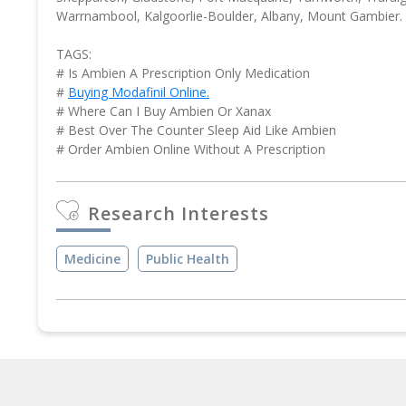
Warrnambool, Kalgoorlie-Boulder, Albany, Mount Gambier.
TAGS:
# Is Ambien A Prescription Only Medication
#
Buying Modafinil Online.
# Where Can I Buy Ambien Or Xanax
# Best Over The Counter Sleep Aid Like Ambien
# Order Ambien Online Without A Prescription
Research Interests
Medicine
Public Health