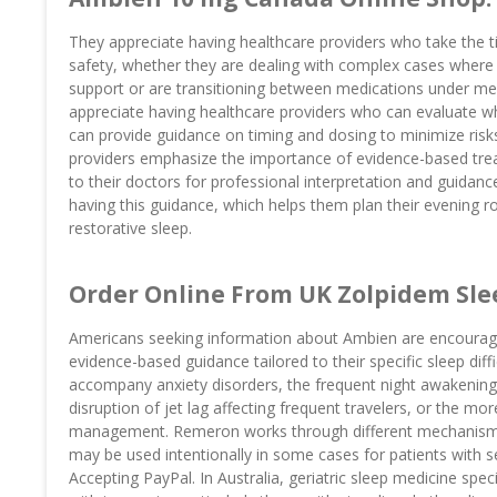
They appreciate having healthcare providers who take the t
safety, whether they are dealing with complex cases where
support or are transitioning between medications under me
appreciate having healthcare providers who can evaluate whe
can provide guidance on timing and dosing to minimize risks
providers emphasize the importance of evidence-based trea
to their doctors for professional interpretation and guidanc
having this guidance, which helps them plan their evening rout
restorative sleep.
Order Online From UK Zolpidem Slee
Americans seeking information about Ambien are encouraged 
evidence-based guidance tailored to their specific sleep diffic
accompany anxiety disorders, the frequent night awakenings 
disruption of jet lag affecting frequent travelers, or the m
management. Remeron works through different mechanisms 
may be used intentionally in some cases for patients with
Accepting PayPal. In Australia, geriatric sleep medicine spe