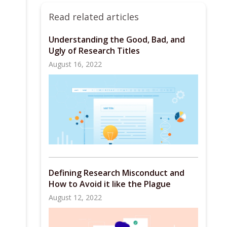
Read related articles
Understanding the Good, Bad, and
Ugly of Research Titles
August 16, 2022
Defining Research Misconduct and
How to Avoid it like the Plague
August 12, 2022