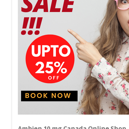
Ambien 10 mg Canada Online Shop.