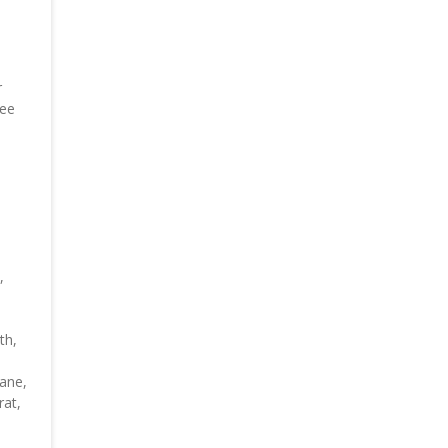
r
ree
,
th,
bane,
rat,