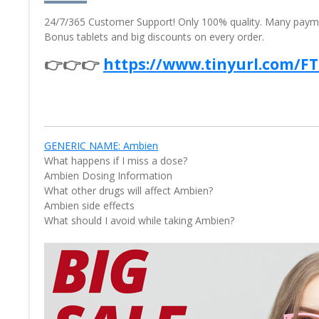
24/7/365 Customer Support! Only 100% quality. Many paymen
Bonus tablets and big discounts on every order.
👉👉👉
https://www.tinyurl.com/F
GENERIC NAME: Ambien
What happens if I miss a dose?
Ambien Dosing Information
What other drugs will affect Ambien?
Ambien side effects
What should I avoid while taking Ambien?