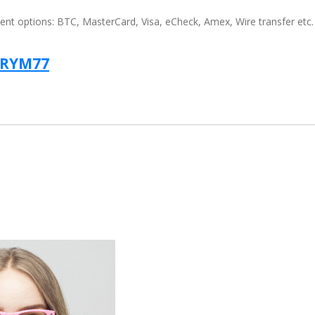
t options: BTC, MasterCard, Visa, eCheck, Amex, Wire transfer etc.
TRYM77