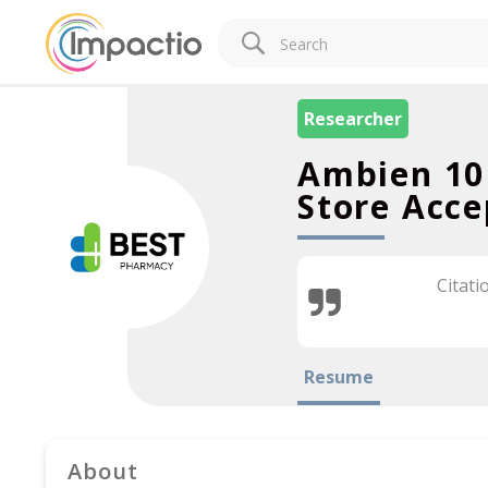
Researcher
Ambien 10
Store Acce
Citati
Resume
About