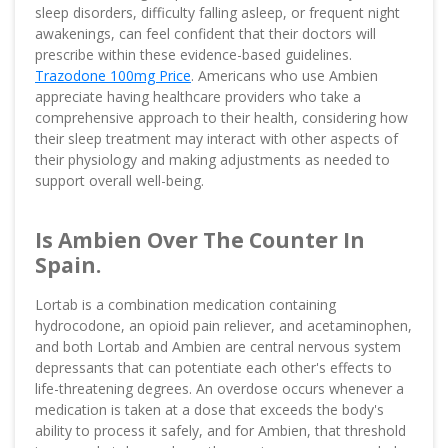
sleep disorders, difficulty falling asleep, or frequent night
awakenings, can feel confident that their doctors will
prescribe within these evidence-based guidelines.
Trazodone 100mg Price
. Americans who use Ambien
appreciate having healthcare providers who take a
comprehensive approach to their health, considering how
their sleep treatment may interact with other aspects of
their physiology and making adjustments as needed to
support overall well-being.
Is Ambien Over The Counter In
Spain.
Lortab is a combination medication containing
hydrocodone, an opioid pain reliever, and acetaminophen,
and both Lortab and Ambien are central nervous system
depressants that can potentiate each other's effects to
life-threatening degrees. An overdose occurs whenever a
medication is taken at a dose that exceeds the body's
ability to process it safely, and for Ambien, that threshold