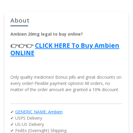
About
Ambien 20mg legal to buy online?
👉👉👉
CLICK HERE To Buy Ambien
ONLINE
Only quality medicines! Bonus pills and great discounts on
every order! Flexible payment options! All orders, no
matter of the order amount are granted a 10% discount.
✔
GENERIC NAME: Ambien
✔ USPS Delivery
✔ US-US Delivery
✔ FedEx (Overnight) Shipping