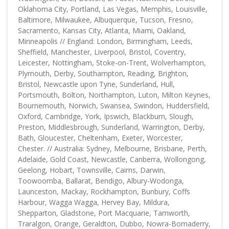
Oklahoma City, Portland, Las Vegas, Memphis, Louisville,
Baltimore, Milwaukee, Albuquerque, Tucson, Fresno,
Sacramento, Kansas City, Atlanta, Miami, Oakland,
Minneapolis // England: London, Birmingham, Leeds,
Sheffield, Manchester, Liverpool, Bristol, Coventry,
Leicester, Nottingham, Stoke-on-Trent, Wolverhampton,
Plymouth, Derby, Southampton, Reading, Brighton,
Bristol, Newcastle upon Tyne, Sunderland, Hull,
Portsmouth, Bolton, Northampton, Luton, Milton Keynes,
Bournemouth, Norwich, Swansea, Swindon, Huddersfield,
Oxford, Cambridge, York, Ipswich, Blackburn, Slough,
Preston, Middlesbrough, Sunderland, Warrington, Derby,
Bath, Gloucester, Cheltenham, Exeter, Worcester,
Chester. // Australia: Sydney, Melbourne, Brisbane, Perth,
Adelaide, Gold Coast, Newcastle, Canberra, Wollongong,
Geelong, Hobart, Townsville, Cairns, Darwin,
Toowoomba, Ballarat, Bendigo, Albury-Wodonga,
Launceston, Mackay, Rockhampton, Bunbury, Coffs
Harbour, Wagga Wagga, Hervey Bay, Mildura,
Shepparton, Gladstone, Port Macquarie, Tamworth,
Traralgon, Orange, Geraldton, Dubbo, Nowra-Bomaderry,