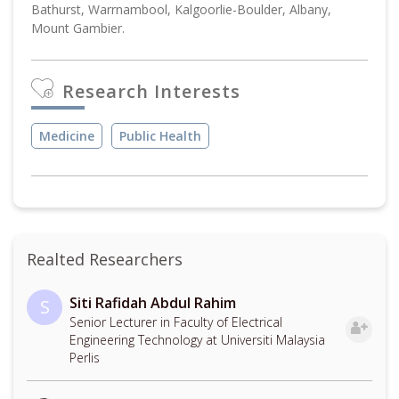
Bathurst, Warrnambool, Kalgoorlie-Boulder, Albany,
Mount Gambier.
Research Interests
Medicine
Public Health
Realted Researchers
Siti Rafidah Abdul Rahim
S
Senior Lecturer in Faculty of Electrical
Engineering Technology at Universiti Malaysia
Perlis