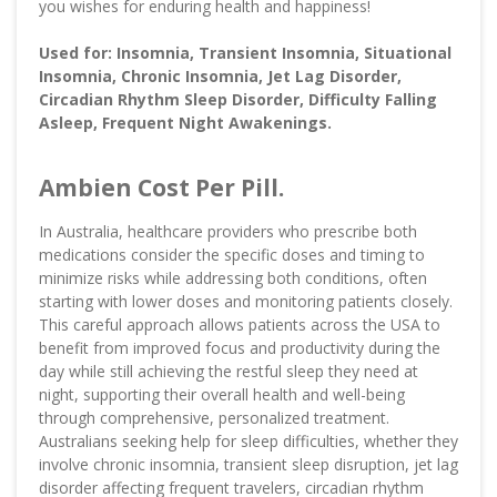
you wishes for enduring health and happiness!
Used for: Insomnia, Transient Insomnia, Situational
Insomnia, Chronic Insomnia, Jet Lag Disorder,
Circadian Rhythm Sleep Disorder, Difficulty Falling
Asleep, Frequent Night Awakenings.
Ambien Cost Per Pill.
In Australia, healthcare providers who prescribe both
medications consider the specific doses and timing to
minimize risks while addressing both conditions, often
starting with lower doses and monitoring patients closely.
This careful approach allows patients across the USA to
benefit from improved focus and productivity during the
day while still achieving the restful sleep they need at
night, supporting their overall health and well-being
through comprehensive, personalized treatment.
Australians seeking help for sleep difficulties, whether they
involve chronic insomnia, transient sleep disruption, jet lag
disorder affecting frequent travelers, circadian rhythm