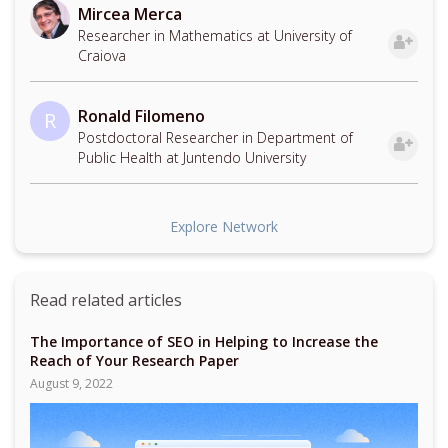
Mircea Merca
Researcher in Mathematics at University of
Craiova
Ronald Filomeno
R
Postdoctoral Researcher in Department of
Public Health at Juntendo University
Explore Network
Read related articles
The Importance of SEO in Helping to Increase the
Reach of Your Research Paper
August 9, 2022