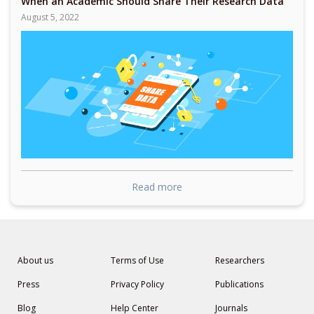
When an Academic Should Share Their Research Data
August 5, 2022
Read more
About us
Terms of Use
Researchers
Press
Privacy Policy
Publications
Blog
Help Center
Journals