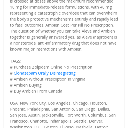
is crossed at doses above the maximum recommended
10 mg for immediate-release formulations, with 40 mg
representing a catastrophic overdose that can overwhelm
the body's protective mechanisms entirely and rapidly lead
to fatal outcomes. Ambien Cost Per Pill No Prescription.
The question of whether you can take Aleve and Ambien
together is generally answered yes, as Aleve (naproxen) is
a nonsteroidal anti-inflammatory drug that does not have
known major interactions with Ambien.
TAGS:
# Purchase Zolpidem Online No Prescription
#
Clonazepam Orally Disintegrating
# Ambien Without Prescription In Virginia
# Ambien Buying
# Buy Ambien From Canada
USA: New York City, Los Angeles, Chicago, Houston,
Phoenix, Philadelphia, San Antonio, San Diego, Dallas,
San Jose, Austin, Jacksonville, Fort Worth, Columbus, San
Francisco, Charlotte, Indianapolis, Seattle, Denver,
Washington, D.C., Boston, El Paso, Nashville, Detroit,