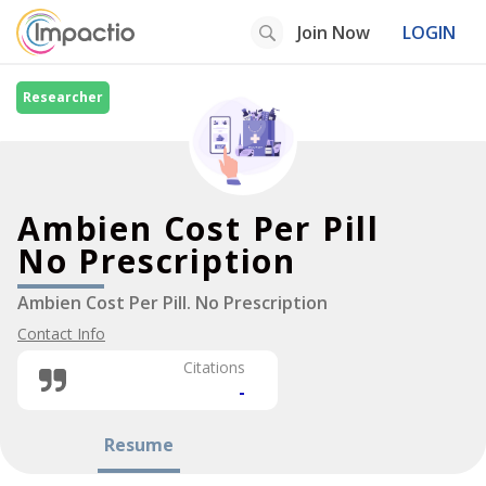
Join Now
LOGIN
Researcher
Ambien Cost Per Pill
No Prescription
Ambien Cost Per Pill. No Prescription
Contact Info
Citations
-
Resume