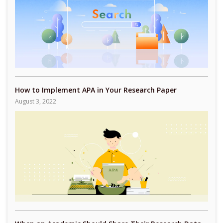
How to Implement APA in Your Research Paper
August 3, 2022