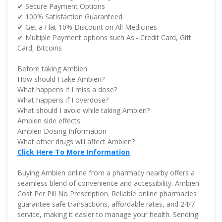
✔ Secure Payment Options
✔ 100% Satisfaction Guaranteed
✔ Get a Flat 10% Discount on All Medicines
✔ Multiple Payment options such As:- Credit Card, Gift
Card, Bitcoins
Before taking Ambien
How should I take Ambien?
What happens if I miss a dose?
What happens if I overdose?
What should I avoid while taking Ambien?
Ambien side effects
Ambien Dosing Information
What other drugs will affect Ambien?
Click Here To More Information
Buying Ambien online from a pharmacy nearby offers a
seamless blend of convenience and accessibility. Ambien
Cost Per Pill No Prescription. Reliable online pharmacies
guarantee safe transactions, affordable rates, and 24/7
service, making it easier to manage your health. Sending