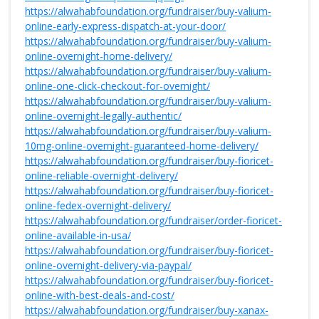
https://alwahabfoundation.org/fundraiser/buy-valium-
online-early-express-dispatch-at-your-door/
https://alwahabfoundation.org/fundraiser/buy-valium-
online-overnight-home-delivery/
https://alwahabfoundation.org/fundraiser/buy-valium-
online-one-click-checkout-for-overnight/
https://alwahabfoundation.org/fundraiser/buy-valium-
online-overnight-legally-authentic/
https://alwahabfoundation.org/fundraiser/buy-valium-
10mg-online-overnight-guaranteed-home-delivery/
https://alwahabfoundation.org/fundraiser/buy-fioricet-
online-reliable-overnight-delivery/
https://alwahabfoundation.org/fundraiser/buy-fioricet-
online-fedex-overnight-delivery/
https://alwahabfoundation.org/fundraiser/order-fioricet-
online-available-in-usa/
https://alwahabfoundation.org/fundraiser/buy-fioricet-
online-overnight-delivery-via-paypal/
https://alwahabfoundation.org/fundraiser/buy-fioricet-
online-with-best-deals-and-cost/
https://alwahabfoundation.org/fundraiser/buy-xanax-