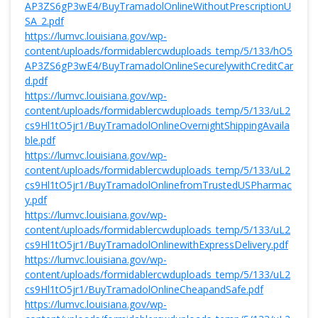
AP3ZS6gP3wE4/BuyTramadolOnlineWithoutPrescriptionU
SA_2.pdf
https://lumvc.louisiana.gov/wp-
content/uploads/formidablercwduploads_temp/5/133/hO5
AP3ZS6gP3wE4/BuyTramadolOnlineSecurelywithCreditCar
d.pdf
https://lumvc.louisiana.gov/wp-
content/uploads/formidablercwduploads_temp/5/133/uL2
cs9Hl1tO5jr1/BuyTramadolOnlineOvernightShippingAvaila
ble.pdf
https://lumvc.louisiana.gov/wp-
content/uploads/formidablercwduploads_temp/5/133/uL2
cs9Hl1tO5jr1/BuyTramadolOnlinefromTrustedUSPharmac
y.pdf
https://lumvc.louisiana.gov/wp-
content/uploads/formidablercwduploads_temp/5/133/uL2
cs9Hl1tO5jr1/BuyTramadolOnlinewithExpressDelivery.pdf
https://lumvc.louisiana.gov/wp-
content/uploads/formidablercwduploads_temp/5/133/uL2
cs9Hl1tO5jr1/BuyTramadolOnlineCheapandSafe.pdf
https://lumvc.louisiana.gov/wp-