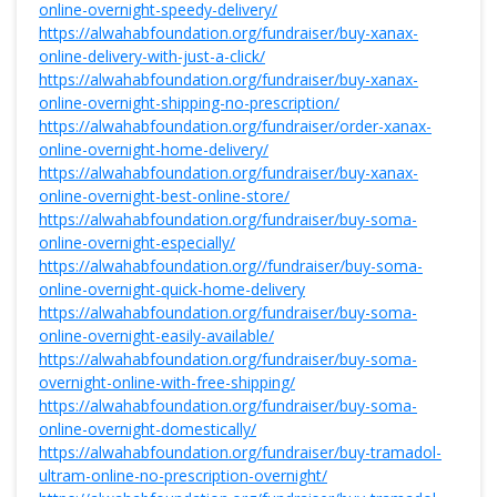
online-overnight-speedy-delivery/
https://alwahabfoundation.org/fundraiser/buy-xanax-
online-delivery-with-just-a-click/
https://alwahabfoundation.org/fundraiser/buy-xanax-
online-overnight-shipping-no-prescription/
https://alwahabfoundation.org/fundraiser/order-xanax-
online-overnight-home-delivery/
https://alwahabfoundation.org/fundraiser/buy-xanax-
online-overnight-best-online-store/
https://alwahabfoundation.org/fundraiser/buy-soma-
online-overnight-especially/
https://alwahabfoundation.org//fundraiser/buy-soma-
online-overnight-quick-home-delivery
https://alwahabfoundation.org/fundraiser/buy-soma-
online-overnight-easily-available/
https://alwahabfoundation.org/fundraiser/buy-soma-
overnight-online-with-free-shipping/
https://alwahabfoundation.org/fundraiser/buy-soma-
online-overnight-domestically/
https://alwahabfoundation.org/fundraiser/buy-tramadol-
ultram-online-no-prescription-overnight/