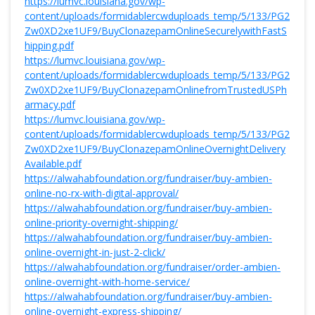
https://lumvc.louisiana.gov/wp-
content/uploads/formidablercwduploads_temp/5/133/PG2
Zw0XD2xe1UF9/BuyClonazepamOnlineSecurelywithFastS
hipping.pdf
https://lumvc.louisiana.gov/wp-
content/uploads/formidablercwduploads_temp/5/133/PG2
Zw0XD2xe1UF9/BuyClonazepamOnlinefromTrustedUSPh
armacy.pdf
https://lumvc.louisiana.gov/wp-
content/uploads/formidablercwduploads_temp/5/133/PG2
Zw0XD2xe1UF9/BuyClonazepamOnlineOvernightDelivery
Available.pdf
https://alwahabfoundation.org/fundraiser/buy-ambien-
online-no-rx-with-digital-approval/
https://alwahabfoundation.org/fundraiser/buy-ambien-
online-priority-overnight-shipping/
https://alwahabfoundation.org/fundraiser/buy-ambien-
online-overnight-in-just-2-click/
https://alwahabfoundation.org/fundraiser/order-ambien-
online-overnight-with-home-service/
https://alwahabfoundation.org/fundraiser/buy-ambien-
online-overnight-express-shipping/