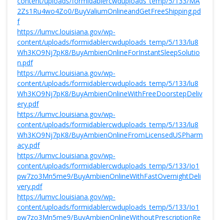
content/uploads/formidablercwduploads_temp/5/133/MA
2Zs1Ru4wo4Zo0/BuyValiumOnlineandGetFreeShipping.pd
f
https://lumvc.louisiana.gov/wp-
content/uploads/formidablercwduploads_temp/5/133/lu8
Wh3KO9Nj7pK8/BuyAmbienOnlineForInstantSleepSolutio
n.pdf
https://lumvc.louisiana.gov/wp-
content/uploads/formidablercwduploads_temp/5/133/lu8
Wh3KO9Nj7pK8/BuyAmbienOnlineWithFreeDoorstepDeliv
ery.pdf
https://lumvc.louisiana.gov/wp-
content/uploads/formidablercwduploads_temp/5/133/lu8
Wh3KO9Nj7pK8/BuyAmbienOnlineFromLicensedUSPharm
acy.pdf
https://lumvc.louisiana.gov/wp-
content/uploads/formidablercwduploads_temp/5/133/Io1
pw7zo3Mn5me9/BuyAmbienOnlineWithFastOvernightDeli
very.pdf
https://lumvc.louisiana.gov/wp-
content/uploads/formidablercwduploads_temp/5/133/Io1
pw7zo3Mn5me9/BuyAmbienOnlineWithoutPrescriptionRe