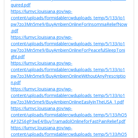
quired.pdf
https://lumvc.louisiana.gov/wp-
content/uploads/formidablercwduploads_temp/5/133/Io1
pw7zo3Mn5me9/BuyAmbienOnlineForInsomniaReliefNow
.pdf
https://lumvc.louisiana.gov/wp-
content/uploads/formidablercwduploads_temp/5/133/Io1
pw7zo3Mn5me9/BuyAmbienOnlineForPeacefulSleepToni
ght.pdf
https://lumvc.louisiana.gov/wp-
content/uploads/formidablercwduploads_temp/5/133/Io1
pw7zo3Mn5me9/BuyAmbienOnlineWithoutAnyPrescriptio
n.pdf
https://lumvc.louisiana.gov/wp-
content/uploads/formidablercwduploads_temp/5/133/Io1
pw7zo3Mn5me9/BuyAmbienOnlineEasilyInTheUSA_1.pdf
https://lumvc.louisiana.gov/wp-
content/uploads/formidablercwduploads_temp/5/133/hO5
AP3ZS6gP3wE4/BuyTramadolOnlineforFastPainRelief.pdf
https://lumvc.louisiana.gov/wp-
content/uploads/formidablercwduploads_temp/5/133/hO5