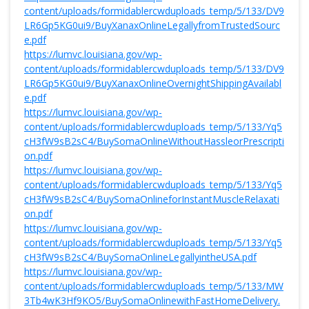
content/uploads/formidablercwduploads_temp/5/133/DV9
LR6Gp5KG0ui9/BuyXanaxOnlineLegallyfromTrustedSourc
e.pdf
https://lumvc.louisiana.gov/wp-
content/uploads/formidablercwduploads_temp/5/133/DV9
LR6Gp5KG0ui9/BuyXanaxOnlineOvernightShippingAvailabl
e.pdf
https://lumvc.louisiana.gov/wp-
content/uploads/formidablercwduploads_temp/5/133/Yq5
cH3fW9sB2sC4/BuySomaOnlineWithoutHassleorPrescripti
on.pdf
https://lumvc.louisiana.gov/wp-
content/uploads/formidablercwduploads_temp/5/133/Yq5
cH3fW9sB2sC4/BuySomaOnlineforInstantMuscleRelaxati
on.pdf
https://lumvc.louisiana.gov/wp-
content/uploads/formidablercwduploads_temp/5/133/Yq5
cH3fW9sB2sC4/BuySomaOnlineLegallyintheUSA.pdf
https://lumvc.louisiana.gov/wp-
content/uploads/formidablercwduploads_temp/5/133/MW
3Tb4wK3Hf9KO5/BuySomaOnlinewithFastHomeDelivery.