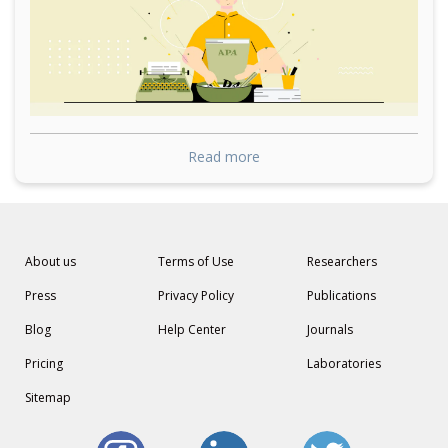
Read more
About us
Terms of Use
Researchers
Press
Privacy Policy
Publications
Blog
Help Center
Journals
Pricing
Laboratories
Sitemap