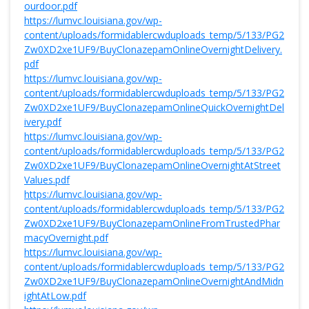
ourdoor.pdf
https://lumvc.louisiana.gov/wp-
content/uploads/formidablercwduploads_temp/5/133/PG2
Zw0XD2xe1UF9/BuyClonazepamOnlineOvernightDelivery.
pdf
https://lumvc.louisiana.gov/wp-
content/uploads/formidablercwduploads_temp/5/133/PG2
Zw0XD2xe1UF9/BuyClonazepamOnlineQuickOvernightDel
ivery.pdf
https://lumvc.louisiana.gov/wp-
content/uploads/formidablercwduploads_temp/5/133/PG2
Zw0XD2xe1UF9/BuyClonazepamOnlineOvernightAtStreet
Values.pdf
https://lumvc.louisiana.gov/wp-
content/uploads/formidablercwduploads_temp/5/133/PG2
Zw0XD2xe1UF9/BuyClonazepamOnlineFromTrustedPhar
macyOvernight.pdf
https://lumvc.louisiana.gov/wp-
content/uploads/formidablercwduploads_temp/5/133/PG2
Zw0XD2xe1UF9/BuyClonazepamOnlineOvernightAndMidn
ightAtLow.pdf