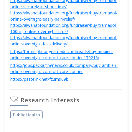
https://alwahabfoundation.org/fundraiser/buy-tramadol-
online-securely-in-short-time/
https://alwahabfoundation.org/fundraiser/buy-tramadol-
online-overnight-easily-pain-relief/
https://alwahabfoundation.org/fundraiser/buy-tramadol-
100mg-online-overnight-in-us/
https://alwahabfoundation.org/fundraiser/buy-tramadol-
online-overnight-fast-delivery/
https://forum.phuongnamedu.vn/threads/buy-ambien-
online-overnight-comfort-care-courier.170216/
https://jobs.packagingnews.co.uk/company/buy-ambien-
online-overnight-comfort-care-courier
https://pastelink.net/fzum969b
Research Interests
Public Health