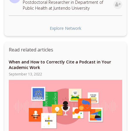
Postdoctoral Researcher in Department of
Public Health at Juntendo University
Explore Network
Read related articles
When and How to Correctly Cite a Podcast in Your
Academic Work
September 13, 2022