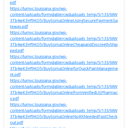
pdf
https://lumvc.louisiana.gov/wp-
content/uploads/formidablercwduploads_temp/5/133/MW
3Tb4wK3Hf9KO5/BuySomaOnlineUsingSecurePaymentGa
teway.pdf
https://lumvc.louisiana.gov/wp-
content/uploads/formidablercwduploads_temp/5/133/MW
3Tb4wK3Hf9KO5/BuySomaOnlineCheapandDiscreetlyShip
ped.pdf
https://lumvc.louisiana.gov/wp-
content/uploads/formidablercwduploads_temp/5/133/MW
3Tb4wK3Hf9KO5/BuySomaOnlineforQuickPainManageme
nt.pdf
https://lumvc.louisiana.gov/wp-
content/uploads/formidablercwduploads_temp/5/133/MW
3Tb4wK3Hf9KO5/BuySomaOnlinefromVerifiedUSPharmac
y.pdf
https://lumvc.louisiana.gov/wp-
content/uploads/formidablercwduploads_temp/5/133/MW
3Tb4wK3Hf9KO5/BuySomaOnlineNoRXNeededFastCheck
out.pdf