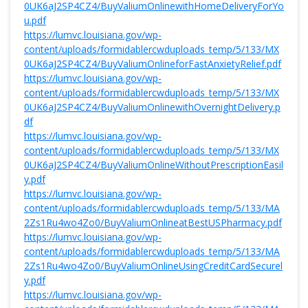
0UK6aJ2SP4CZ4/BuyValiumOnlinewithHomeDeliveryForYo
u.pdf
https://lumvc.louisiana.gov/wp-
content/uploads/formidablercwduploads_temp/5/133/MX
0UK6aJ2SP4CZ4/BuyValiumOnlineforFastAnxietyRelief.pdf
https://lumvc.louisiana.gov/wp-
content/uploads/formidablercwduploads_temp/5/133/MX
0UK6aJ2SP4CZ4/BuyValiumOnlinewithOvernightDelivery.p
df
https://lumvc.louisiana.gov/wp-
content/uploads/formidablercwduploads_temp/5/133/MX
0UK6aJ2SP4CZ4/BuyValiumOnlineWithoutPrescriptionEasil
y.pdf
https://lumvc.louisiana.gov/wp-
content/uploads/formidablercwduploads_temp/5/133/MA
2Zs1Ru4wo4Zo0/BuyValiumOnlineatBestUSPharmacy.pdf
https://lumvc.louisiana.gov/wp-
content/uploads/formidablercwduploads_temp/5/133/MA
2Zs1Ru4wo4Zo0/BuyValiumOnlineUsingCreditCardSecurel
y.pdf
https://lumvc.louisiana.gov/wp-