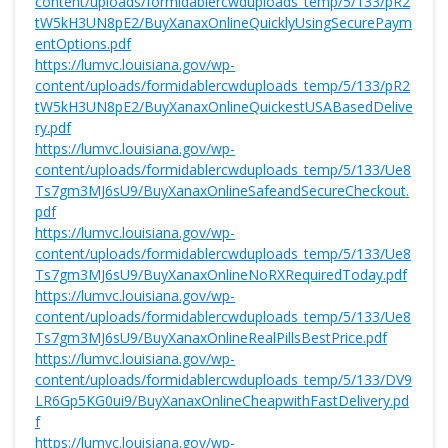
content/uploads/formidablercwduploads_temp/5/133/pR2
tW5kH3UN8pE2/BuyXanaxOnlineQuicklyUsingSecurePaym
entOptions.pdf
https://lumvc.louisiana.gov/wp-
content/uploads/formidablercwduploads_temp/5/133/pR2
tW5kH3UN8pE2/BuyXanaxOnlineQuickestUSABasedDelive
ry.pdf
https://lumvc.louisiana.gov/wp-
content/uploads/formidablercwduploads_temp/5/133/Ue8
Ts7gm3MJ6sU9/BuyXanaxOnlineSafeandSecureCheckout.
pdf
https://lumvc.louisiana.gov/wp-
content/uploads/formidablercwduploads_temp/5/133/Ue8
Ts7gm3MJ6sU9/BuyXanaxOnlineNoRXRequiredToday.pdf
https://lumvc.louisiana.gov/wp-
content/uploads/formidablercwduploads_temp/5/133/Ue8
Ts7gm3MJ6sU9/BuyXanaxOnlineRealPillsBestPrice.pdf
https://lumvc.louisiana.gov/wp-
content/uploads/formidablercwduploads_temp/5/133/DV9
LR6Gp5KG0ui9/BuyXanaxOnlineCheapwithFastDelivery.pd
f
https://lumvc.louisiana.gov/wp-