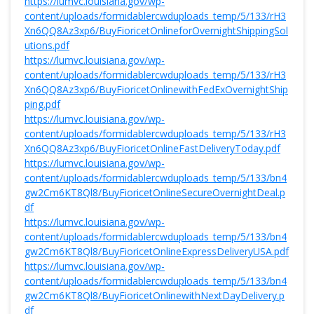
https://lumvc.louisiana.gov/wp-
content/uploads/formidablercwduploads_temp/5/133/rH3
Xn6QQ8Az3xp6/BuyFioricetOnlineforOvernightShippingSol
utions.pdf
https://lumvc.louisiana.gov/wp-
content/uploads/formidablercwduploads_temp/5/133/rH3
Xn6QQ8Az3xp6/BuyFioricetOnlinewithFedExOvernightShip
ping.pdf
https://lumvc.louisiana.gov/wp-
content/uploads/formidablercwduploads_temp/5/133/rH3
Xn6QQ8Az3xp6/BuyFioricetOnlineFastDeliveryToday.pdf
https://lumvc.louisiana.gov/wp-
content/uploads/formidablercwduploads_temp/5/133/bn4
gw2Cm6KT8Ql8/BuyFioricetOnlineSecureOvernightDeal.p
df
https://lumvc.louisiana.gov/wp-
content/uploads/formidablercwduploads_temp/5/133/bn4
gw2Cm6KT8Ql8/BuyFioricetOnlineExpressDeliveryUSA.pdf
https://lumvc.louisiana.gov/wp-
content/uploads/formidablercwduploads_temp/5/133/bn4
gw2Cm6KT8Ql8/BuyFioricetOnlinewithNextDayDelivery.p
df