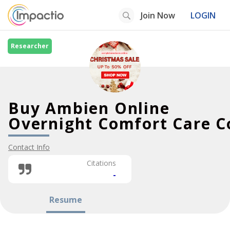
Join Now
LOGIN
Researcher
Buy Ambien Online
Overnight Comfort Care C
Contact Info
Citations
-
Resume