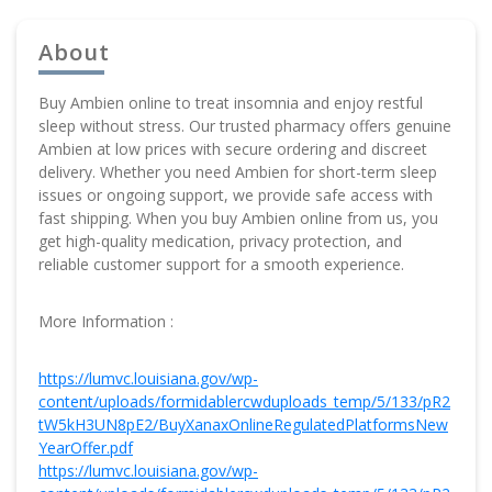
About
Buy Ambien online to treat insomnia and enjoy restful
sleep without stress. Our trusted pharmacy offers genuine
Ambien at low prices with secure ordering and discreet
delivery. Whether you need Ambien for short-term sleep
issues or ongoing support, we provide safe access with
fast shipping. When you buy Ambien online from us, you
get high-quality medication, privacy protection, and
reliable customer support for a smooth experience.
More Information :
https://lumvc.louisiana.gov/wp-
content/uploads/formidablercwduploads_temp/5/133/pR2
tW5kH3UN8pE2/BuyXanaxOnlineRegulatedPlatformsNew
YearOffer.pdf
https://lumvc.louisiana.gov/wp-