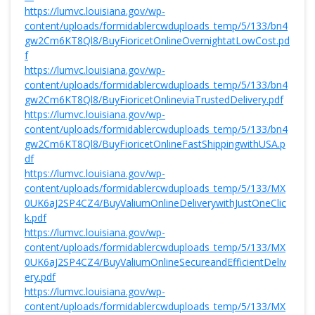
https://lumvc.louisiana.gov/wp-
content/uploads/formidablercwduploads_temp/5/133/bn4
gw2Cm6KT8Ql8/BuyFioricetOnlineOvernightatLowCost.pd
f
https://lumvc.louisiana.gov/wp-
content/uploads/formidablercwduploads_temp/5/133/bn4
gw2Cm6KT8Ql8/BuyFioricetOnlineviaTrustedDelivery.pdf
https://lumvc.louisiana.gov/wp-
content/uploads/formidablercwduploads_temp/5/133/bn4
gw2Cm6KT8Ql8/BuyFioricetOnlineFastShippingwithUSA.p
df
https://lumvc.louisiana.gov/wp-
content/uploads/formidablercwduploads_temp/5/133/MX
0UK6aJ2SP4CZ4/BuyValiumOnlineDeliverywithJustOneClic
k.pdf
https://lumvc.louisiana.gov/wp-
content/uploads/formidablercwduploads_temp/5/133/MX
0UK6aJ2SP4CZ4/BuyValiumOnlineSecureandEfficientDeliv
ery.pdf
https://lumvc.louisiana.gov/wp-
content/uploads/formidablercwduploads_temp/5/133/MX