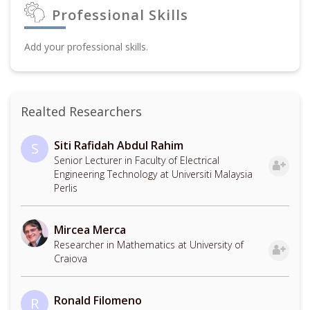
Professional Skills
Add your professional skills.
Realted Researchers
Siti Rafidah Abdul Rahim
S
Senior Lecturer in Faculty of Electrical
Engineering Technology at Universiti Malaysia
Perlis
Mircea Merca
Researcher in Mathematics at University of
Craiova
Ronald Filomeno
R