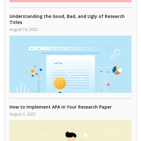
Understanding the Good, Bad, and Ugly of Research
Titles
August 16, 2022
How to Implement APA in Your Research Paper
August 3, 2022