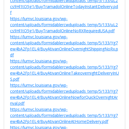
content/uploads/formidablercwduploads_temp/5/133/uL2
cs9Hl1tO5jr1/BuyTramadolOnlineTodayInstantDelivery.pd
f
https://lumvc.louisiana.gov/wp-
content/uploads/formidablercwduploads_temp/5/133/uL2
cs9Hl1tO5jr1/BuyTramadolOnlineNoRXRequiredUSA.pdf
https://lumvc.louisiana.gov/wp-
content/uploads/formidablercwduploads_temp/5/133/Yg7
ew4bA2Fp1EL4/BuyAtivanOnlineOvernightShippingNoRx.p
df
https://lumvc.louisiana.gov/wp-
content/uploads/formidablercwduploads_temp/5/133/Yg7
ew4bA2Fp1EL4/BuyAtivanOnlineTakeovernightDeliveryInU
S.pdf
https://lumvc.louisiana.gov/wp-
content/uploads/formidablercwduploads_temp/5/133/Yg7
ew4bA2Fp1EL4/BuyAtivanOnlineNowforQuickOvernightAr
rival.pdf
https://lumvc.louisiana.gov/wp-
content/uploads/formidablercwduploads_temp/5/133/Yg7
ew4bA2Fp1EL4/BuyAtivanOnlineAtHomeDelivery.pdf
https://lumvc.louisiana.gov/wp-