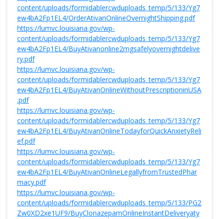
content/uploads/formidablercwduploads_temp/5/133/Yg7
ew4bA2Fp1EL4/OrderAtivanOnlineOvernightShipping.pdf
https://lumvc.louisiana.gov/wp-
content/uploads/formidablercwduploads_temp/5/133/Yg7
ew4bA2Fp1EL4/BuyAtivanonline2mgsafelyovernightdelive
ry.pdf
https://lumvc.louisiana.gov/wp-
content/uploads/formidablercwduploads_temp/5/133/Yg7
ew4bA2Fp1EL4/BuyAtivanOnlineWithoutPrescriptioninUSA
.pdf
https://lumvc.louisiana.gov/wp-
content/uploads/formidablercwduploads_temp/5/133/Yg7
ew4bA2Fp1EL4/BuyAtivanOnlineTodayforQuickAnxietyReli
ef.pdf
https://lumvc.louisiana.gov/wp-
content/uploads/formidablercwduploads_temp/5/133/Yg7
ew4bA2Fp1EL4/BuyAtivanOnlineLegallyfromTrustedPhar
macy.pdf
https://lumvc.louisiana.gov/wp-
content/uploads/formidablercwduploads_temp/5/133/PG2
Zw0XD2xe1UF9/BuyClonazepamOnlineInstantDeliveryaty