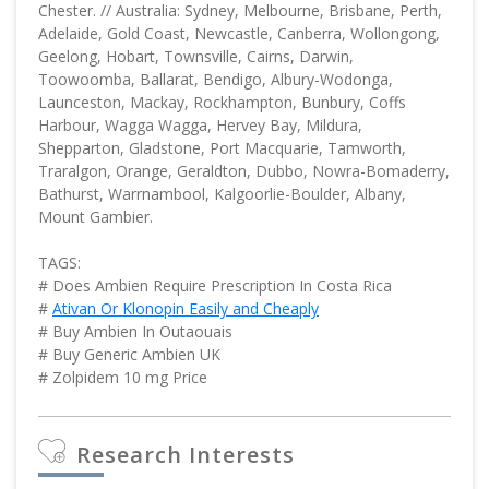
Chester. // Australia: Sydney, Melbourne, Brisbane, Perth,
Adelaide, Gold Coast, Newcastle, Canberra, Wollongong,
Geelong, Hobart, Townsville, Cairns, Darwin,
Toowoomba, Ballarat, Bendigo, Albury-Wodonga,
Launceston, Mackay, Rockhampton, Bunbury, Coffs
Harbour, Wagga Wagga, Hervey Bay, Mildura,
Shepparton, Gladstone, Port Macquarie, Tamworth,
Traralgon, Orange, Geraldton, Dubbo, Nowra-Bomaderry,
Bathurst, Warrnambool, Kalgoorlie-Boulder, Albany,
Mount Gambier.
TAGS:
# Does Ambien Require Prescription In Costa Rica
#
Ativan Or Klonopin Easily and Cheaply
# Buy Ambien In Outaouais
# Buy Generic Ambien UK
# Zolpidem 10 mg Price
Research Interests