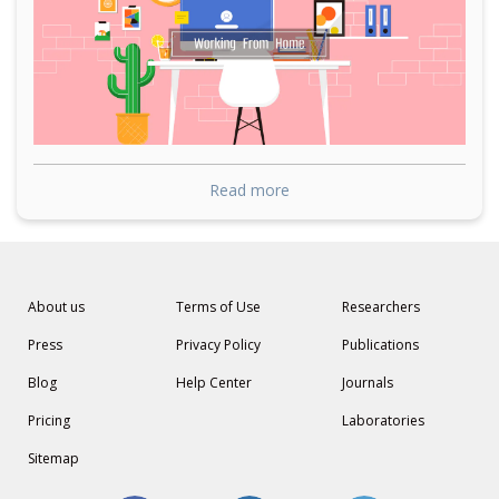
Read more
About us
Terms of Use
Researchers
Press
Privacy Policy
Publications
Blog
Help Center
Journals
Pricing
Laboratories
Sitemap