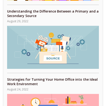
Understanding the Difference Between a Primary and a
Secondary Source
August 29, 2022
Strategies for Turning Your Home Office into the Ideal
Work Environment
August 24, 2022