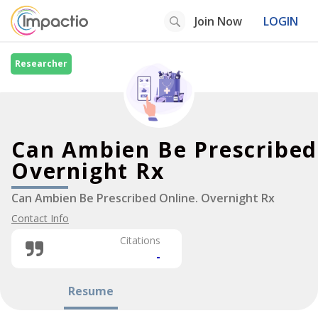
Join Now
LOGIN
Researcher
Can Ambien Be Prescribed
Overnight Rx
Can Ambien Be Prescribed Online. Overnight Rx
Contact Info
Citations
-
Resume