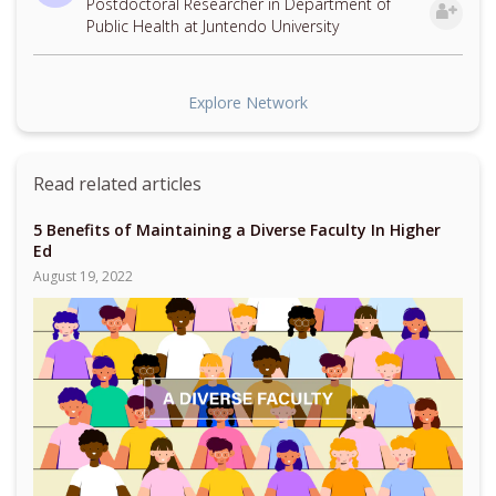
Postdoctoral Researcher in Department of
Public Health at Juntendo University
Explore Network
Read related articles
5 Benefits of Maintaining a Diverse Faculty In Higher
Ed
August 19, 2022