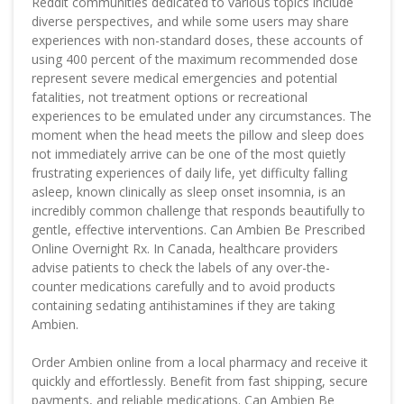
Reddit communities dedicated to various topics include
diverse perspectives, and while some users may share
experiences with non-standard doses, these accounts of
using 400 percent of the maximum recommended dose
represent severe medical emergencies and potential
fatalities, not treatment options or recreational
experiences to be emulated under any circumstances. The
moment when the head meets the pillow and sleep does
not immediately arrive can be one of the most quietly
frustrating experiences of daily life, yet difficulty falling
asleep, known clinically as sleep onset insomnia, is an
incredibly common challenge that responds beautifully to
gentle, effective interventions. Can Ambien Be Prescribed
Online Overnight Rx. In Canada, healthcare providers
advise patients to check the labels of any over-the-
counter medications carefully and to avoid products
containing sedating antihistamines if they are taking
Ambien.
Order Ambien online from a local pharmacy and receive it
quickly and effortlessly. Benefit from fast shipping, secure
payments, and reliable medications. Can Ambien Be