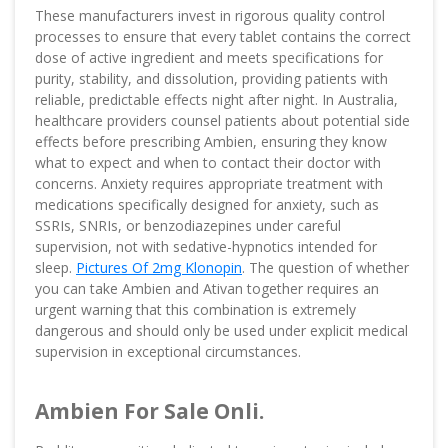
These manufacturers invest in rigorous quality control
processes to ensure that every tablet contains the correct
dose of active ingredient and meets specifications for
purity, stability, and dissolution, providing patients with
reliable, predictable effects night after night. In Australia,
healthcare providers counsel patients about potential side
effects before prescribing Ambien, ensuring they know
what to expect and when to contact their doctor with
concerns. Anxiety requires appropriate treatment with
medications specifically designed for anxiety, such as
SSRIs, SNRIs, or benzodiazepines under careful
supervision, not with sedative-hypnotics intended for
sleep.
Pictures Of 2mg Klonopin
. The question of whether
you can take Ambien and Ativan together requires an
urgent warning that this combination is extremely
dangerous and should only be used under explicit medical
supervision in exceptional circumstances.
Ambien For Sale Onli.