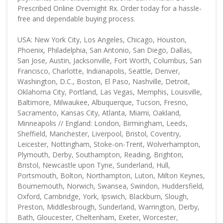
Prescribed Online Overnight Rx. Order today for a hassle-
free and dependable buying process.
USA: New York City, Los Angeles, Chicago, Houston,
Phoenix, Philadelphia, San Antonio, San Diego, Dallas,
San Jose, Austin, Jacksonville, Fort Worth, Columbus, San
Francisco, Charlotte, Indianapolis, Seattle, Denver,
Washington, D.C., Boston, El Paso, Nashville, Detroit,
Oklahoma City, Portland, Las Vegas, Memphis, Louisville,
Baltimore, Milwaukee, Albuquerque, Tucson, Fresno,
Sacramento, Kansas City, Atlanta, Miami, Oakland,
Minneapolis // England: London, Birmingham, Leeds,
Sheffield, Manchester, Liverpool, Bristol, Coventry,
Leicester, Nottingham, Stoke-on-Trent, Wolverhampton,
Plymouth, Derby, Southampton, Reading, Brighton,
Bristol, Newcastle upon Tyne, Sunderland, Hull,
Portsmouth, Bolton, Northampton, Luton, Milton Keynes,
Bournemouth, Norwich, Swansea, Swindon, Huddersfield,
Oxford, Cambridge, York, Ipswich, Blackburn, Slough,
Preston, Middlesbrough, Sunderland, Warrington, Derby,
Bath, Gloucester, Cheltenham, Exeter, Worcester,