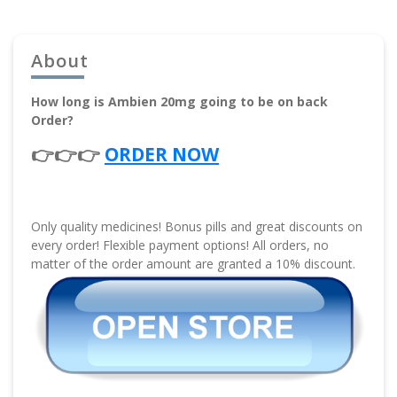
About
How long is Ambien 20mg going to be on back
Order?
👉👉👉
ORDER NOW
Only quality medicines! Bonus pills and great discounts on
every order! Flexible payment options! All orders, no
matter of the order amount are granted a 10% discount.