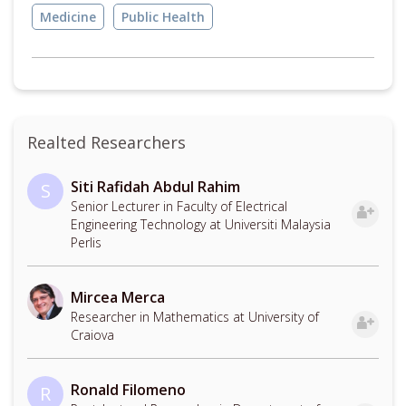
Medicine
Public Health
Realted Researchers
Siti Rafidah Abdul Rahim
S
Senior Lecturer in Faculty of Electrical
Engineering Technology at Universiti Malaysia
Perlis
Mircea Merca
Researcher in Mathematics at University of
Craiova
Ronald Filomeno
R