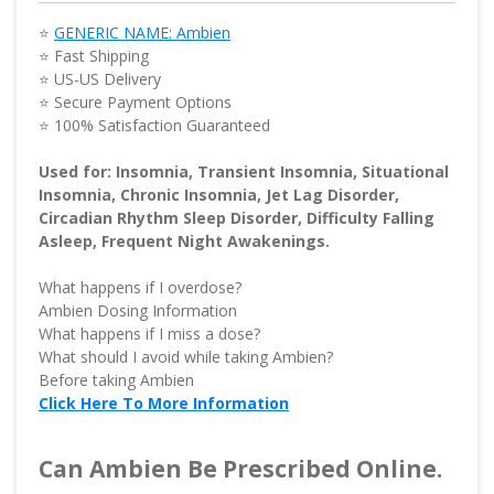
⭐
GENERIC NAME: Ambien
⭐ Fast Shipping
⭐ US-US Delivery
⭐ Secure Payment Options
⭐ 100% Satisfaction Guaranteed
Used for: Insomnia, Transient Insomnia, Situational
Insomnia, Chronic Insomnia, Jet Lag Disorder,
Circadian Rhythm Sleep Disorder, Difficulty Falling
Asleep, Frequent Night Awakenings.
What happens if I overdose?
Ambien Dosing Information
What happens if I miss a dose?
What should I avoid while taking Ambien?
Before taking Ambien
Click Here To More Information
Can Ambien Be Prescribed Online.