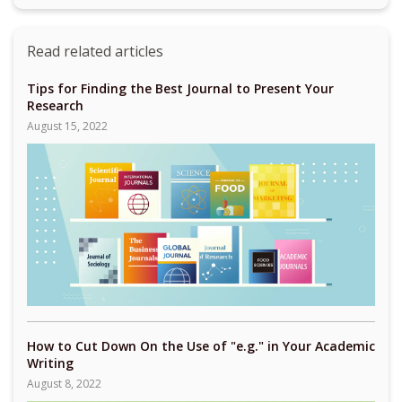
Read related articles
Tips for Finding the Best Journal to Present Your
Research
August 15, 2022
How to Cut Down On the Use of "e.g." in Your Academic
Writing
August 8, 2022