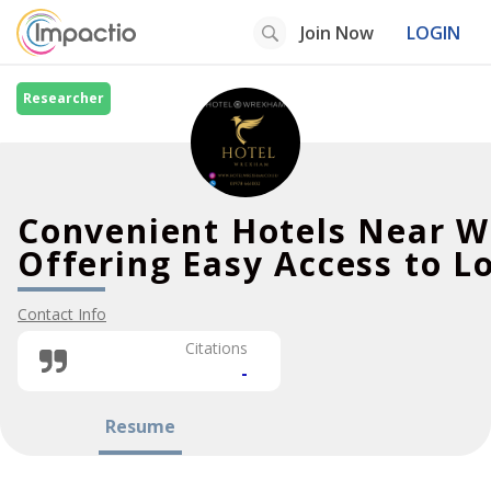
Join Now
LOGIN
Researcher
Convenient Hotels Near 
Offering Easy Access to Lo
Contact Info
Citations
-
Resume