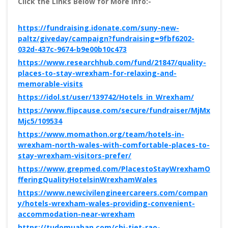
Click the Links Below for More Info:-
https://fundraising.idonate.com/suny-new-
paltz/giveday/campaign?fundraising=9fbf6202-
032d-437c-9674-b9e00b10c473
https://www.researchhub.com/fund/21847/quality-
places-to-stay-wrexham-for-relaxing-and-
memorable-visits
https://idol.st/user/139742/Hotels_in_Wrexham/
https://www.flipcause.com/secure/fundraiser/MjMx
Mjc5/109534
https://www.momathon.org/team/hotels-in-
wrexham-north-wales-with-comfortable-places-to-
stay-wrexham-visitors-prefer/
https://www.grepmed.com/PlacestoStayWrexhamO
fferingQualityHotelsinWrexhamWales
https://www.newcivilengineercareers.com/compan
y/hotels-wrexham-wales-providing-convenient-
accommodation-near-wrexham
https://tudomuaban.com/chi-tiet-rao-