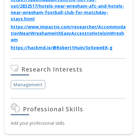
vat/2832517/hotels-near-wrexham-afc-and-hotels-
near-wrexham-football-club-for-matchday-
stays.html
https://www.impactio.com/researcher/Accommoda
tionNearWrexhamwithEasyAccesstoHotelsinWrexh
am
https://hackmd.io/@Robert1Huin/SyXoweEK-g
Research Interests
Management
Professional Skills
Add your professional skills.