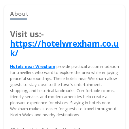
About
Visit us:-
https://hotelwrexham.co.u
k/
Hotels near Wrexham
provide practical accommodation
for travellers who want to explore the area while enjoying
peaceful surroundings. These hotels near Wrexham allow
guests to stay close to the town’s entertainment,
shopping, and historical landmarks. Comfortable rooms,
friendly service, and modern amenities help create a
pleasant experience for visitors. Staying in hotels near
Wrexham makes it easier for guests to travel throughout
North Wales and nearby destinations.