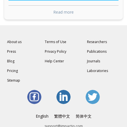
Read more
About us
Terms of Use
Researchers
Press
Privacy Policy
Publications
Blog
Help Center
Journals
Pricing
Laboratories
Sitemap
English
繁體中文
简体中文
support@impactio.com