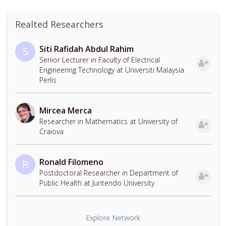
Realted Researchers
Siti Rafidah Abdul Rahim
S
Senior Lecturer in Faculty of Electrical
Engineering Technology at Universiti Malaysia
Perlis
Mircea Merca
Researcher in Mathematics at University of
Craiova
Ronald Filomeno
R
Postdoctoral Researcher in Department of
Public Health at Juntendo University
Explore Network