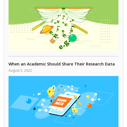
When an Academic Should Share Their Research Data
August 5, 2022