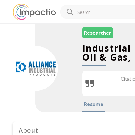
Researcher
Industrial
Oil & Gas,
Citati
Resume
About