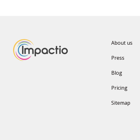
About us
Press
Blog
Pricing
Sitemap