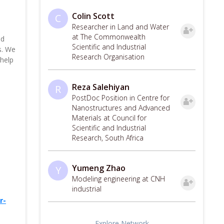
Colin Scott
C
Researcher in Land and Water
at The Commonwealth
nd
Scientific and Industrial
s. We
Research Organisation
 help
Reza Salehiyan
R
PostDoc Position in Centre for
Nanostructures and Advanced
Materials at Council for
Scientific and Industrial
Research, South Africa
Yumeng Zhao
Y
Modeling engineering at CNH
industrial
r-
Explore Network