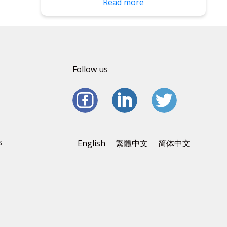
Read more
Follow us
s
English
繁體中文
简体中文