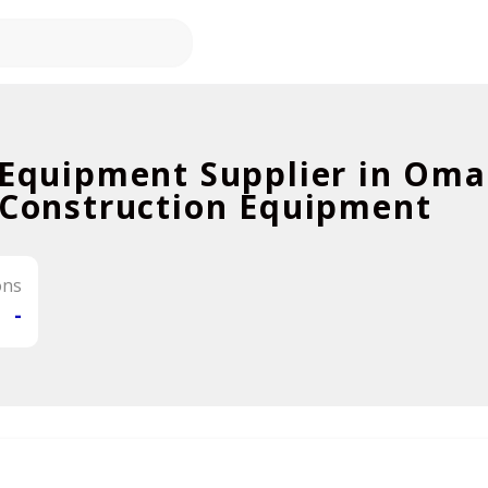
 Equipment Supplier in Om
 Construction Equipment
ons
-