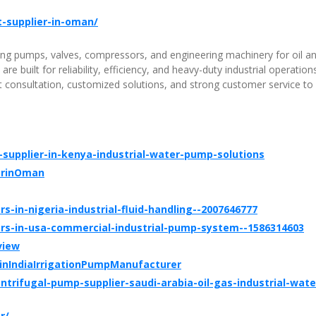
t-supplier-in-oman/
ding pumps, valves, compressors, and engineering machinery for oil a
e built for reliability, efficiency, and heavy-duty industrial operation
consultation, customized solutions, and strong customer service to
upplier-in-kenya-industrial-water-pump-solutions
erinOman
rs-in-nigeria-industrial-fluid-handling--2007646777
iers-in-usa-commercial-industrial-pump-system--1586314603
view
nIndiaIrrigationPumpManufacturer
rifugal-pump-supplier-saudi-arabia-oil-gas-industrial-wate
r/