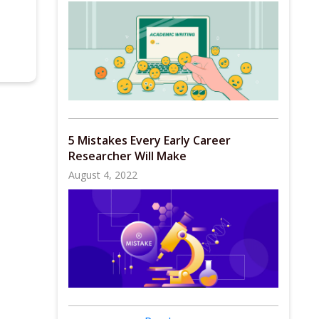
5 Mistakes Every Early Career
Researcher Will Make
August 4, 2022