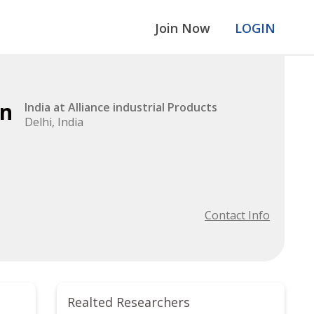
Join Now
LOGIN
an
India at Alliance industrial Products
Delhi, India
Contact Info
Realted Researchers