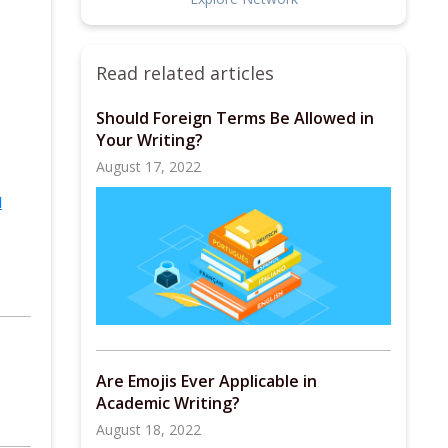
Read related articles
Should Foreign Terms Be Allowed in
Your Writing?
August 17, 2022
l
Are Emojis Ever Applicable in
Academic Writing?
August 18, 2022