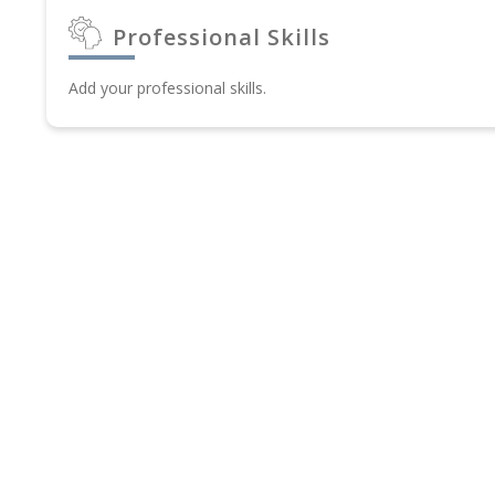
Professional Skills
Add your professional skills.