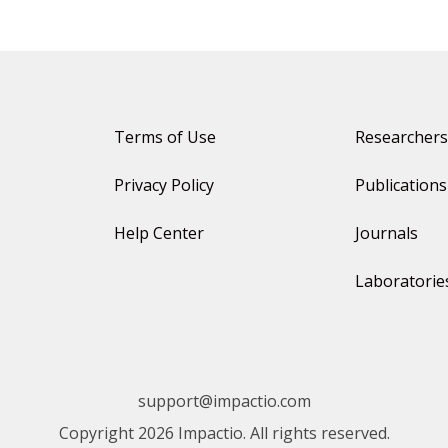
Terms of Use
Researchers
Privacy Policy
Publications
Help Center
Journals
Laboratorie
support@impactio.com
Copyright 2026 Impactio. All rights reserved.