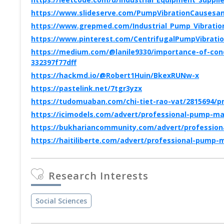
https://www.slideserve.com/PumpVibrationCausesan
https://www.grepmed.com/Industrial_Pump_Vibration
https://www.pinterest.com/CentrifugalPumpVibration
https://medium.com/@lanile9330/importance-of-cond
332397f77dff
https://hackmd.io/@Robert1Huin/BkexRUNw-x
https://pastelink.net/7tgr3yzx
https://tudomuaban.com/chi-tiet-rao-vat/2815694/
https://icimodels.com/advert/professional-pump-ma
https://bukhariancommunity.com/advert/profession
https://haitiliberte.com/advert/professional-pump
Research Interests
Social Sciences