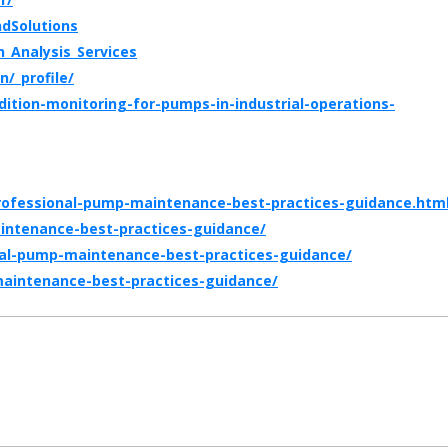
dSolutions
_Analysis_Services
/_profile/
ition-monitoring-for-pumps-in-industrial-operations-
professional-pump-maintenance-best-practices-guidance.htm
intenance-best-practices-guidance/
al-pump-maintenance-best-practices-guidance/
-maintenance-best-practices-guidance/