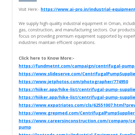
Visit Here:-
https://www.ai-pro.in/industrial-equipmen
We supply high-quality industrial equipment in Oman, inclu
gas, construction, and manufacturing sectors. Our products ar
focus on providing premium equipment supported by expert 
industries maintain efficient operations.
Click here to Know More:-
https://fundmetnt.com/campaign/centrifugal-pump-s
https://www.slideserve.com/CentrifugalPumpSuppli
https://www.jetphotos.com/photographer/774950
https://hiiker.app/hike-list/centrifugal-pump-supplie
https://hiiker.app/hike-list/centrifugal-pump-suppl
https://www.expatriates.com/cls/62551007.html?pre
https://www.grepmed.com/CentrifugalPumpSupplieri
https://www.careersinconstruction.com/company/cent
pump
https://leetcode.com/u/Industrial_Equipment_Supplie