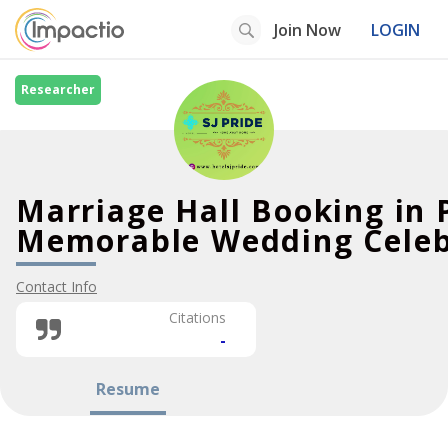
Join Now
LOGIN
Researcher
Marriage Hall Booking in
Memorable Wedding Celeb
Contact Info
Citations
-
Resume