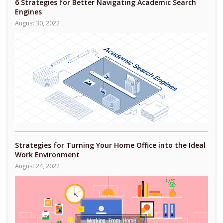
6 Strategies for Better Navigating Academic Search
Engines
August 30, 2022
Strategies for Turning Your Home Office into the Ideal
Work Environment
August 24, 2022