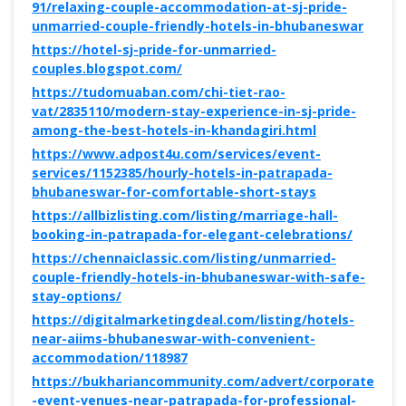
91/relaxing-couple-accommodation-at-sj-pride-
unmarried-couple-friendly-hotels-in-bhubaneswar
https://hotel-sj-pride-for-unmarried-
couples.blogspot.com/
https://tudomuaban.com/chi-tiet-rao-
vat/2835110/modern-stay-experience-in-sj-pride-
among-the-best-hotels-in-khandagiri.html
https://www.adpost4u.com/services/event-
services/1152385/hourly-hotels-in-patrapada-
bhubaneswar-for-comfortable-short-stays
https://allbizlisting.com/listing/marriage-hall-
booking-in-patrapada-for-elegant-celebrations/
https://chennaiclassic.com/listing/unmarried-
couple-friendly-hotels-in-bhubaneswar-with-safe-
stay-options/
https://digitalmarketingdeal.com/listing/hotels-
near-aiims-bhubaneswar-with-convenient-
accommodation/118987
https://bukhariancommunity.com/advert/corporate
-event-venues-near-patrapada-for-professional-