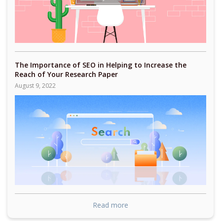
The Importance of SEO in Helping to Increase the
Reach of Your Research Paper
August 9, 2022
Read more