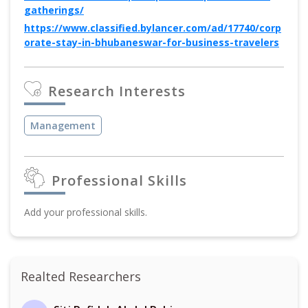
gatherings/
https://www.classified.bylancer.com/ad/17740/corp
orate-stay-in-bhubaneswar-for-business-travelers
Research Interests
Management
Professional Skills
Add your professional skills.
Realted Researchers