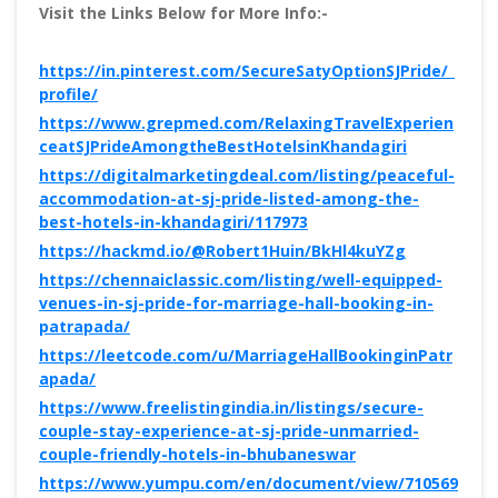
Visit the Links Below for More Info:-
https://in.pinterest.com/SecureSatyOptionSJPride/_
profile/
https://www.grepmed.com/RelaxingTravelExperien
ceatSJPrideAmongtheBestHotelsinKhandagiri
https://digitalmarketingdeal.com/listing/peaceful-
accommodation-at-sj-pride-listed-among-the-
best-hotels-in-khandagiri/117973
https://hackmd.io/@Robert1Huin/BkHl4kuYZg
https://chennaiclassic.com/listing/well-equipped-
venues-in-sj-pride-for-marriage-hall-booking-in-
patrapada/
https://leetcode.com/u/MarriageHallBookinginPatr
apada/
https://www.freelistingindia.in/listings/secure-
couple-stay-experience-at-sj-pride-unmarried-
couple-friendly-hotels-in-bhubaneswar
https://www.yumpu.com/en/document/view/710569