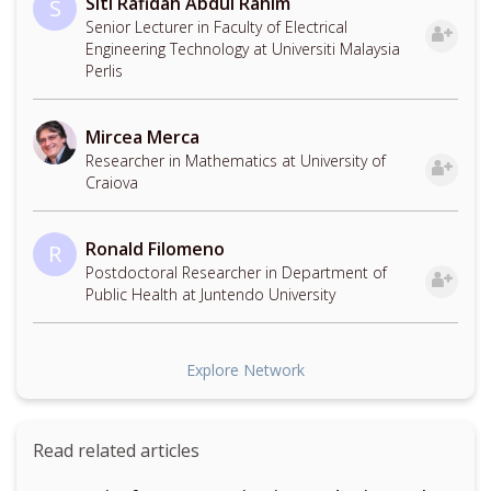
Siti Rafidah Abdul Rahim
S
Senior Lecturer in Faculty of Electrical
Engineering Technology at Universiti Malaysia
Perlis
Mircea Merca
Researcher in Mathematics at University of
Craiova
Ronald Filomeno
R
Postdoctoral Researcher in Department of
Public Health at Juntendo University
Explore Network
Read related articles