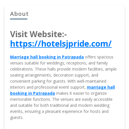
About
Visit Website:-
https://hotelsjpride.com/
Marriage hall booking in Patrapada
offers spacious
venues suitable for weddings, receptions, and family
celebrations. These halls provide modern facilities, ample
seating arrangements, decoration support, and
convenient parking for guests. With well-maintained
interiors and professional event support,
marriage hall
booking in Patrapada
makes it easier to organize
memorable functions. The venues are easily accessible
and suitable for both traditional and modern wedding
events, ensuring a pleasant experience for hosts and
guests.