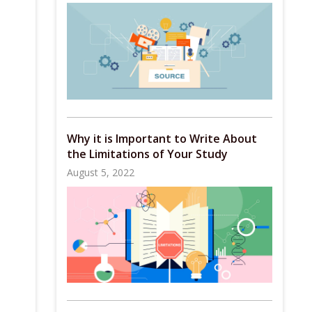
Why it is Important to Write About
the Limitations of Your Study
August 5, 2022