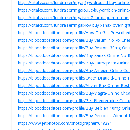
https://citalks.com/fundraiser/mgaij1gw-dilaudid-buy-onlin
https://citalks.com/fundraiser/mgaiou5c-buy-ambien-online-o
https://citalks.com/fundraiser/mgaisrm7-farmapram-online
https://citalks.com/fundraiser/mgaixlov-buy-xanax-overnigh
https://bipocdoceditors.com/profile/How-To-Get-Prescri
https://bipocdoceditors.com/profile/Buy-Valium-No-Rx-Ch
https://bipocdoceditors.com/profile/Buy-Restoril-30mg-O
https://bipocdoceditors.com/profile/Buy-Xanax-Online-No-
https://bipocdoceditors.com/profile/Buy-Farmapram-Onli
https://bipocdoceditors.com/profile/Buy-Ambien-Online-
https://bipocdoceditors.com/profile/Order-Dilaudid-Onlin
https://bipocdoceditors.com/profile/Ativan-Buy-Online-
https://bipocdoceditors.com/profile/Buy-Viagra-Online-C
https://bipocdoceditors.com/profile/Get-Phentermine-Onli
https://bipocdoceditors.com/profile/Buy-Belbien-10mg-On
https://bipocdoceditors.com/profile/Buy-Percocet-Withou
https://www.jetphotos.com/photographer/648291