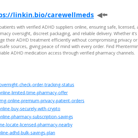
ps://linkin.bio/carewellmeds
◀⬅️
tients with verified ADHD suppliers online, ensuring safe, licensed,
acy oversight, discreet packaging, and reliable delivery. Whether it’s
nage their ADHD treatment efficiently without compromising privacy or
 unsafe sources, giving peace of mind with every order. Find Phentermi
eliable ADHD medication access through verified pharmacy channels.
overnight-check-order-tracking-status
nline-limited-time-pharmacy-offer
mg-online-premium-privacy-patient-orders
nline-buy-securely-with-crypto
nline-pharmacy-subscription-savings
line-locate-licensed-pharmacy-nearby
line-adhd-bulk-savings-plan