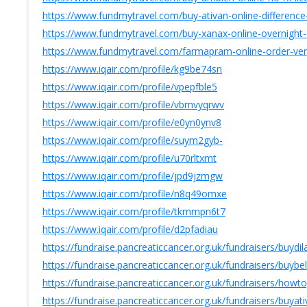
https://www.fundmytravel.com/buy-ativan-online-difference
https://www.fundmytravel.com/buy-xanax-online-overnight-d
https://www.fundmytravel.com/farmapram-online-order-verif
https://www.iqair.com/profile/kg9be74sn
https://www.iqair.com/profile/vpepfble5
https://www.iqair.com/profile/vbmvyqrwv
https://www.iqair.com/profile/e0yn0ynv8
https://www.iqair.com/profile/suym2gyb-
https://www.iqair.com/profile/u70rltxmt
https://www.iqair.com/profile/jpd9jzmgw
https://www.iqair.com/profile/n8q49omxe
https://www.iqair.com/profile/tkmmpn6t7
https://www.iqair.com/profile/d2pfadiau
https://fundraise.pancreaticcancer.org.uk/fundraisers/buy
https://fundraise.pancreaticcancer.org.uk/fundraisers/buyb
https://fundraise.pancreaticcancer.org.uk/fundraisers/howt
https://fundraise.pancreaticcancer.org.uk/fundraisers/buya