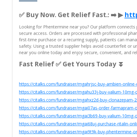
✅ Buy Now. Get Relief Fast.: ➡️ ▶
htt
Looking for Phentermine near you? Our platform connects pa
secure access. Orders are processed with professional pharm
first-time purchase or a recurring supply, patients can ma
safety. Using a trusted supplier helps avoid counterfeit or
near you online today and enjoy secure, convenient, and r
Fast Relief ✅ Get Yours Today ⏬
https://citalks.com/fundraiser/mgahrjsc-buy-ambien-online-
https://citalks.com/fundraiser/mgahu33j-buy-valium-10mg-o
https://citalks.com/fundraiser/mgahxz2d-buy-clonazepam-2
https://citalks.com/fundraiser/mgai07as-order-farmapram-o
https://citalks.com/fundraiser/mgai3b69-buy-valium-10mg-o
https://citalks.com/fundraiser/mgai68uj-purchase-ritalin-on
https://citalks.com/fundraiser/mgai9t9k-buy-phentermine-on