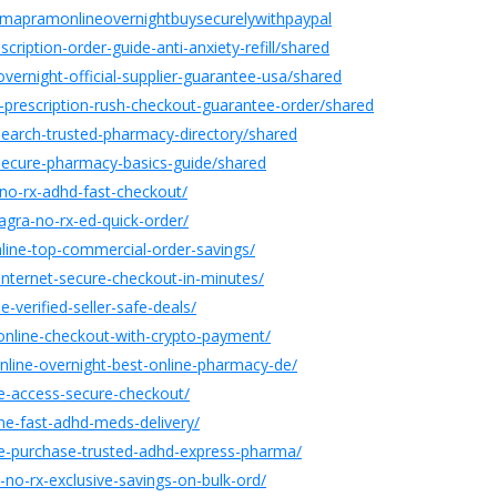
farmapramonlineovernightbuysecurelywithpaypal
ription-order-guide-anti-anxiety-refill/shared
vernight-official-supplier-guarantee-usa/shared
prescription-rush-checkout-guarantee-order/shared
search-trusted-pharmacy-directory/shared
ecure-pharmacy-basics-guide/shared
-no-rx-adhd-fast-checkout/
agra-no-rx-ed-quick-order/
line-top-commercial-order-savings/
internet-secure-checkout-in-minutes/
-verified-seller-safe-deals/
-online-checkout-with-crypto-payment/
nline-overnight-best-online-pharmacy-de/
ne-access-secure-checkout/
line-fast-adhd-meds-delivery/
ine-purchase-trusted-adhd-express-pharma/
e-no-rx-exclusive-savings-on-bulk-ord/