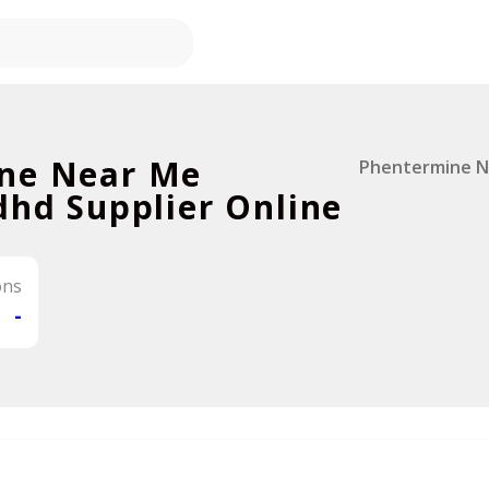
ne Near Me
Phentermine N
dhd Supplier Online
ons
-