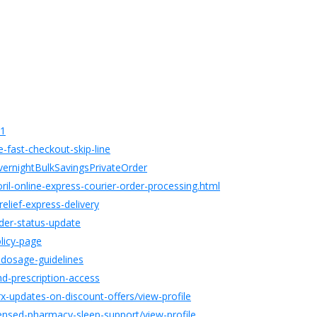
01
fast-checkout-skip-line
ernightBulkSavingsPrivateOrder
il-online-express-courier-order-processing.html
elief-express-delivery
der-status-update
licy-page
o-dosage-guidelines
d-prescription-access
-updates-on-discount-offers/view-profile
ensed-pharmacy-sleep-support/view-profile