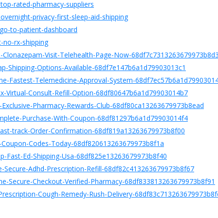
e-top-rated-pharmacy-suppliers
vernight-privacy-first-sleep-aid-shipping
-go-to-patient-dashboard
t-no-rx-shipping
bed-Clonazepam-Visit-Telehealth-Page-Now-68df7c7313263679973b8d
eap-Shipping-Options-Available-68df7e147b6a1d79903013c1
nline-Fastest-Telemedicine-Approval-System-68df7ec57b6a1d7990301
Rx-Virtual-Consult-Refill-Option-68df80647b6a1d79903014b7
ne-Exclusive-Pharmacy-Rewards-Club-68df80ca13263679973b8ead
Complete-Purchase-With-Coupon-68df81297b6a1d79903014f4
e-Fast-track-Order-Confirmation-68df819a13263679973b8f00
Best-Coupon-Codes-Today-68df820613263679973b8f1a
heap-Fast-Ed-Shipping-Usa-68df825e13263679973b8f40
ne-Secure-Adhd-Prescription-Refill-68df82c413263679973b8f67
line-Secure-Checkout-Verified-Pharmacy-68df833813263679973b8f91
t-Prescription-Cough-Remedy-Rush-Delivery-68df83c713263679973b8f