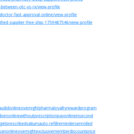
-between-otc-vs-rx/view-profile
octor-fast-approval-online/view-profile
ied-supplier-free-ship-1759487546/view-profile
dilaudidonlineovernightpharmaloyaltyrewardprogram
elbienonlinewithoutprescriptionpayonlineinsecond
ogetprescribedvaliumauto-refillremindersenrolled
tivanonlineovernightexclusivememberdiscountprice