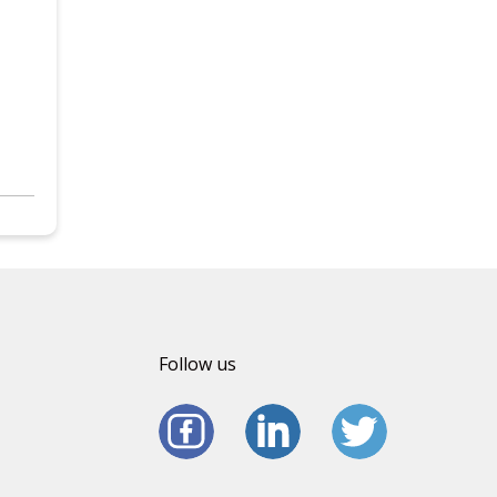
Follow us