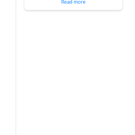
Read more