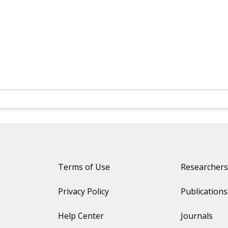
Terms of Use
Researchers
Privacy Policy
Publications
Help Center
Journals