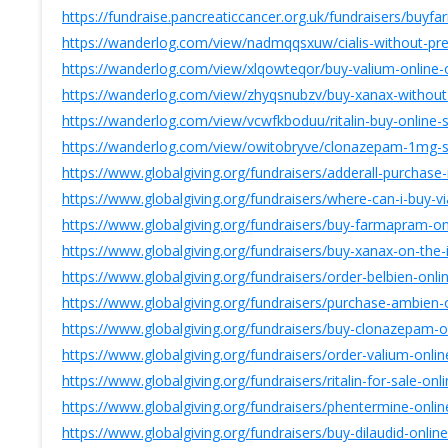
https://fundraise.pancreaticcancer.org.uk/fundraisers/buy
https://wanderlog.com/view/nadmqqsxuw/cialis-without-presc
https://wanderlog.com/view/xlqowteqor/buy-valium-online-o
https://wanderlog.com/view/zhyqsnubzv/buy-xanax-without-
https://wanderlog.com/view/vcwfkboduu/ritalin-buy-online-
https://wanderlog.com/view/owitobryve/clonazepam-1mg-s
https://www.globalgiving.org/fundraisers/adderall-purchase
https://www.globalgiving.org/fundraisers/where-can-i-buy-vi
https://www.globalgiving.org/fundraisers/buy-farmapram-on
https://www.globalgiving.org/fundraisers/buy-xanax-on-the-
https://www.globalgiving.org/fundraisers/order-belbien-online
https://www.globalgiving.org/fundraisers/purchase-ambien
https://www.globalgiving.org/fundraisers/buy-clonazepam-o
https://www.globalgiving.org/fundraisers/order-valium-onli
https://www.globalgiving.org/fundraisers/ritalin-for-sale-on
https://www.globalgiving.org/fundraisers/phentermine-onl
https://www.globalgiving.org/fundraisers/buy-dilaudid-onlin