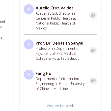
Aurelio Cruz-Valdez
A
Academic Subdirector in
Center in Public Health at
 and
National Public Health of
 a
Mexico
ne
Prof. Dr. Debasish Sanyal
P
Professor in Department of
Psychiatry at KPC Medical
College & Hospital, Jadavpur
Fang Hu
F
Department of Information
Engineering at Hubei University
of Chinese Medicine
Explore Network