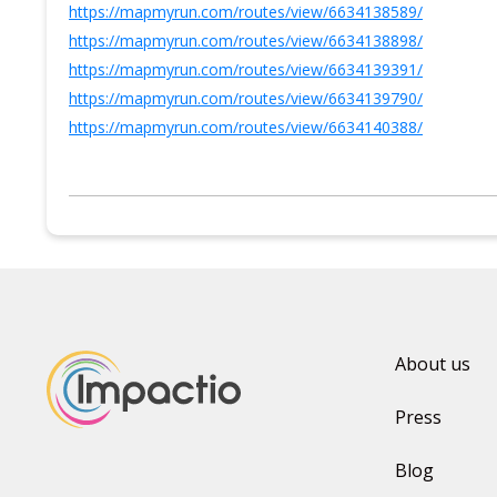
https://mapmyrun.com/routes/view/6634138589/
https://mapmyrun.com/routes/view/6634138898/
https://mapmyrun.com/routes/view/6634139391/
https://mapmyrun.com/routes/view/6634139790/
https://mapmyrun.com/routes/view/6634140388/
About us
Press
Blog