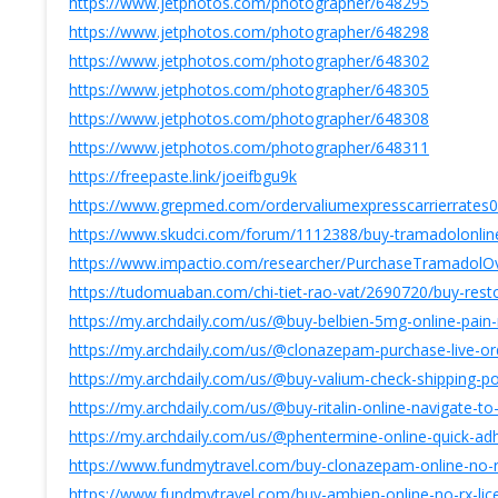
https://www.jetphotos.com/photographer/648295
https://www.jetphotos.com/photographer/648298
https://www.jetphotos.com/photographer/648302
https://www.jetphotos.com/photographer/648305
https://www.jetphotos.com/photographer/648308
https://www.jetphotos.com/photographer/648311
https://freepaste.link/joeifbgu9k
https://www.grepmed.com/ordervaliumexpresscarrierrates
https://www.skudci.com/forum/1112388/buy-tramadolonline-
https://www.impactio.com/researcher/PurchaseTramadolOv
https://tudomuaban.com/chi-tiet-rao-vat/2690720/buy-restor
https://my.archdaily.com/us/@buy-belbien-5mg-online-pain-r
https://my.archdaily.com/us/@clonazepam-purchase-live-or
https://my.archdaily.com/us/@buy-valium-check-shipping-po
https://my.archdaily.com/us/@buy-ritalin-online-navigate-t
https://my.archdaily.com/us/@phentermine-online-quick-adh
https://www.fundmytravel.com/buy-clonazepam-online-no-rx
https://www.fundmytravel.com/buy-ambien-online-no-rx-lic