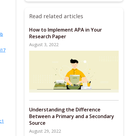
Read related articles
How to Implement APA in Your
3b
Research Paper
August 3, 2022
417
Understanding the Difference
Between a Primary and a Secondary
c1
Source
August 29, 2022