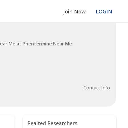
Join Now
LOGIN
ear Me at Phentermine Near Me
Contact Info
Realted Researchers