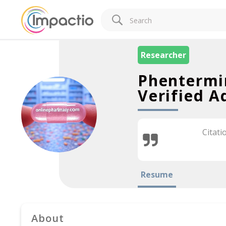
Researcher
Phentermi
Verified A
Citati
Resume
About