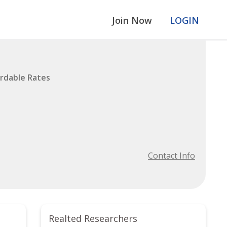
Join Now
LOGIN
ordable Rates
Contact Info
Realted Researchers