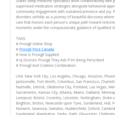
States sleep medicine specialists work collaboratively with 
supervised medication strategies alongside behavioral approa
community engagement with sustained presence and joy. Pro
disorders unfolds as a journey of beautiful discovery wher
care that honors each person's unique path toward restored
moments under the compassionate guidance of qualified sle
TAGS:
# Provigil Online Shop
#
Provigil Price Canada
# How Is Provigil Supplied
# Iq Doctors Provigil They Ask If Im Being Perscribed
# Provigil And Codeine Combination
USA: New York City, Los Angeles, Chicago, Houston, Phoenix
Jacksonville, Fort Worth, Columbus, San Francisco, Charlott
Nashville, Detroit, Oklahoma City, Portland, Las Vegas, Me
Sacramento, Kansas City, Atlanta, Miami, Oakland, Minneap
Liverpool, Bristol, Coventry, Leicester, Nottingham, Stok
Brighton, Bristol, Newcastle upon Tyne, Sunderland, Hull
Norwich, Swansea, Swindon, Huddersfield, Oxford, Cambridg
Sunderland, Warrington, Derby, Bath, Gloucester, Cheltenha