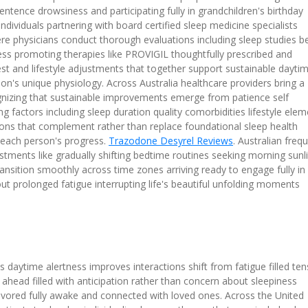
ntence drowsiness and participating fully in grandchildren's birthday
ndividuals partnering with board certified sleep medicine specialists
e physicians conduct thorough evaluations including sleep studies b
ess promoting therapies like PROVIGIL thoughtfully prescribed and
st and lifestyle adjustments that together support sustainable dayti
n's unique physiology. Across Australia healthcare providers bring a
cognizing that sustainable improvements emerge from patience self
g factors including sleep duration quality comorbidities lifestyle ele
ions that complement rather than replace foundational sleep health
h each person's progress.
Trazodone Desyrel Reviews
. Australian freq
justments like gradually shifting bedtime routines seeking morning sunl
ransition smoothly across time zones arriving ready to engage fully in
ut prolonged fatigue interrupting life's beautiful unfolding moments
daytime alertness improves interactions shift from fatigue filled ten
 ahead filled with anticipation rather than concern about sleepiness
savored fully awake and connected with loved ones. Across the United