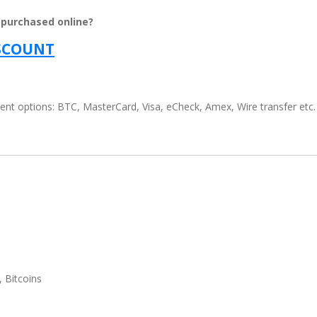
 purchased online?
ISCOUNT
t options: BTC, MasterCard, Visa, eCheck, Amex, Wire transfer etc.
, Bitcoins