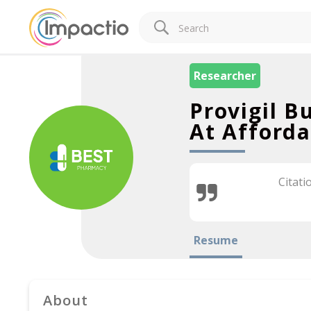
Researcher
Provigil B
At Afforda
Citati
Resume
About