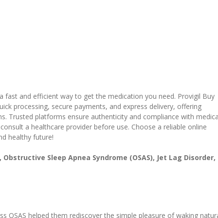
a fast and efficient way to get the medication you need. Provigil Buy
uick processing, secure payments, and express delivery, offering
ons. Trusted platforms ensure authenticity and compliance with medica
 consult a healthcare provider before use. Choose a reliable online
d healthy future!
), Obstructive Sleep Apnea Syndrome (OSAS), Jet Lag Disorder,
ress OSAS helped them rediscover the simple pleasure of waking natura