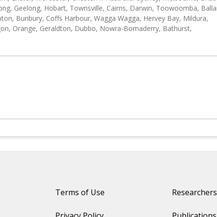
ong, Geelong, Hobart, Townsville, Cairns, Darwin, Toowoomba, Balla
on, Bunbury, Coffs Harbour, Wagga Wagga, Hervey Bay, Mildura,
gon, Orange, Geraldton, Dubbo, Nowra-Bomaderry, Bathurst,
Terms of Use
Researchers
Privacy Policy
Publications