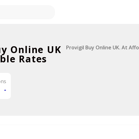
uy Online UK
Provigil Buy Online UK. At Aff
ble Rates
ons
-