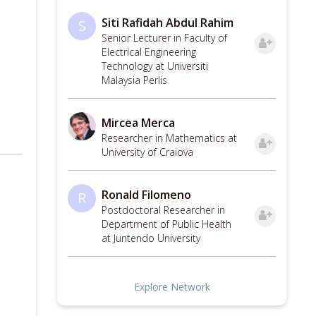
Siti Rafidah Abdul Rahim
S
Senior Lecturer in Faculty of
Electrical Engineering
Technology at Universiti
Malaysia Perlis
Mircea Merca
Researcher in Mathematics at
University of Craiova
Ronald Filomeno
R
Postdoctoral Researcher in
Department of Public Health
at Juntendo University
Explore Network