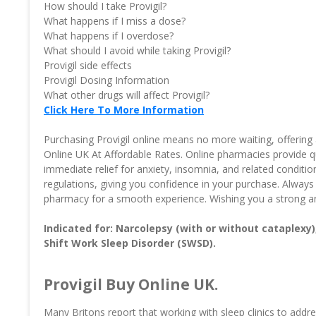
How should I take Provigil?
What happens if I miss a dose?
What happens if I overdose?
What should I avoid while taking Provigil?
Provigil side effects
Provigil Dosing Information
What other drugs will affect Provigil?
Click Here To More Information
Purchasing Provigil online means no more waiting, offering 
Online UK At Affordable Rates. Online pharmacies provide q
immediate relief for anxiety, insomnia, and related conditi
regulations, giving you confidence in your purchase. Always
pharmacy for a smooth experience. Wishing you a strong an
Indicated for: Narcolepsy (with or without cataplexy
Shift Work Sleep Disorder (SWSD).
Provigil Buy Online UK.
Many Britons report that working with sleep clinics to add