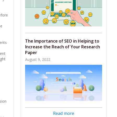
efore
me
The Importance of SEO in Helping to
ments
Increase the Reach of Your Research
Paper
uent
ight
August 9, 2022
sion
Read more