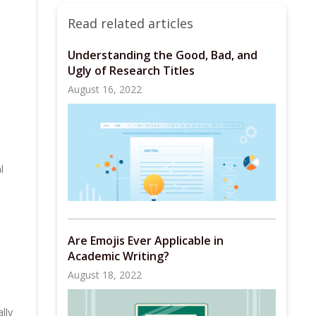
Read related articles
Understanding the Good, Bad, and
Ugly of Research Titles
August 16, 2022
l
Are Emojis Ever Applicable in
Academic Writing?
August 18, 2022
lly