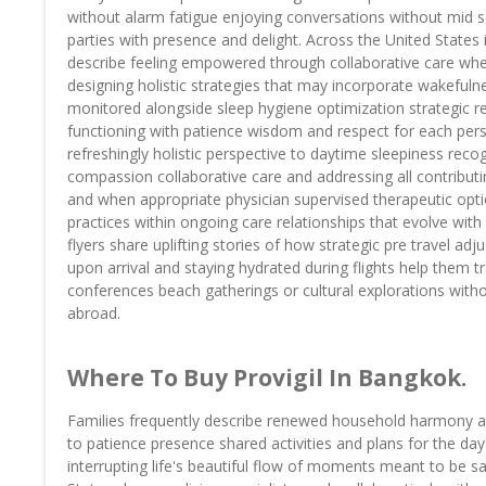
without alarm fatigue enjoying conversations without mid se
parties with presence and delight. Across the United States i
describe feeling empowered through collaborative care wher
designing holistic strategies that may incorporate wakefuln
monitored alongside sleep hygiene optimization strategic re
functioning with patience wisdom and respect for each perso
refreshingly holistic perspective to daytime sleepiness re
compassion collaborative care and addressing all contributin
and when appropriate physician supervised therapeutic opt
practices within ongoing care relationships that evolve wit
flyers share uplifting stories of how strategic pre travel ad
upon arrival and staying hydrated during flights help them t
conferences beach gatherings or cultural explorations witho
abroad.
Where To Buy Provigil In Bangkok.
Families frequently describe renewed household harmony as 
to patience presence shared activities and plans for the day
interrupting life's beautiful flow of moments meant to be 