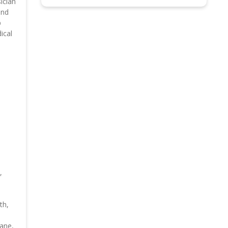
ician
and
p
ical
,
th,
bane,