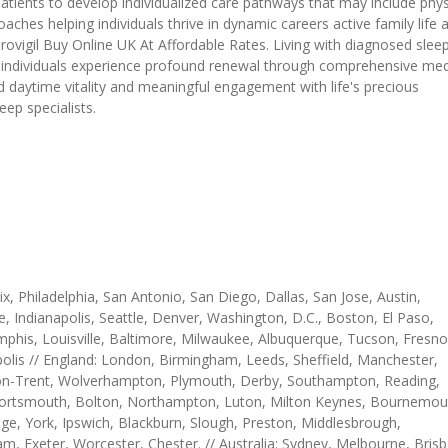
patients to develop individualized care pathways that may include phys
ches helping individuals thrive in dynamic careers active family life 
vigil Buy Online UK At Affordable Rates. Living with diagnosed slee
e individuals experience profound renewal through comprehensive med
 daytime vitality and meaningful engagement with life's precious
ep specialists.
, Philadelphia, San Antonio, San Diego, Dallas, San Jose, Austin,
e, Indianapolis, Seattle, Denver, Washington, D.C., Boston, El Paso,
mphis, Louisville, Baltimore, Milwaukee, Albuquerque, Tucson, Fresno
olis // England: London, Birmingham, Leeds, Sheffield, Manchester,
e-on-Trent, Wolverhampton, Plymouth, Derby, Southampton, Reading,
, Portsmouth, Bolton, Northampton, Luton, Milton Keynes, Bournemou
e, York, Ipswich, Blackburn, Slough, Preston, Middlesbrough,
m, Exeter, Worcester, Chester. // Australia: Sydney, Melbourne, Bris