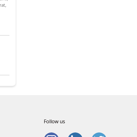
rat,
Follow us