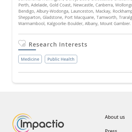
Perth, Adelaide, Gold Coast, Newcastle, Canberra, Wollong
Bendigo, Albury-Wodonga, Launceston, Mackay, Rockhampt
Shepparton, Gladstone, Port Macquarie, Tamworth, Traral
Warrnambool, Kalgoorlie-Boulder, Albany, Mount Gambier.
Research Interests
Medicine
Public Health
About us
Press