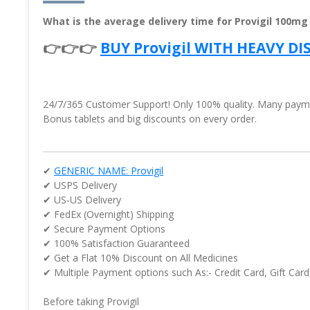
What is the average delivery time for Provigil 100mg
👉👉👉
BUY Provigil WITH HEAVY D
24/7/365 Customer Support! Only 100% quality. Many paymen
Bonus tablets and big discounts on every order.
✔
GENERIC NAME: Provigil
✔ USPS Delivery
✔ US-US Delivery
✔ FedEx (Overnight) Shipping
✔ Secure Payment Options
✔ 100% Satisfaction Guaranteed
✔ Get a Flat 10% Discount on All Medicines
✔ Multiple Payment options such As:- Credit Card, Gift Card
Before taking Provigil