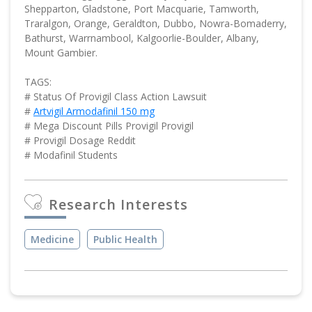
Shepparton, Gladstone, Port Macquarie, Tamworth,
Traralgon, Orange, Geraldton, Dubbo, Nowra-Bomaderry,
Bathurst, Warrnambool, Kalgoorlie-Boulder, Albany,
Mount Gambier.
TAGS:
# Status Of Provigil Class Action Lawsuit
#
Artvigil Armodafinil 150 mg
# Mega Discount Pills Provigil Provigil
# Provigil Dosage Reddit
# Modafinil Students
Research Interests
Medicine
Public Health