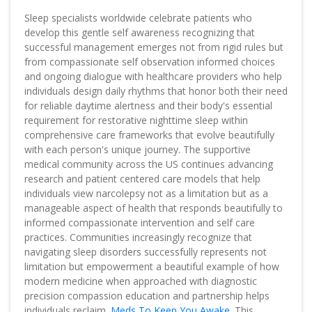
Sleep specialists worldwide celebrate patients who
develop this gentle self awareness recognizing that
successful management emerges not from rigid rules but
from compassionate self observation informed choices
and ongoing dialogue with healthcare providers who help
individuals design daily rhythms that honor both their need
for reliable daytime alertness and their body's essential
requirement for restorative nighttime sleep within
comprehensive care frameworks that evolve beautifully
with each person's unique journey. The supportive
medical community across the US continues advancing
research and patient centered care models that help
individuals view narcolepsy not as a limitation but as a
manageable aspect of health that responds beautifully to
informed compassionate intervention and self care
practices. Communities increasingly recognize that
navigating sleep disorders successfully represents not
limitation but empowerment a beautiful example of how
modern medicine when approached with diagnostic
precision compassion education and partnership helps
individuals reclaim.
Meds To Keep You Awake
. This