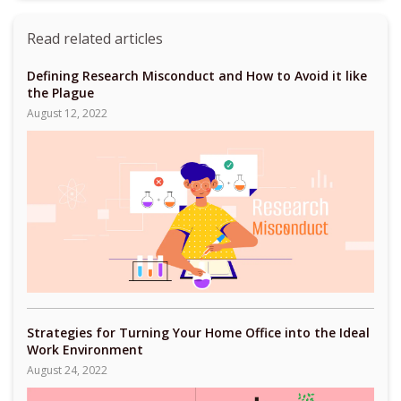
Read related articles
Defining Research Misconduct and How to Avoid it like
the Plague
August 12, 2022
Strategies for Turning Your Home Office into the Ideal
Work Environment
August 24, 2022