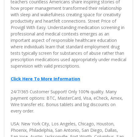
teachers countless Americans share inspiring stories of
how proper management transformed their relationship
with sleep and wakefulness creating space for creativity
productivity and heartfelt connections. Street Price of
Provigil With Easy. Understanding medication screening in
professional and medical contexts emerges as an
important aspect of responsible healthcare education
where individuals learn that standard employment drug
tests typically screen for substances of abuse rather than
prescription medications used appropriately under medical
supervision with valid prescriptions.
Click Here To More Information
24/7/365 Customer Support! Only 100% quality. Many
payment options: BTC, MasterCard, Visa, eCheck, Amex,
Wire transfer etc. Bonus tablets and big discounts on
every order.
USA: New York City, Los Angeles, Chicago, Houston,
Phoenix, Philadelphia, San Antonio, San Diego, Dallas,
San Jose, Austin, Jacksonville, Fort Worth, Columbus, San