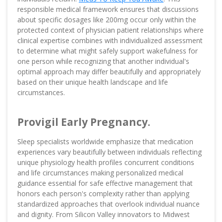
responsible medical framework ensures that discussions
about specific dosages like 200mg occur only within the
protected context of physician patient relationships where
clinical expertise combines with individualized assessment
to determine what might safely support wakefulness for
one person while recognizing that another individual's
optimal approach may differ beautifully and appropriately
based on their unique health landscape and life
circumstances.
Provigil Early Pregnancy.
Sleep specialists worldwide emphasize that medication
experiences vary beautifully between individuals reflecting
unique physiology health profiles concurrent conditions
and life circumstances making personalized medical
guidance essential for safe effective management that
honors each person's complexity rather than applying
standardized approaches that overlook individual nuance
and dignity. From Silicon Valley innovators to Midwest