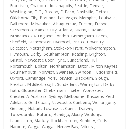
Francisco, Charlotte, Indianapolis, Seattle, Denver,
Washington, D.C., Boston, El Paso, Nashville, Detroit,
Oklahoma City, Portland, Las Vegas, Memphis, Louisville,
Baltimore, Milwaukee, Albuquerque, Tucson, Fresno,
Sacramento, Kansas City, Atlanta, Miami, Oakland,
Minneapolis // England: London, Birmingham, Leeds,
Sheffield, Manchester, Liverpool, Bristol, Coventry,
Leicester, Nottingham, Stoke-on-Trent, Wolverhampton,
Plymouth, Derby, Southampton, Reading, Brighton,
Bristol, Newcastle upon Tyne, Sunderland, Hull,
Portsmouth, Bolton, Northampton, Luton, Milton Keynes,
Bournemouth, Norwich, Swansea, Swindon, Huddersfield,
Oxford, Cambridge, York, Ipswich, Blackburn, Slough,
Preston, Middlesbrough, Sunderland, Warrington, Derby,
Bath, Gloucester, Cheltenham, Exeter, Worcester,
Chester. // Australia: Sydney, Melbourne, Brisbane, Perth,
Adelaide, Gold Coast, Newcastle, Canberra, Wollongong,
Geelong, Hobart, Townsville, Cairns, Darwin,
Toowoomba, Ballarat, Bendigo, Albury-Wodonga,
Launceston, Mackay, Rockhampton, Bunbury, Coffs
Harbour, Wagga Wagga, Hervey Bay, Mildura,