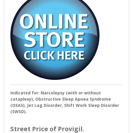
Indicated for: Narcolepsy (with or without
cataplexy), Obstructive Sleep Apnea Syndrome
(OSAS), Jet Lag Disorder, Shift Work Sleep Disorder
(SWSD).
Street Price of Provigil.