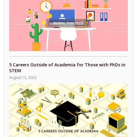
5 Careers Outside of Academia for Those with PhDs in
STEM
August 15, 2022