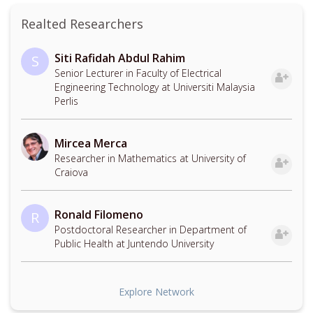
Realted Researchers
Siti Rafidah Abdul Rahim
S
Senior Lecturer in Faculty of Electrical
Engineering Technology at Universiti Malaysia
Perlis
Mircea Merca
Researcher in Mathematics at University of
Craiova
Ronald Filomeno
R
Postdoctoral Researcher in Department of
Public Health at Juntendo University
Explore Network