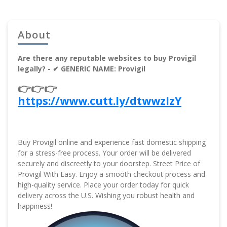
About
Are there any reputable websites to buy Provigil
legally? - ✔ GENERIC NAME: Provigil
👉👉👉
https://www.cutt.ly/dtwwzIzY
Buy Provigil online and experience fast domestic shipping
for a stress-free process. Your order will be delivered
securely and discreetly to your doorstep. Street Price of
Provigil With Easy. Enjoy a smooth checkout process and
high-quality service. Place your order today for quick
delivery across the U.S. Wishing you robust health and
happiness!