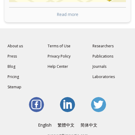
Read more
About us
Terms of Use
Researchers
Press
Privacy Policy
Publications
Blog
Help Center
Journals
Pricing
Laboratories
Sitemap
English
繁體中文
简体中文