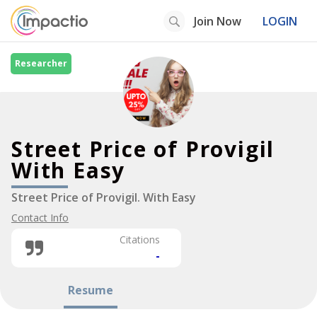
Join Now
LOGIN
Researcher
Street Price of Provigil
With Easy
Street Price of Provigil. With Easy
Contact Info
Citations
-
Resume