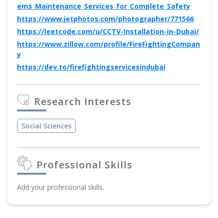
ems_Maintenance_Services_for_Complete_Safety
https://www.jetphotos.com/photographer/771566
https://leetcode.com/u/CCTV-Installation-in-Dubai/
https://www.zillow.com/profile/FireFightingCompan
y
https://dev.to/firefightingservicesindubai
Research Interests
Social Sciences
Professional Skills
Add your professional skills.