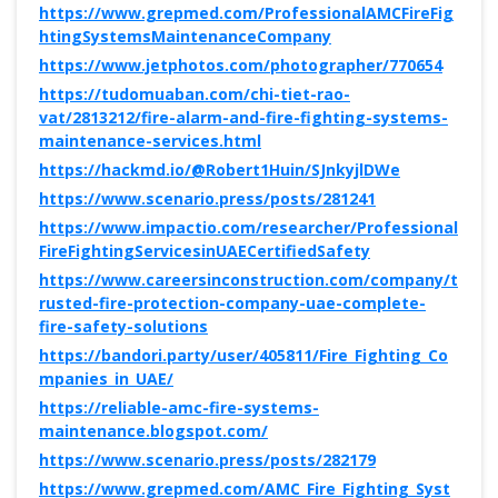
https://www.grepmed.com/ProfessionalAMCFireFig
htingSystemsMaintenanceCompany
https://www.jetphotos.com/photographer/770654
https://tudomuaban.com/chi-tiet-rao-
vat/2813212/fire-alarm-and-fire-fighting-systems-
maintenance-services.html
https://hackmd.io/@Robert1Huin/SJnkyjlDWe
https://www.scenario.press/posts/281241
https://www.impactio.com/researcher/Professional
FireFightingServicesinUAECertifiedSafety
https://www.careersinconstruction.com/company/t
rusted-fire-protection-company-uae-complete-
fire-safety-solutions
https://bandori.party/user/405811/Fire_Fighting_Co
mpanies_in_UAE/
https://reliable-amc-fire-systems-
maintenance.blogspot.com/
https://www.scenario.press/posts/282179
https://www.grepmed.com/AMC_Fire_Fighting_Syst