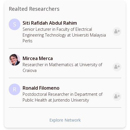
Realted Researchers
Siti Rafidah Abdul Rahim
S
Senior Lecturer in Faculty of Electrical
Engineering Technology at Universiti Malaysia
Perlis
Mircea Merca
Researcher in Mathematics at University of
Craiova
Ronald Filomeno
R
Postdoctoral Researcher in Department of
Public Health at Juntendo University
Explore Network