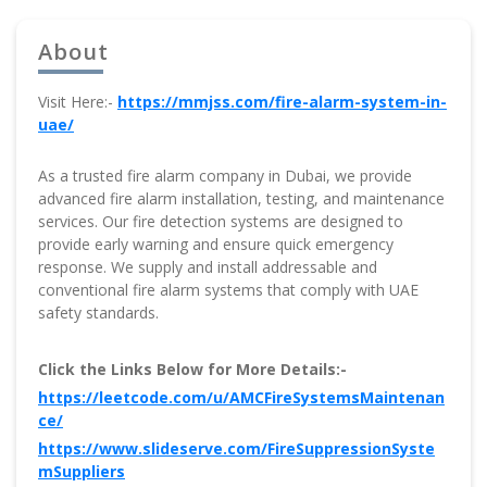
About
Visit Here:-
https://mmjss.com/fire-alarm-system-in-
uae/
As a trusted fire alarm company in Dubai, we provide
advanced fire alarm installation, testing, and maintenance
services. Our fire detection systems are designed to
provide early warning and ensure quick emergency
response. We supply and install addressable and
conventional fire alarm systems that comply with UAE
safety standards.
Click the Links Below for More Details:-
https://leetcode.com/u/AMCFireSystemsMaintenan
ce/
https://www.slideserve.com/FireSuppressionSyste
mSuppliers