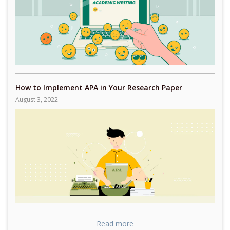
How to Implement APA in Your Research Paper
August 3, 2022
Read more