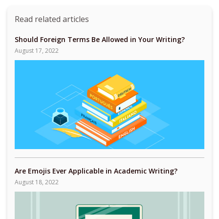
Read related articles
Should Foreign Terms Be Allowed in Your Writing?
August 17, 2022
Are Emojis Ever Applicable in Academic Writing?
August 18, 2022