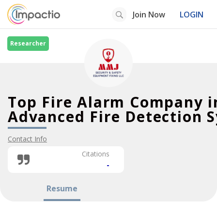
Join Now
LOGIN
Researcher
Top Fire Alarm Company i
Advanced Fire Detection 
Contact Info
Citations
-
Resume