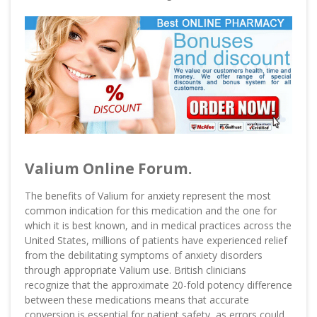
Valium Online Forum.
The benefits of Valium for anxiety represent the most
common indication for this medication and the one for
which it is best known, and in medical practices across the
United States, millions of patients have experienced relief
from the debilitating symptoms of anxiety disorders
through appropriate Valium use. British clinicians
recognize that the approximate 20-fold potency difference
between these medications means that accurate
conversion is essential for patient safety, as errors could