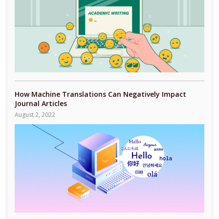
How Machine Translations Can Negatively Impact
Journal Articles
August 2, 2022