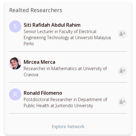
Realted Researchers
Siti Rafidah Abdul Rahim
S
Senior Lecturer in Faculty of Electrical
Engineering Technology at Universiti Malaysia
Perlis
Mircea Merca
Researcher in Mathematics at University of
Craiova
Ronald Filomeno
R
Postdoctoral Researcher in Department of
Public Health at Juntendo University
Explore Network