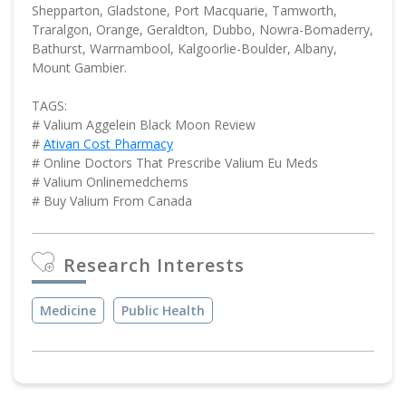
Shepparton, Gladstone, Port Macquarie, Tamworth,
Traralgon, Orange, Geraldton, Dubbo, Nowra-Bomaderry,
Bathurst, Warrnambool, Kalgoorlie-Boulder, Albany,
Mount Gambier.
TAGS:
# Valium Aggelein Black Moon Review
#
Ativan Cost Pharmacy
# Online Doctors That Prescribe Valium Eu Meds
# Valium Onlinemedchems
# Buy Valium From Canada
Research Interests
Medicine
Public Health