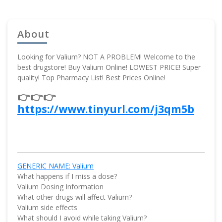
About
Looking for Valium? NOT A PROBLEM! Welcome to the
best drugstore! Buy Valium Online! LOWEST PRICE! Super
quality! Top Pharmacy List! Best Prices Online!
👉👉👉
https://www.tinyurl.com/j3qm5b
GENERIC NAME: Valium
What happens if I miss a dose?
Valium Dosing Information
What other drugs will affect Valium?
Valium side effects
What should I avoid while taking Valium?