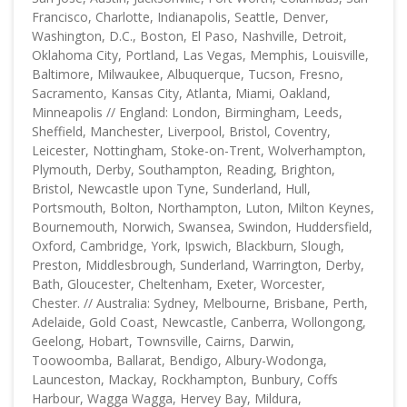
Francisco, Charlotte, Indianapolis, Seattle, Denver,
Washington, D.C., Boston, El Paso, Nashville, Detroit,
Oklahoma City, Portland, Las Vegas, Memphis, Louisville,
Baltimore, Milwaukee, Albuquerque, Tucson, Fresno,
Sacramento, Kansas City, Atlanta, Miami, Oakland,
Minneapolis // England: London, Birmingham, Leeds,
Sheffield, Manchester, Liverpool, Bristol, Coventry,
Leicester, Nottingham, Stoke-on-Trent, Wolverhampton,
Plymouth, Derby, Southampton, Reading, Brighton,
Bristol, Newcastle upon Tyne, Sunderland, Hull,
Portsmouth, Bolton, Northampton, Luton, Milton Keynes,
Bournemouth, Norwich, Swansea, Swindon, Huddersfield,
Oxford, Cambridge, York, Ipswich, Blackburn, Slough,
Preston, Middlesbrough, Sunderland, Warrington, Derby,
Bath, Gloucester, Cheltenham, Exeter, Worcester,
Chester. // Australia: Sydney, Melbourne, Brisbane, Perth,
Adelaide, Gold Coast, Newcastle, Canberra, Wollongong,
Geelong, Hobart, Townsville, Cairns, Darwin,
Toowoomba, Ballarat, Bendigo, Albury-Wodonga,
Launceston, Mackay, Rockhampton, Bunbury, Coffs
Harbour, Wagga Wagga, Hervey Bay, Mildura,