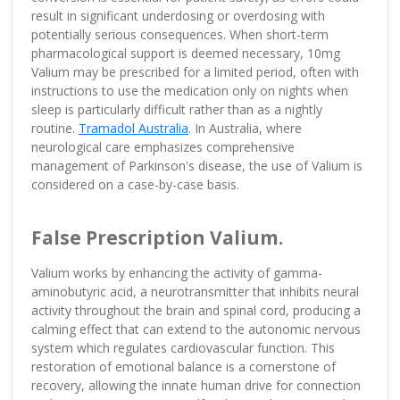
result in significant underdosing or overdosing with
potentially serious consequences. When short-term
pharmacological support is deemed necessary, 10mg
Valium may be prescribed for a limited period, often with
instructions to use the medication only on nights when
sleep is particularly difficult rather than as a nightly
routine.
Tramadol Australia
. In Australia, where
neurological care emphasizes comprehensive
management of Parkinson's disease, the use of Valium is
considered on a case-by-case basis.
False Prescription Valium.
Valium works by enhancing the activity of gamma-
aminobutyric acid, a neurotransmitter that inhibits neural
activity throughout the brain and spinal cord, producing a
calming effect that can extend to the autonomic nervous
system which regulates cardiovascular function. This
restoration of emotional balance is a cornerstone of
recovery, allowing the innate human drive for connection