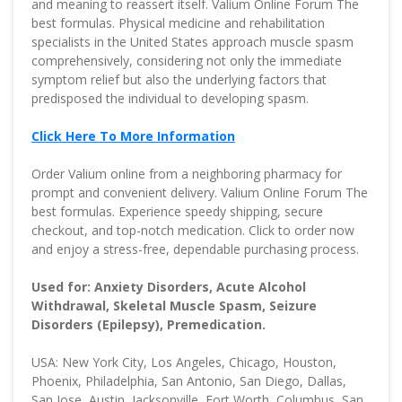
and meaning to reassert itself. Valium Online Forum The
best formulas. Physical medicine and rehabilitation
specialists in the United States approach muscle spasm
comprehensively, considering not only the immediate
symptom relief but also the underlying factors that
predisposed the individual to developing spasm.
Click Here To More Information
Order Valium online from a neighboring pharmacy for
prompt and convenient delivery. Valium Online Forum The
best formulas. Experience speedy shipping, secure
checkout, and top-notch medication. Click to order now
and enjoy a stress-free, dependable purchasing process.
Used for: Anxiety Disorders, Acute Alcohol
Withdrawal, Skeletal Muscle Spasm, Seizure
Disorders (Epilepsy), Premedication.
USA: New York City, Los Angeles, Chicago, Houston,
Phoenix, Philadelphia, San Antonio, San Diego, Dallas,
San Jose, Austin, Jacksonville, Fort Worth, Columbus, San