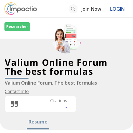
Join Now
LOGIN
Researcher
Valium Online Forum
The best formulas
Valium Online Forum. The best formulas
Contact Info
Citations
-
Resume