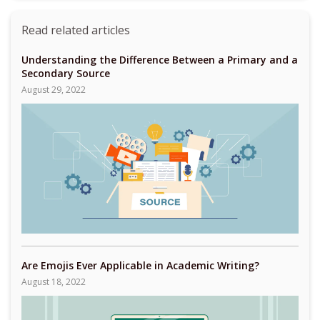
Read related articles
Understanding the Difference Between a Primary and a
Secondary Source
August 29, 2022
Are Emojis Ever Applicable in Academic Writing?
August 18, 2022