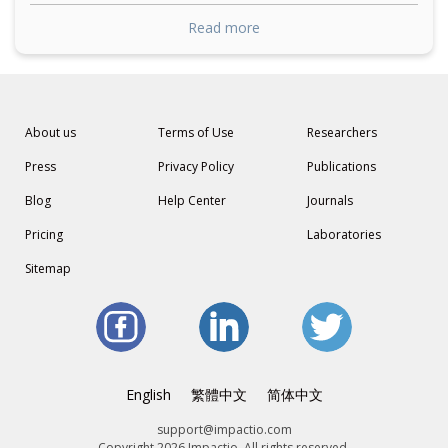
Read more
About us
Terms of Use
Researchers
Press
Privacy Policy
Publications
Blog
Help Center
Journals
Pricing
Laboratories
Sitemap
English
繁體中文
简体中文
support@impactio.com
Copyright 2026 Impactio. All rights reserved.