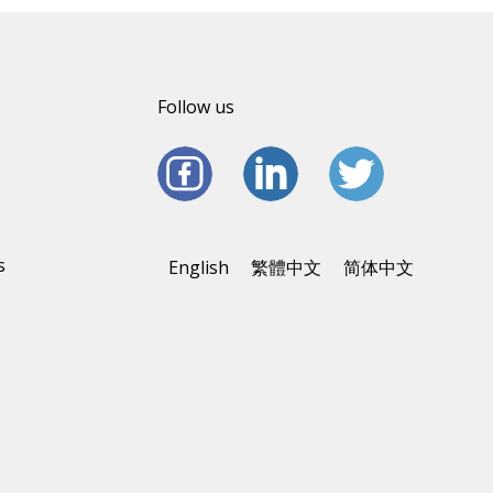
Follow us
s
English
繁體中文
简体中文