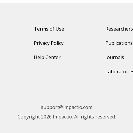
Terms of Use
Researchers
Privacy Policy
Publications
Help Center
Journals
Laboratorie
support@impactio.com
Copyright 2026 Impactio. All rights reserved.