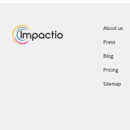
About us
Press
Blog
Pricing
Sitemap