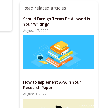
Read related articles
Should Foreign Terms Be Allowed in
Your Writing?
August 17, 2022
How to Implement APA in Your
Research Paper
August 3, 2022