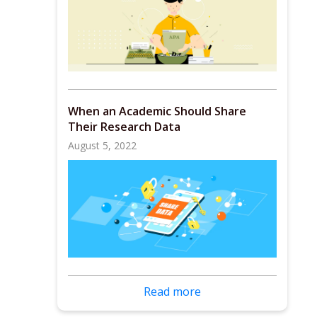
When an Academic Should Share
Their Research Data
August 5, 2022
Read more