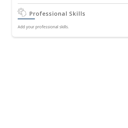
Professional Skills
Add your professional skills.