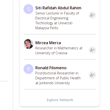
Siti Rafidah Abdul Rahim
S
Senior Lecturer in Faculty of
Electrical Engineering
Technology at Universiti
Malaysia Perlis
Mircea Merca
Researcher in Mathematics at
University of Craiova
Ronald Filomeno
R
Postdoctoral Researcher in
Department of Public Health
at Juntendo University
Explore Network