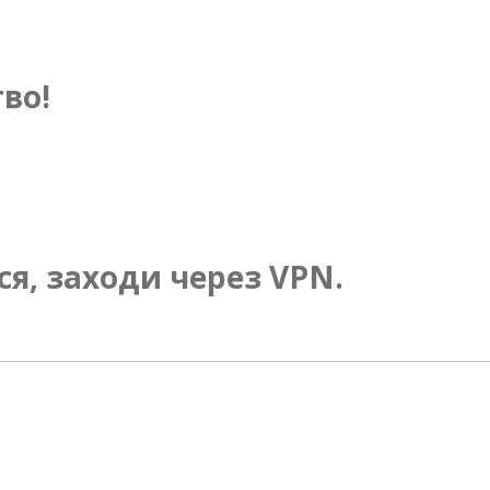
во!
ся, заходи через VPN.