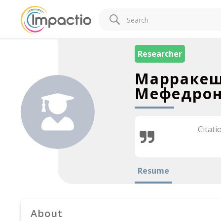
Researcher
Марракеш
Мефедрон
Citati
Resume
About