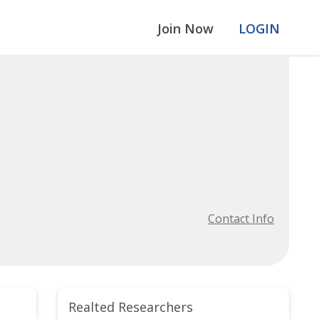
Join Now
LOGIN
Contact Info
Realted Researchers