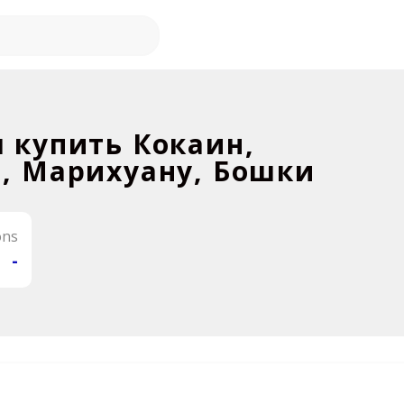
 купить Кокаин,
, Марихуану, Бошки
ons
-