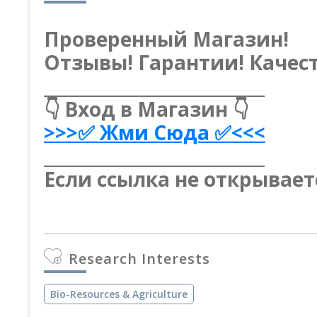
Проверенный Магазин!
Отзывы! Гарантии! Качест
__________________________
👇 Вход в Магазин 👇
>>>✅ Жми Сюда ✅<<<
__________________________
Если ссылка не открывает
Research Interests
Bio-Resources & Agriculture