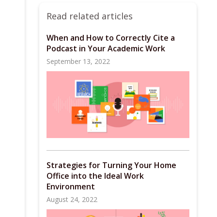
Read related articles
When and How to Correctly Cite a
Podcast in Your Academic Work
September 13, 2022
Strategies for Turning Your Home
Office into the Ideal Work
Environment
August 24, 2022