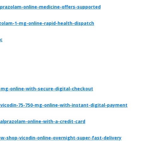
prazolam-online-medicine-offers-supported
zolam-1-mg-online-rapid-health-dispatch
tc
mg-online-with-secure-digital-checkout
icodin-75-750-mg-online-with-instant-digital-payment
lprazolam-online-with-a-credit-card
-shop-vicodin-online-overnight-super-fast-delivery