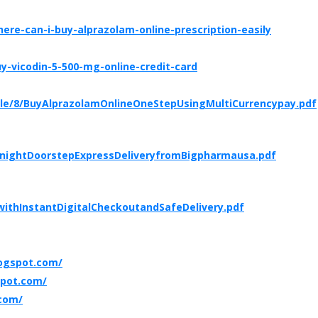
re-can-i-buy-alprazolam-online-prescription-easily
-vicodin-5-500-mg-online-credit-card
ble/8/BuyAlprazolamOnlineOneStepUsingMultiCurrencypay.pdf
rnightDoorstepExpressDeliveryfromBigpharmausa.pdf
ithInstantDigitalCheckoutandSafeDelivery.pdf
ogspot.com/
spot.com/
.com/