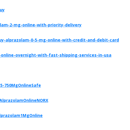
buy
am-2-mg-online-with-priority-delivery
y-alprazolam-0-5-mg-online-with-credit-and-debit-card
online-overnight-with-fast-shipping-services-in-usa
-5-750MgOnlineSafe
yAlprazolamOnlineNORX
Alprazolam1MgOnline