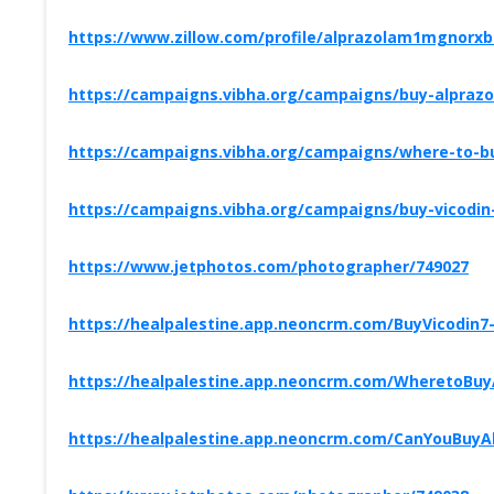
https://www.zillow.com/profile/alprazolam1mgnorx
https://campaigns.vibha.org/campaigns/buy-alprazol
https://campaigns.vibha.org/campaigns/where-to-bu
https://campaigns.vibha.org/campaigns/buy-vicodin-
https://www.jetphotos.com/photographer/749027
https://healpalestine.app.neoncrm.com/BuyVicodin7
https://healpalestine.app.neoncrm.com/WheretoBu
https://healpalestine.app.neoncrm.com/CanYouBuy