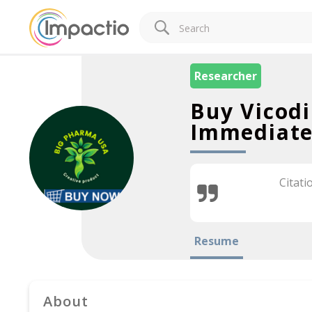
Researcher
Buy Vicodi
Immediate
Citati
Resume
About