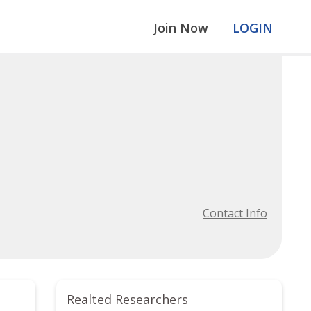
Join Now
LOGIN
Contact Info
Realted Researchers