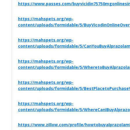
https://www.passes.com/buyvicidin75750mgonlinesi
https://mahspets.org/wp-
content/uploads/formidable/5/BuyVicodinOnlineOv
https://mahspets.org/wp-
content/uploads/formidable/5/CanYouBuyAlprazolam
https://mahspets.org/wp-
content/uploads/formidable/5/WheretoBuyAlprazolam
https://mahspets.org/wp-
content/uploads/formidable/5/BestPlacetoPurchas
https://mahspets.org/wp-
content/uploads/formidable/5/WhereCanIBuyAlprazo
https://www.zillow.com/profile/howtobuyalprazola