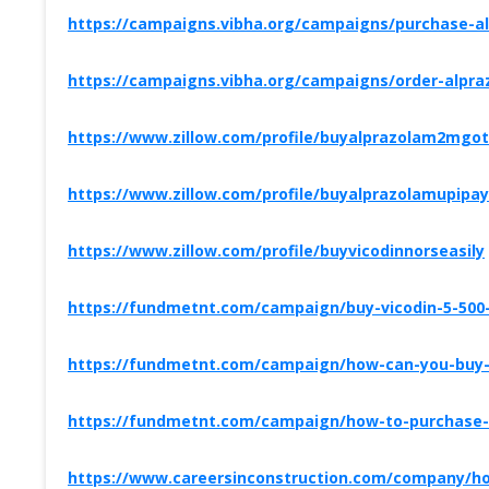
https://campaigns.vibha.org/campaigns/purchase-al
https://campaigns.vibha.org/campaigns/order-alpra
https://www.zillow.com/profile/buyalprazolam2mgo
https://www.zillow.com/profile/buyalprazolamupipay
https://www.zillow.com/profile/buyvicodinnorseasily
https://fundmetnt.com/campaign/buy-vicodin-5-500-
https://fundmetnt.com/campaign/how-can-you-buy-v
https://fundmetnt.com/campaign/how-to-purchase-a
https://www.careersinconstruction.com/company/how