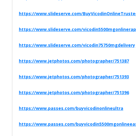
https://www.slideserve.com/BuyVicodinOnlineTruste
https://www.slideserve.com/vicodin5500mgonlinerap
https://www.slideserve.com/vicodin75750mgdelivery
https://www.jetphotos.com/photographer/751387
https://www.jetphotos.com/photographer/751393
https://www.jetphotos.com/photographer/751396
https://www.passes.com/buyvicodinonlineultra
https://www.passes.com/buyvicodin5500mgonlineeas