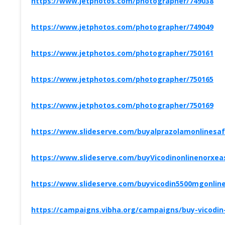
https://www.jetphotos.com/photographer/749038
https://www.jetphotos.com/photographer/749049
https://www.jetphotos.com/photographer/750161
https://www.jetphotos.com/photographer/750165
https://www.jetphotos.com/photographer/750169
https://www.slideserve.com/buyalprazolamonlinesaf
https://www.slideserve.com/buyVicodinonlinenorxeas
https://www.slideserve.com/buyvicodin5500mgonlin
https://campaigns.vibha.org/campaigns/buy-vicodin