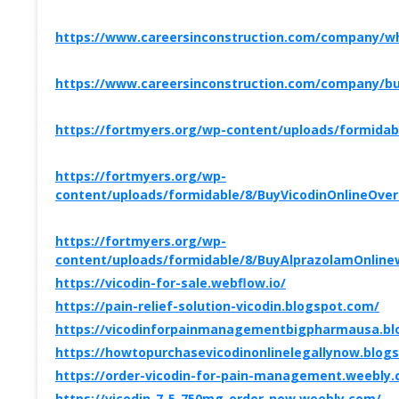
https://www.careersinconstruction.com/company/whe
https://www.careersinconstruction.com/company/buy
https://fortmyers.org/wp-content/uploads/formida
https://fortmyers.org/wp-
content/uploads/formidable/8/BuyVicodinOnlineOve
https://fortmyers.org/wp-
content/uploads/formidable/8/BuyAlprazolamOnlinew
https://vicodin-for-sale.webflow.io/
https://pain-relief-solution-vicodin.blogspot.com/
https://vicodinforpainmanagementbigpharmausa.bl
https://howtopurchasevicodinonlinelegallynow.blog
https://order-vicodin-for-pain-management.weebly
https://vicodin-7-5-750mg-order-now.weebly.com/