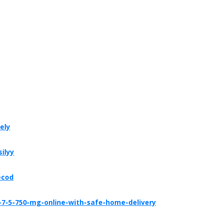
ely
ilyy
ecod
-7-5-750-mg-online-with-safe-home-delivery