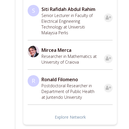
Siti Rafidah Abdul Rahim
S
Senior Lecturer in Faculty of
Electrical Engineering
Technology at Universiti
Malaysia Perlis
Mircea Merca
Researcher in Mathematics at
University of Craiova
Ronald Filomeno
R
Postdoctoral Researcher in
Department of Public Health
at Juntendo University
Explore Network