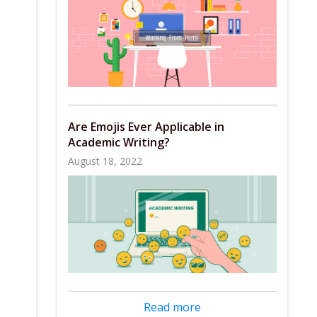
Are Emojis Ever Applicable in
Academic Writing?
August 18, 2022
Read more