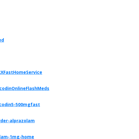
ed
RXFastHomeService
icodinOnlineFlashMeds
icodin5-500mgfast
rder-alprazolam
zolam-1mg-home