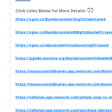
Click Links Below for More Details: 👇👇
https://vgen.co/BuyAlprazolam1mgforSale/saved
https://vgen.co/BuyAlprazolam05MgOnlineSwift/sav
https://vgen.co/alprazolamforsaleovernight/saved
https://gglabs.ejoinme.org/BuyAlprazolamOnlineNO
https://mesacountylibraries.app.neoncrm.com/BuyV
https://mesacountylibraries.app.neoncrm.com/buyv
https://tellurian.app.neoncrm.com/simple-step-to-o
https://tellurian.app.neoncrm.com/purchase-alpra