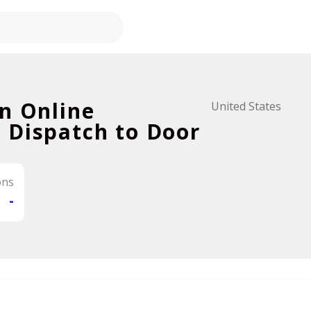
n Online
United States
 Dispatch to Door
ons
-