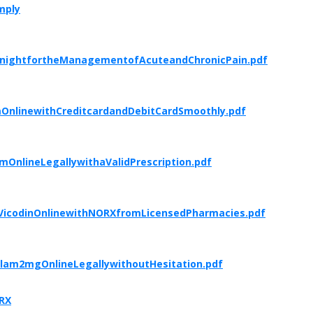
mply
ernightfortheManagementofAcuteandChronicPain.pdf
OnlinewithCreditcardandDebitCardSmoothly.pdf
OnlineLegallywithaValidPrescription.pdf
eVicodinOnlinewithNORXfromLicensedPharmacies.pdf
lam2mgOnlineLegallywithoutHesitation.pdf
mRX