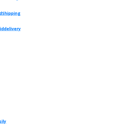
dShipping
iddelivery
ily