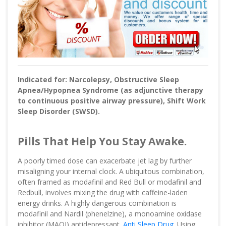
Indicated for: Narcolepsy, Obstructive Sleep
Apnea/Hypopnea Syndrome (as adjunctive therapy
to continuous positive airway pressure), Shift Work
Sleep Disorder (SWSD).
Pills That Help You Stay Awake.
A poorly timed dose can exacerbate jet lag by further
misaligning your internal clock. A ubiquitous combination,
often framed as modafinil and Red Bull or modafinil and
Redbull, involves mixing the drug with caffeine-laden
energy drinks. A highly dangerous combination is
modafinil and Nardil (phenelzine), a monoamine oxidase
inhibitor (MAOI) antidepressant.
Anti Sleep Drug
. Using