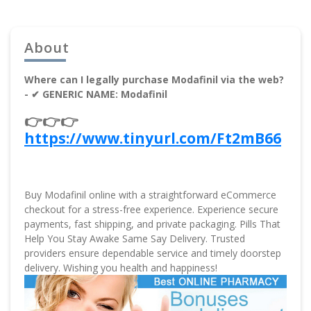
About
Where can I legally purchase Modafinil via the web?
- ✔ GENERIC NAME: Modafinil
👉👉👉
https://www.tinyurl.com/Ft2mB66
Buy Modafinil online with a straightforward eCommerce
checkout for a stress-free experience. Experience secure
payments, fast shipping, and private packaging. Pills That
Help You Stay Awake Same Say Delivery. Trusted
providers ensure dependable service and timely doorstep
delivery. Wishing you health and happiness!