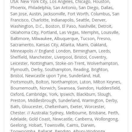
USA: New York City, Los Angeles, Chicago, Houston,
Phoenix, Philadelphia, San Antonio, San Diego, Dallas,
San Jose, Austin, Jacksonville, Fort Worth, Columbus, San
Francisco, Charlotte, Indianapolis, Seattle, Denver,
Washington, D.C., Boston, El Paso, Nashville, Detroit,
Oklahoma City, Portland, Las Vegas, Memphis, Louisville,
Baltimore, Milwaukee, Albuquerque, Tucson, Fresno,
Sacramento, Kansas City, Atlanta, Miami, Oakland,
Minneapolis // England: London, Birmingham, Leeds,
Sheffield, Manchester, Liverpool, Bristol, Coventry,
Leicester, Nottingham, Stoke-on-Trent, Wolverhampton,
Plymouth, Derby, Southampton, Reading, Brighton,
Bristol, Newcastle upon Tyne, Sunderland, Hull,
Portsmouth, Bolton, Northampton, Luton, Milton Keynes,
Bournemouth, Norwich, Swansea, Swindon, Huddersfield,
Oxford, Cambridge, York, Ipswich, Blackburn, Slough,
Preston, Middlesbrough, Sunderland, Warrington, Derby,
Bath, Gloucester, Cheltenham, Exeter, Worcester,
Chester. // Australia: Sydney, Melbourne, Brisbane, Perth,
Adelaide, Gold Coast, Newcastle, Canberra, Wollongong,
Geelong, Hobart, Townsville, Cairns, Darwin,
Toowoomba, Ballarat, Bendigo, Albury-Wodonga,