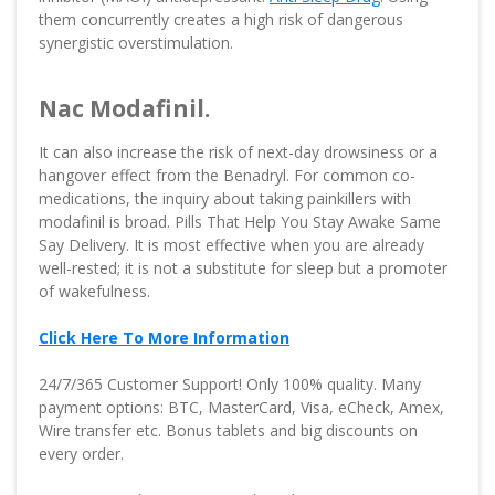
them concurrently creates a high risk of dangerous
synergistic overstimulation.
Nac Modafinil.
It can also increase the risk of next-day drowsiness or a
hangover effect from the Benadryl. For common co-
medications, the inquiry about taking painkillers with
modafinil is broad. Pills That Help You Stay Awake Same
Say Delivery. It is most effective when you are already
well-rested; it is not a substitute for sleep but a promoter
of wakefulness.
Click Here To More Information
24/7/365 Customer Support! Only 100% quality. Many
payment options: BTC, MasterCard, Visa, eCheck, Amex,
Wire transfer etc. Bonus tablets and big discounts on
every order.