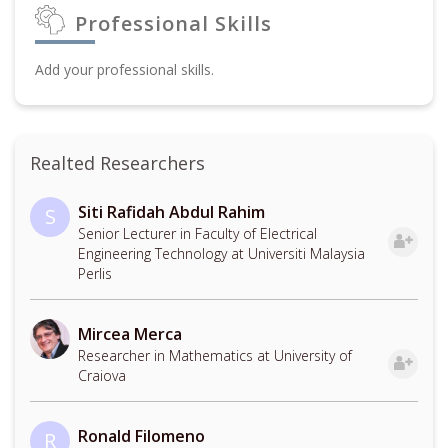
Professional Skills
Add your professional skills.
Realted Researchers
Siti Rafidah Abdul Rahim
S
Senior Lecturer in Faculty of Electrical
Engineering Technology at Universiti Malaysia
Perlis
Mircea Merca
Researcher in Mathematics at University of
Craiova
Ronald Filomeno
R