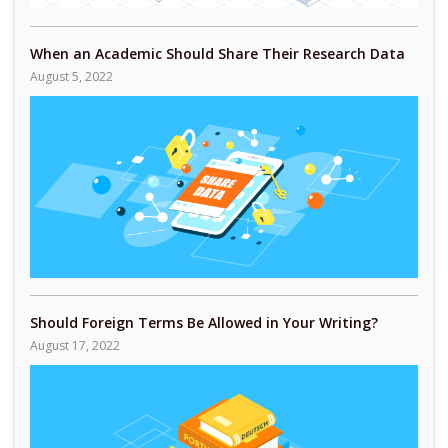
When an Academic Should Share Their Research Data
August 5, 2022
Should Foreign Terms Be Allowed in Your Writing?
August 17, 2022