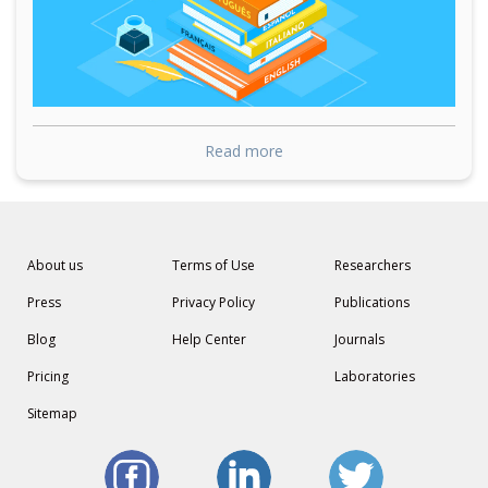
Read more
About us
Terms of Use
Researchers
Press
Privacy Policy
Publications
Blog
Help Center
Journals
Pricing
Laboratories
Sitemap