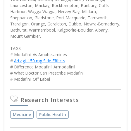
Launceston, Mackay, Rockhampton, Bunbury, Coffs
Harbour, Wagga Wagga, Hervey Bay, Mildura,
Shepparton, Gladstone, Port Macquarie, Tamworth,
Traralgon, Orange, Geraldton, Dubbo, Nowra-Bomaderry,
Bathurst, Warrnambool, Kalgoorlie-Boulder, Albany,
Mount Gambier.
TAGS:
# Modafinil Vs Amphetamines
#
Artvigil 150 mg Side Effects
# Difference Modafinil Armodafinil
# What Doctor Can Prescribe Modafinil
# Modafinil Off Label
Research Interests
Medicine
Public Health