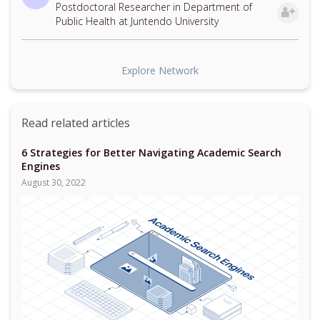
Postdoctoral Researcher in Department of
Public Health at Juntendo University
Explore Network
Read related articles
6 Strategies for Better Navigating Academic Search
Engines
August 30, 2022