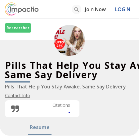
Join Now
LOGIN
Researcher
Pills That Help You Stay 
Same Say Delivery
Pills That Help You Stay Awake. Same Say Delivery
Contact Info
Citations
-
Resume